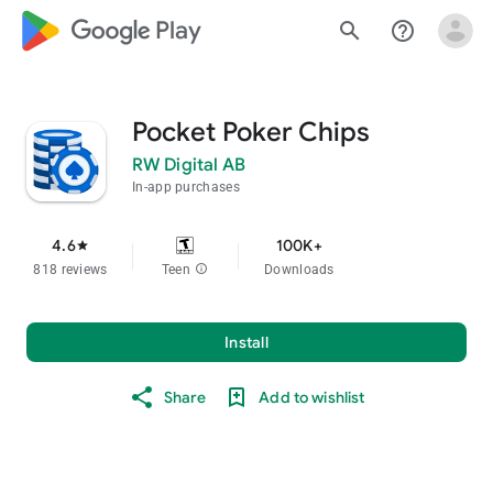
google_logo Play
search
help_outline
Pocket Poker Chips
RW Digital AB
In-app purchases
4.6
100K+
star
818 reviews
Teen
info
Downloads
Install
Share
Add to wishlist