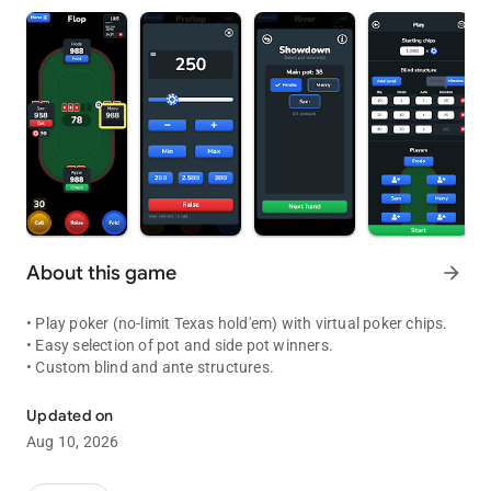
About this game
arrow_forward
• Play poker (no-limit Texas hold'em) with virtual poker chips.
• Easy selection of pot and side pot winners.
• Custom blind and ante structures.
Play poker in situations where you have a deck of cards but no pok
Updated on
Aug 10, 2026