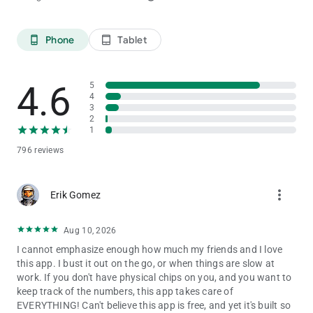
Phone
Tablet
phone_android
tablet_android
4.6
5
4
3
2
1
796 reviews
more_vert
Erik Gomez
Aug 10, 2026
I cannot emphasize enough how much my friends and I love
this app. I bust it out on the go, or when things are slow at
work. If you don't have physical chips on you, and you want to
keep track of the numbers, this app takes care of
EVERYTHING! Can't believe this app is free, and yet it's built so