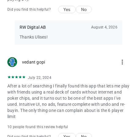
Yes
No
Did you find this helpful?
RW Digital AB
August 4, 2026
Thanks Ulises!
more_vert
vedant gopi
July 22, 2024
After a lot of searching I finally found this app that lets me play
with friends using a real deck of cards without internet and
poker chips, and it turns out to be one of the best apps I've
used. Intuitive UI, no ads, feature complete with undo and re-
buyin. The only thing one can complain about is the 6 player
limit
10 people found this review helpful
Yes
No
Did you find this helpful?