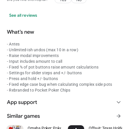
See all reviews
What’s new
- Antes
- Unlimited-ish undos (max 10 in a row)
- Raise modal improvements
- Input includes amount to call
- Fixed % of pot buttons raise amount calculations
- Settings for slider steps and +/- buttons
- Press and hold +/- buttons
- Fixed edge case bug when calculating complex side pots
- Rebranded to Pocket Poker Chips
App support
expand_more
Similar games
arrow_forward
Omaha Poker: Pokerist
Offsuit: Texas Holdem 