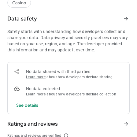
Casino
Data safety
arrow_forward
Safety starts with understanding how developers collect and
share your data. Data privacy and security practices may vary
based on your use, region, and age. The developer provided
this information and may update it over time.
No data shared with third parties
Learn more
about how developers declare sharing
No data collected
Learn more
about how developers declare collection
See details
Ratings and reviews
arrow_forward
Ratings and reviews are verified
info_outline