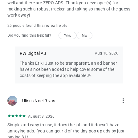
well and there are ZERO ADS. Thank you developer(s) for
making such a robust tracker, and taking so much of the guess
work away!
25 people found this review helpful
Yes
No
Did you find this helpful?
RW Digital AB
Aug 10, 2026
Thanks Erik! Just to be transparent, an ad banner
have since been added to help cover some of the
costs of keeping the app available 🙏
more_vert
Ulises Noel Rivas
August 3, 2026
Simple and easy to use, it does the job and it doesn't have
annoying ads. (you can get rid of the tiny pop up ads by just
paying $1).