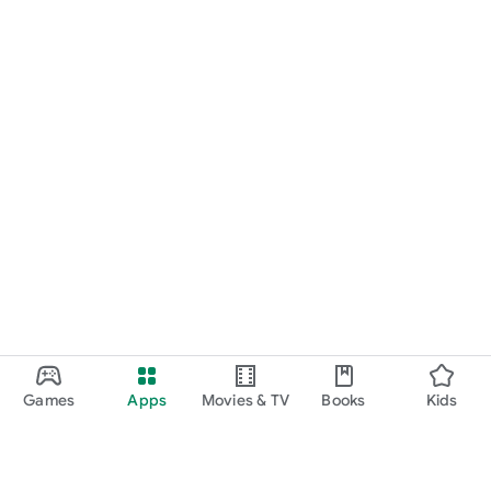
Games
Apps
Movies & TV
Books
Kids