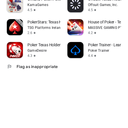
KamaGames
Offsuit Games, Inc.
4.5
4.5
star
star
PokerStars: Texas Holdem Games
House of Poker - Texa
TSG Platforms Ireland Limited
MASSIVE GAMING PTY L
2.6
4.2
star
star
Poker Texas Holdem Live Pro
Poker Trainer - Learn p
GameDesire
Poker Trainer
4.3
4.4
star
star
flag
Flag as inappropriate