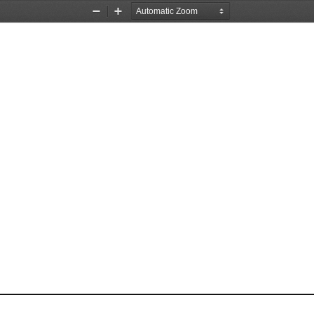
Zoom
Zoom
Out
In