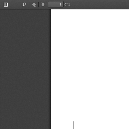
of 1
Toggle
Find
Previous
Next
Sidebar