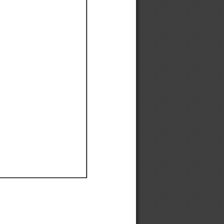
Ef
Ef