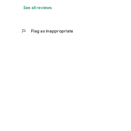
See all reviews
flag
Flag as inappropriate