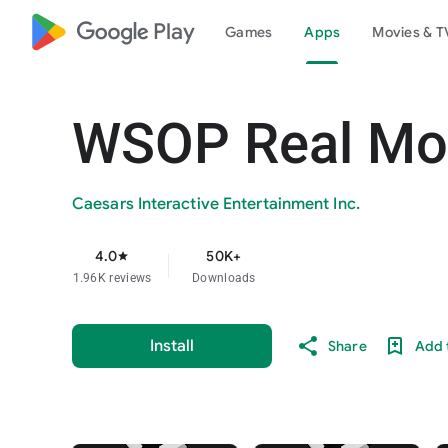
google_logo Play
Games
Apps
Movies & T
WSOP Real Mon
Caesars Interactive Entertainment Inc.
4.0
50K+
star
1.96K reviews
Downloads
Install
Share
Add t