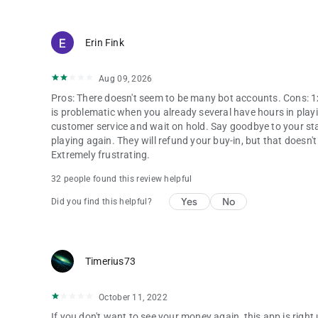
someone you know has a gambling problem, crisis counselin
GAMBLER. (1-800-426-2537).
Erin Fink
Aug 09, 2026
Pros: There doesn't seem to be many bot accounts. Cons: 1
is problematic when you already several have hours in play
customer service and wait on hold. Say goodbye to your stac
playing again. They will refund your buy-in, but that doesn
Extremely frustrating.
32 people found this review helpful
Yes
No
Did you find this helpful?
Timerius73
October 11, 2022
If you don't want to see your money again, this app is right u