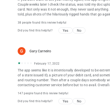
Couple weeks later I check the status, was told my doc uploa
card. Not only was it not enough, they never said anything.
told, plus shots of the hilariously rigged hands that go ag
38 people found this review helpful
Yes
No
Did you find this helpful?
Gary Carneiro
February 17, 2022
The app seems like it is intentionally developed to be extre
of a state issued ID, a picture of your debit card, and some
and routing number. Then after a couple days somebody will 
contacting customer service before but to no avail. Overall
147 people found this review helpful
Yes
No
Did you find this helpful?