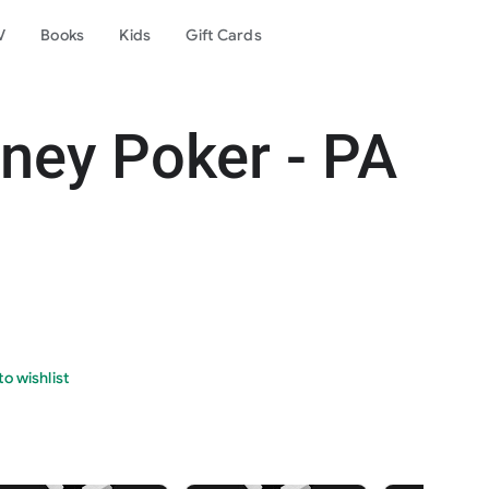
V
Books
Kids
Gift Cards
ey Poker - PA
o wishlist