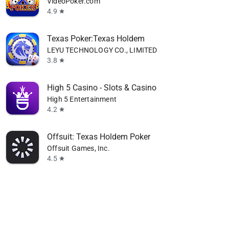
VideoPoker.com
4.9
star
Texas Poker:Texas Holdem
LEYU TECHNOLOGY CO., LIMITED
3.8
star
High 5 Casino - Slots & Casino
High 5 Entertainment
4.2
star
Offsuit: Texas Holdem Poker
Offsuit Games, Inc.
4.5
star