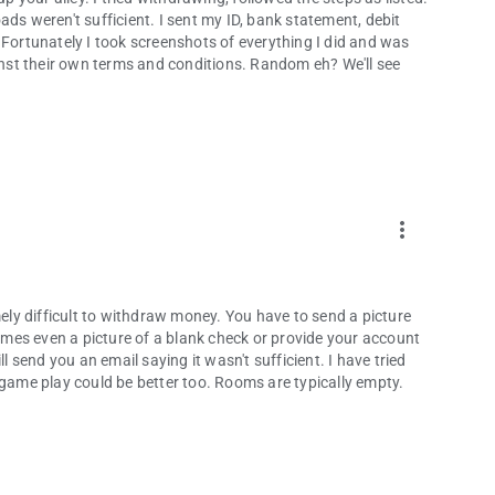
ds weren't sufficient. I sent my ID, bank statement, debit
 Fortunately I took screenshots of everything I did and was
ainst their own terms and conditions. Random eh? We'll see
more_vert
mely difficult to withdraw money. You have to send a picture
times even a picture of a blank check or provide your account
send you an email saying it wasn't sufficient. I have tried
 game play could be better too. Rooms are typically empty.