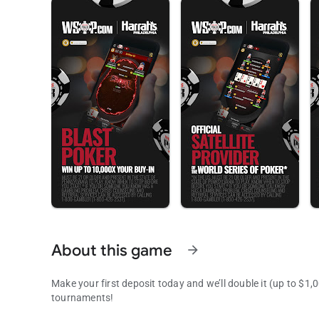
About this game
arrow_forward
Make your first deposit today and we’ll double it (up to $1,000). Start playing in our exciting cash g
tournaments!