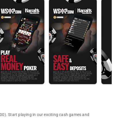
ames and