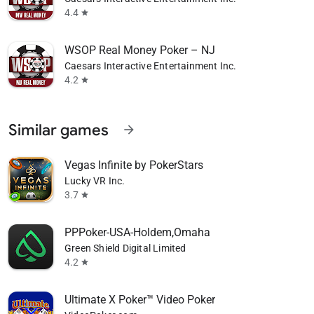
4.4
star
WSOP Real Money Poker – NJ
Caesars Interactive Entertainment Inc.
4.2
star
Similar games
arrow_forward
Vegas Infinite by PokerStars
Lucky VR Inc.
3.7
star
PPPoker-USA-Holdem,Omaha
Green Shield Digital Limited
4.2
star
Ultimate X Poker™ Video Poker