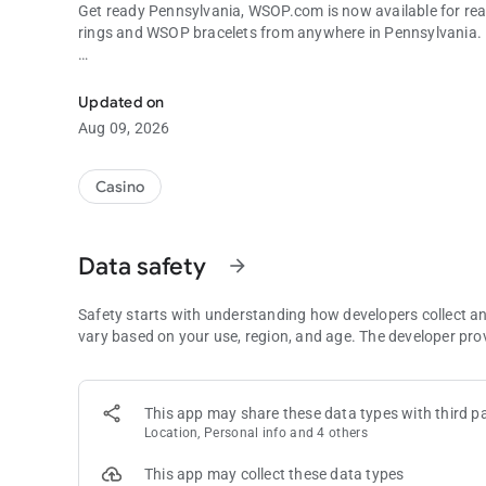
Get ready Pennsylvania, WSOP.com is now available for rea
rings and WSOP bracelets from anywhere in Pennsylvania.
Get Ready Pennsylvania to Compete in Official WSOP Ring 
In 2020 WSOP.com awarded 60 circuit rings and awarded $10
$26,871,251 in total winnings from online bracelets.
Updated on
Aug 09, 2026
Why download the WSOP Pennsylvania app?
• The WSOP app uses the Poker8. It has been ‘built from scr
Casino
• The home page and the navigation use the brand-new portrait table experience. This introduces a richer gameplay
supported by dynamic table layouts.
• Multi-tabling is supported with up to 4 simultaneous ta
Data safety
arrow_forward
• Gift drops is an innovative tool which grants randomize
• Play in Multi-Flight Tournaments - Multi-Flight tournaments are phased tournaments with multiple entry days. Each
starting phase will be played up to the same point and all re
Safety starts with understanding how developers collect a
from additional starting flights.
vary based on your use, region, and age. The developer pro
• BLAST Poker – A fast paced poker game where you could 
• PKO (Progressive Knockout) - Progressive knockout tournament is a format that was developed from the regular
knockout tournament format. Unlike regular knockout tour
This app may share these data types with third pa
does not change throughout the course of the tournament,
Location, Personal info and 4 others
the tournament progresses when players eliminate their o
• Easy and Secure Deposits and Withdrawals.
This app may collect these data types