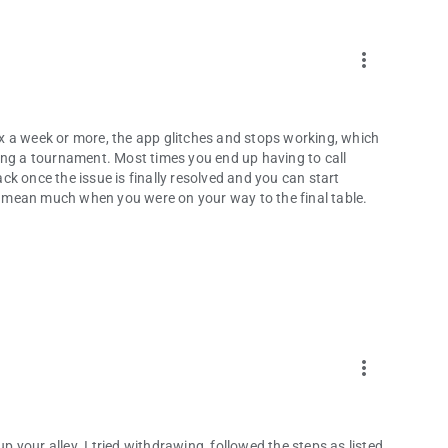
g and referral services can be accessed by calling 1-800-
more_vert
x a week or more, the app glitches and stops working, which
ing a tournament. Most times you end up having to call
k once the issue is finally resolved and you can start
't mean much when you were on your way to the final table.
more_vert
p your alley. I tried withdrawing, followed the steps as listed.