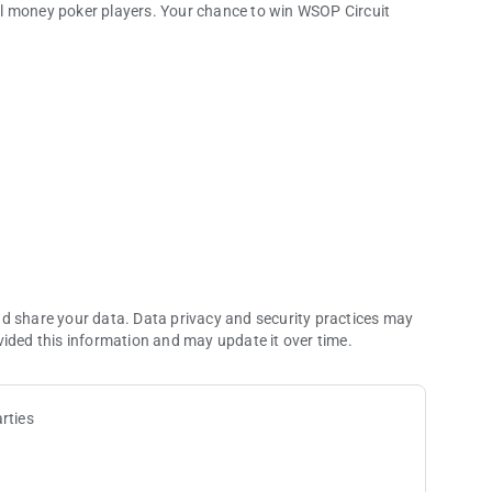
l money poker players. Your chance to win WSOP Circuit
& Bracelet Events
,922,909 in circuit prize money, 31 online bracelets and
atch’ and is optimized for mobile play.
bles including auto focus mechanism for a smooth experience.
d rewards during gameplay.
maining players will qualify to the final phase with players
nd share your data. Data privacy and security practices may
vided this information and may update it over time.
win up to 10,000x your buy-in.
naments, in which the knockout bounty amount is fixed and
rties
 the bounty in progressive knockout tournament increases as
pponents.