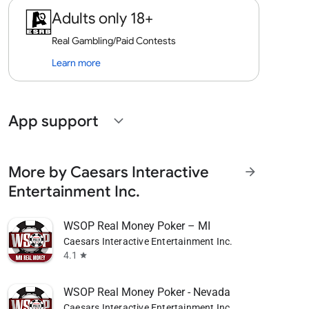
Adults only 18+
Real Gambling/Paid Contests
Learn more
App support
expand_more
More by Caesars Interactive
arrow_forward
Entertainment Inc.
WSOP Real Money Poker – MI
Caesars Interactive Entertainment Inc.
4.1
star
WSOP Real Money Poker - Nevada
Caesars Interactive Entertainment Inc.