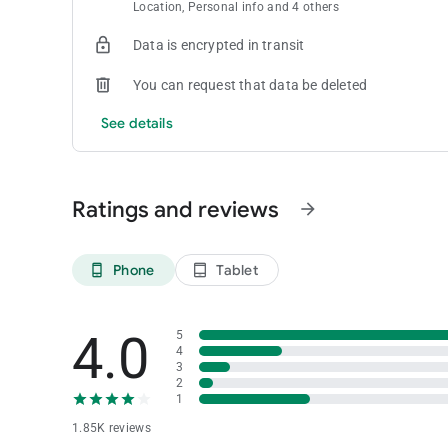
Location, Personal info and 4 others
Take the best poker games with you on the go, anywhere in
Poker app.
Data is encrypted in transit
For over 50 years the World Series of Poker has been the 
You can request that data be deleted
authentic WSOP experience from the comfort of your own 
See details
Find out more about the WSOP and Texas Hold’em by visitin
http://www.wsop.com/
Connect with the WSOP on social media:
Ratings and reviews
arrow_forward
https://twitter.com/wsopcom
https://www.facebook.com/wsopcom
Phone
Tablet
phone_android
tablet_android
SAFE AND SECURE
Anyone of legal gaming age (21 and older) and physically l
WSOP.com. Your privacy and security is protected by the in
4.0
5
Backed by Caesars Interactive Entertainment (CIE), our gam
4
compliant with all regulations as mandated by the Pennsy
3
2
1
WSOP.com subscribes to Responsible Gaming as part of our
gaming at all times and set limits before you start playing
1.85K reviews
more information. Must be 21 or over and in Pennsylvania 