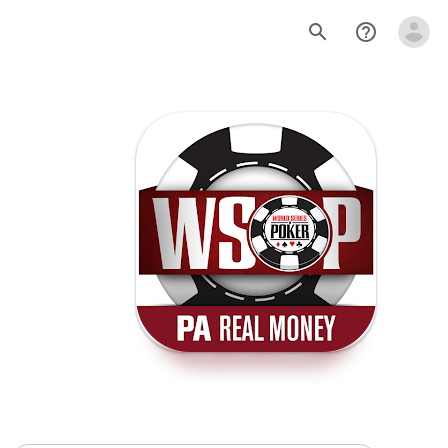
search
help_outline