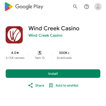
google_logo Play
search
help_outline
Wind Creek Casino
Wind Creek Casino
4.0
500K+
star
6.15K reviews
Teen
info
Downloads
Install
Share
Add to wishlist