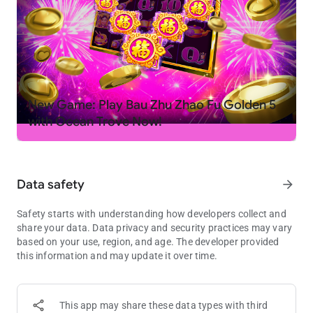
Vegas-style slot machines. Spin the reels on casino slots to hit
virtual 777 jackpots and for a quick win!
Enjoy a rich collection of Vegas-style social casino slots:
⭐ Buffalo Slots – Enjoy one of the most-played social casino
slots of all time!
⭐ Sun & Moon Slots – Take a spin on Mayan-inspired slots with
New Game: Play Bau Zhu Zhao Fu Golden 5
jackpot potential.
with Ocean Trove Now!
⭐ Queen of the Nile and Mo Mummy Slots – Discover Ancient
Egyptian riches in these classic favourite slot games.
⭐ New Slots – Check out our newest slots: Lightning Dollar
Link: Checkered Flag and Cash Express Legends Buffalo
Data safety
arrow_forward
Plus, explore 50 Lions, Lucky 88, 50 Dragons, Big Red, More
Hearts, Dolphin Treasure, and many other free social casino
slots games that bring you the best of Vegas' casino action!
Safety starts with understanding how developers collect and
share your data. Data privacy and security practices may vary
Daily Free Bonuses & Massive Jackpots
based on your use, region, and age. The developer provided
this information and may update it over time.
Spin daily for free virtual coins and win big with the Lucky
Wheel! Enjoy hourly bonuses and daily challenges to increase
your winnings, and play our popular casino slot machine
This app may share these data types with third
games and classic slots for huge virtual jackpots.