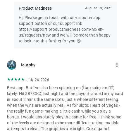
Product Madness
August 19, 2025
Hi, Please get in touch with us via our in app
support button or our support link
https://support.productmadness.com/hc/en-
us/requests/new and we will be more than happy
to look into this further for you 😊
more_vert
Murphy
July 26, 2026
Best app. But I've also been spinning on (funxspin,cоm❤️‍🔥)
lately. Hit $8730😊 last night and the payout landed in my card
in about 2 mins the same slots, just a whole different feeling
when the wins are actually real. As for Slots: Heart of Vegas -
the really fun game, making a little cash while you play a
bonus. I would absolutely play the game for free. I think some
of the levels are designed to be more difficult, taking multiple
attempts to clear. The graphics are bright. Great game!