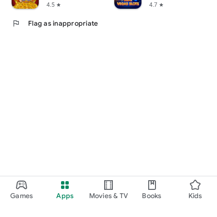
4.5
4.7
star
star
flag
Flag as inappropriate
Games
Apps
Movies & TV
Books
Kids