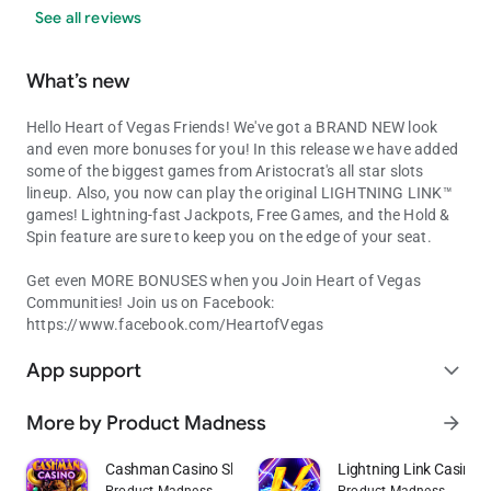
See all reviews
What’s new
Hello Heart of Vegas Friends! We've got a BRAND NEW look
and even more bonuses for you! In this release we have added
some of the biggest games from Aristocrat's all star slots
lineup. Also, you now can play the original LIGHTNING LINK™
games! Lightning-fast Jackpots, Free Games, and the Hold &
Spin feature are sure to keep you on the edge of your seat.
Get even MORE BONUSES when you Join Heart of Vegas
Communities! Join us on Facebook:
https://www.facebook.com/HeartofVegas
App support
expand_more
More by Product Madness
arrow_forward
Cashman Casino Slots Games
Lightning Link Casino S