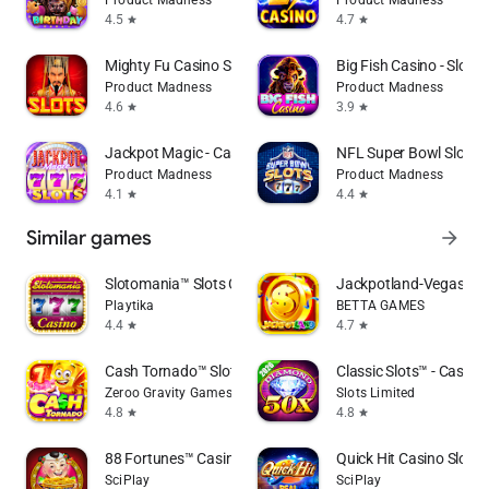
Product Madness
Product Madness
4.5
4.7
star
star
Mighty Fu Casino Slots Games
Big Fish Casino - Slot
Product Madness
Product Madness
4.6
3.9
star
star
Jackpot Magic - Casino Slots
NFL Super Bowl Slots 
Product Madness
Product Madness
4.1
4.4
star
star
Similar games
arrow_forward
Slotomania™ Slots Casino Games
Jackpotland-Vegas Cas
Playtika
BETTA GAMES
4.4
4.7
star
star
Cash Tornado™ Slots - Casino
Classic Slots™ - Casin
Zeroo Gravity Games
Slots Limited
4.8
4.8
star
star
88 Fortunes™ Casino Slot Games
Quick Hit Casino Slots
SciPlay
SciPlay