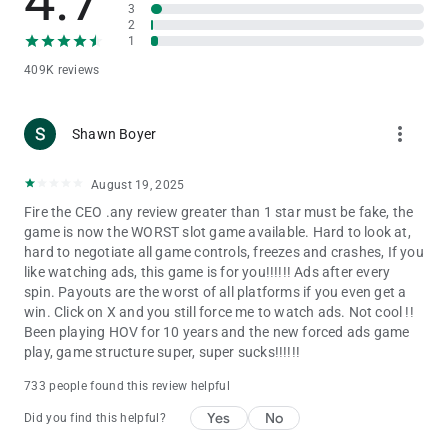
4.7
Like us on Facebook for even more fun and exclusive offers!
3
2
Heart of Vegas on Facebook:
1
https://www.facebook.com/HeartofVegas
409K reviews
Important Notices:
This game is intended for an adult audience (18+).
more_vert
Shawn Boyer
This game does not offer real money gambling or an
opportunity to win real money or cash prizes. Practice or
August 19, 2025
success at social gaming does not imply future success in real
money gambling.
Fire the CEO .any review greater than 1 star must be fake, the
game is now the WORST slot game available. Hard to look at,
Download Heart of Vegas Casino today and experience the
hard to negotiate all game controls, freezes and crashes, If you
ultimate in free slot games excitement!
like watching ads, this game is for you!!!!!! Ads after every
spin. Payouts are the worst of all platforms if you even get a
Your California Privacy Rights:
win. Click on X and you still force me to watch ads. Not cool !!
https://www.productmadness.com/privacy-notice/
Been playing HOV for 10 years and the new forced ads game
Do Not Sell My Personal Information:
play, game structure super, super sucks!!!!!!
https://www.productmadness.com/dnsmpi
733 people found this review helpful
New Vegas-style slots, and classic casino thrills await! Hit the
Yes
No
Did you find this helpful?
virtual jackpot 777 and enjoy Heart of Vegas!