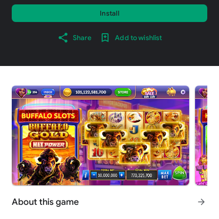
Install
Share
Add to wishlist
About this game
arrow_forward