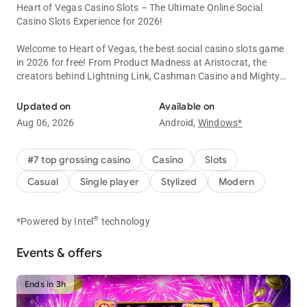
Heart of Vegas Casino Slots – The Ultimate Online Social
Casino Slots Experience for 2026!
Welcome to Heart of Vegas, the best social casino slots game
in 2026 for free! From Product Madness at Aristocrat, the
creators behind Lightning Link, Cashman Casino and Mighty
Spin slot machines and hit jackpots in online slot games! Enjoy 
Fu Casino, this game delivers a premium social casino
experience for free. Dive into thrilling Vegas-style casino slot
Updated on
Available on
machines and poker-inspired games. Enjoy a variety of free
Aug 06, 2026
Android,
Windows*
slots games, and classic casino games straight from the Las
Vegas social casino floors!
#7 top grossing casino
Casino
Slots
Exciting New Casino Slots for 2026!
Casual
Single player
Stylized
Modern
Get ready for the hottest releases! Play the popular Mo
Mummy slot machine – one of the most beloved casino slot
®
*Powered by Intel
technology
games for players and fans worldwide! Plus, discover Dragon
Link from the original Lightning Link slot series, with Lightning-
Events & offers
fast jackpots, free games, and the Hold & Spin feature.
Double your fun with the best casino slots for free!
Ends in 3h
Experience social casino slots and the thrill of authentic Las