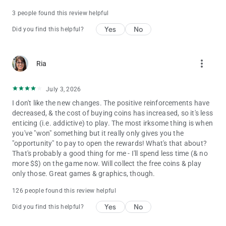
3 people found this review helpful
Yes
No
Did you find this helpful?
more_vert
Ria
July 3, 2026
I don't like the new changes. The positive reinforcements have
decreased, & the cost of buying coins has increased, so it's less
enticing (i.e. addictive) to play. The most irksome thing is when
you've "won" something but it really only gives you the
"opportunity" to pay to open the rewards! What's that about?
That's probably a good thing for me - I'll spend less time (& no
more $$) on the game now. Will collect the free coins & play
only those. Great games & graphics, though.
126 people found this review helpful
Yes
No
Did you find this helpful?