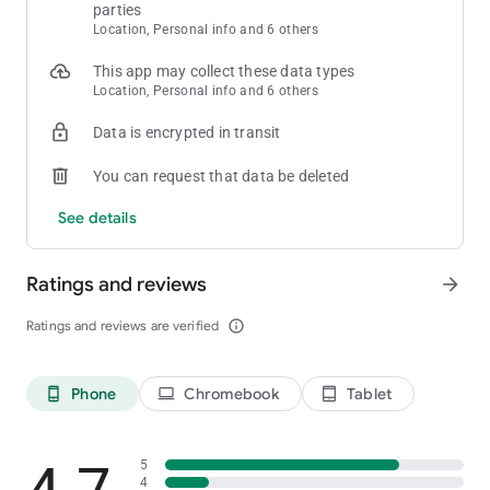
parties
Location, Personal info and 6 others
Why Choose the Heart of Vegas Casino?
This app may collect these data types
Heart of Vegas combines the excitement of social casino slots
Location, Personal info and 6 others
and classic Las Vegas slot machines. This game brings you
endless entertainment with progressive slots and free popular
Data is encrypted in transit
slot games. Whether you’re spinning for jackpots or enjoying
classic slot games, Heart of Vegas has everything you need in
You can request that data be deleted
an online social casino.
See details
PLAY CLASSIC SLOTS & NEW SLOT MACHINE GAMES:
Mo Mo Mo Mummy Slots – Enjoy the Egyptian theme slots
Ratings and reviews
arrow_forward
Buffalo Slots – Experience this fan-favorite casino slots game
Sun & Moon Slots – Take a spin on Mayan-inspired slot games
Ratings and reviews are verified
info_outline
Queen of the Nile Slots – Dig for jackpots in Ancient Egypt
Play Free Slots Anytime, Anywhere!
Phone
Chromebook
Tablet
phone_android
laptop
tablet_android
Heart of Vegas brings Vegas casino slot games to players
worldwide!
5
Connect with Us:
4