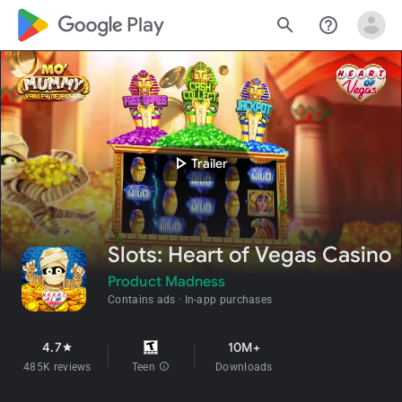
google_logo Play
search
help_outline
play_arrow
Trailer
Slots: Heart of Vegas Casino
Product Madness
Contains ads
In-app purchases
4.7
10M+
star
485K reviews
Teen
info
Downloads