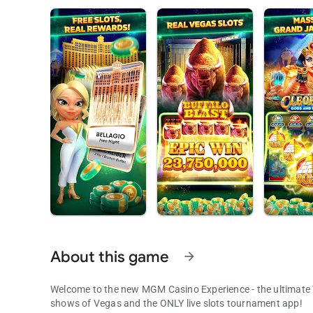
About this game
arrow_forward
Welcome to the new MGM Casino Experience - the ultimate 
shows of Vegas and the ONLY live slots tournament app!