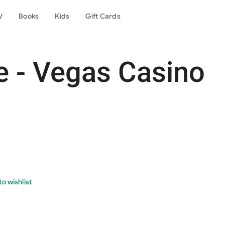
V
Books
Kids
Gift Cards
e - Vegas Casino
o wishlist