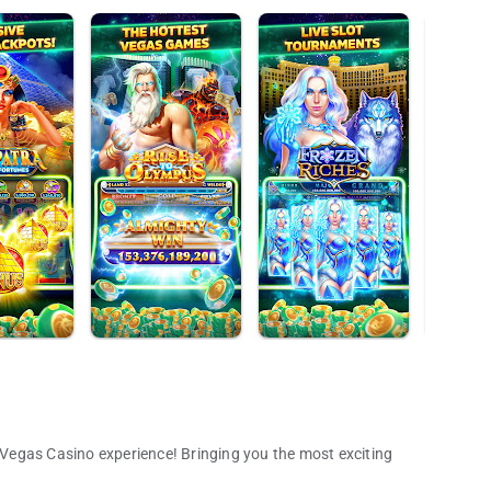
Vegas Casino experience! Bringing you the most exciting