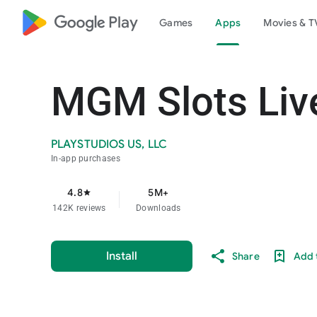
google_logo Play
Games
Apps
Movies & T
MGM Slots Liv
PLAYSTUDIOS US, LLC
In-app purchases
4.8
5M+
star
142K reviews
Downloads
Install
Share
Add t