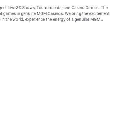
ggest Live 3D Shows, Tournaments, and Casino Games. The
lot games in genuine MGM Casinos. We bring the excitement
 in the world, experience the energy of a genuine MGM
ng & More!
kpots, and thousands of other players. Enter the casino now
es:
uxor, Mandalay Bay, Mirage, Aria, and more.
titive multiplayer
Single player
Stylized
Shows, including ‘Back to Emerald City’, ‘Cleopatra’,
land’ and many more of your favorite free slot machine games.
an’t discover anywhere else.
r free slots casino games experience even better.
uses.
redeem them for real rewards, prizes, and surprises to use in
nd share your data. Data privacy and security practices may
l MGM Casinos on the Vegas Strip including the MGM Grand,
vided this information and may update it over time.
st over 30 players. Invite and play with your friends.
the biggest real casino Vegas shows.
rties
 other free online slots games. Play our casino games for