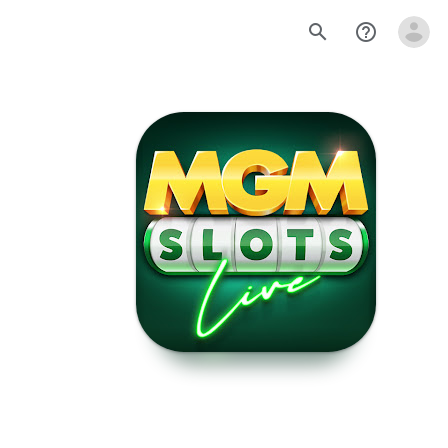
search
help_outline