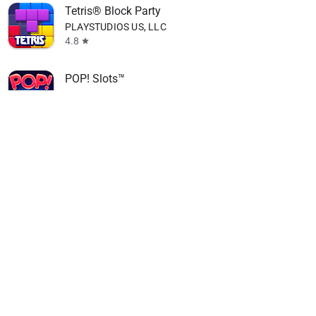
Tetris® Block Party
PLAYSTUDIOS US, LLC
4.8
star
POP! Slots™
PLAYSTUDIOS US, LLC
4.8
star
Solitaire: Classic Card Games
PLAYSTUDIOS US, LLC
4.5
star
myVEGAS Slots - Real Rewards
PLAYSTUDIOS US, LLC
4.3
star
myKONAMI® Casino Slot Machines
PLAYSTUDIOS US, LLC
4.7
star