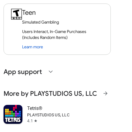
Teen
Simulated Gambling
Users Interact, In-Game Purchases
(Includes Random Items)
Learn more
App support
expand_more
More by PLAYSTUDIOS US, LLC
arrow_forward
Tetris®
PLAYSTUDIOS US, LLC
4.1
star