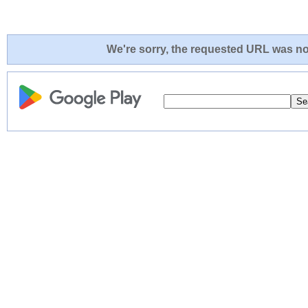
We're sorry, the requested URL was not