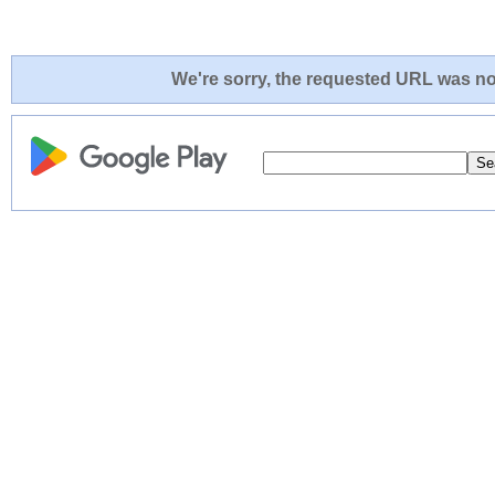
We're sorry, the requested URL was not