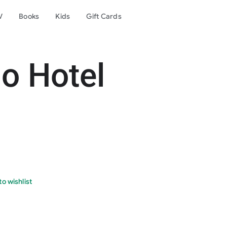
V
Books
Kids
Gift Cards
o Hotel
o wishlist