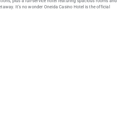
ptions, plus a full-service hotel featuring spacious rooms and
away. It’s no wonder Oneida Casino Hotel is the official
s play and stay.
est slot machines
ber information to access your Players Club account details—
nd share your data. Data privacy and security practices may
vided this information and may update it over time.
a Casino Hotel location to join for free.