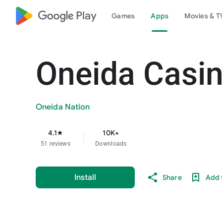
google_logo Play
Games
Apps
Movies & T
Oneida Casin
Oneida Nation
4.1
10K+
star
51 reviews
Downloads
Install
Share
Add t