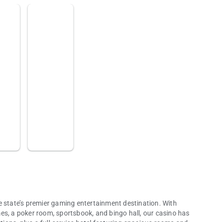
e state’s premier gaming entertainment destination. With
es, a poker room, sportsbook, and bingo hall, our casino has