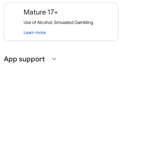
Mature 17+
Use of Alcohol, Simulated Gambling
Learn more
App support
expand_more