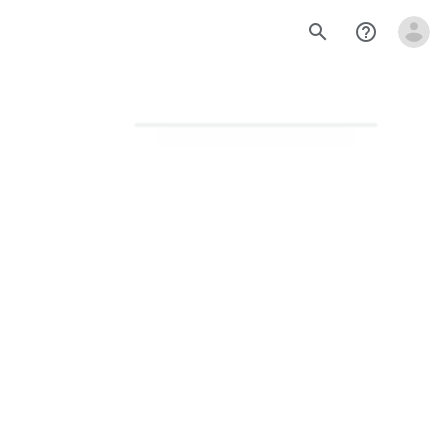
search
help_outline