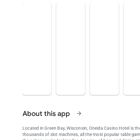
About this app
arrow_forward
Located in Green Bay, Wisconsin, Oneida Casino Hotel is th
thousands of slot machines, all the most popular table gam