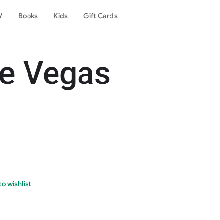
V
Books
Kids
Gift Cards
xe Vegas
o wishlist