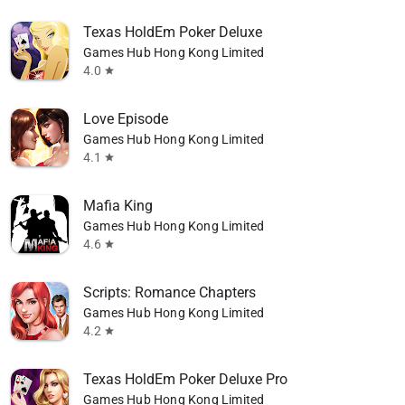
Texas HoldEm Poker Deluxe
Games Hub Hong Kong Limited
4.0
star
Love Episode
Games Hub Hong Kong Limited
4.1
star
Mafia King
Games Hub Hong Kong Limited
4.6
star
Scripts: Romance Chapters
Games Hub Hong Kong Limited
4.2
star
Texas HoldEm Poker Deluxe Pro
Games Hub Hong Kong Limited