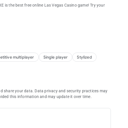
E is the best free online Las Vegas Casino game! Try your
egas Casino Deluxe!
casino action! All-time casino favorites like Slots, Video
jack. Just choose your favourite casino game and start your
 FEATURES!
 like the Lucky Volcano, Spooky Spinners, Jackpot Diamond,
titive multiplayer
Single player
Stylized
 The best slots featuring wild symbols, multiplier reels,
against the best players in the world for an exclusive grand
re the biggest win of the day! Our progressive Jackpot
nd share your data. Data privacy and security practices may
vided this information and may update it over time.
 Classic, Sit and Go, and Shoot Out, and supports multi-