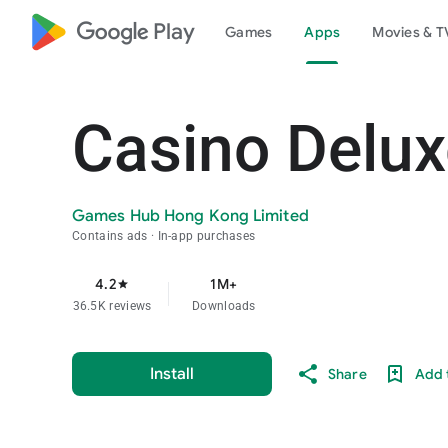
google_logo Play
Games
Apps
Movies & T
Casino Delu
Games Hub Hong Kong Limited
Contains ads
In-app purchases
4.2
1M+
star
36.5K reviews
Downloads
Install
Share
Add t