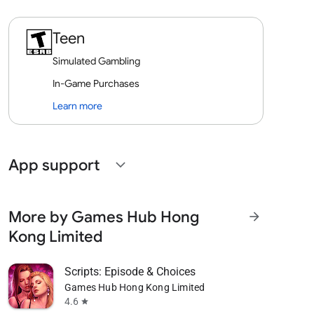
Teen
Simulated Gambling
In-Game Purchases
Learn more
App support
expand_more
More by Games Hub Hong
arrow_forward
Kong Limited
Scripts: Episode & Choices
Games Hub Hong Kong Limited
4.6
star