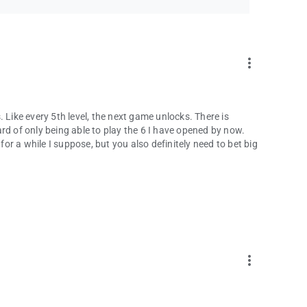
more_vert
 Like every 5th level, the next game unlocks. There is
rd of only being able to play the 6 I have opened by now.
r a while I suppose, but you also definitely need to bet big
more_vert