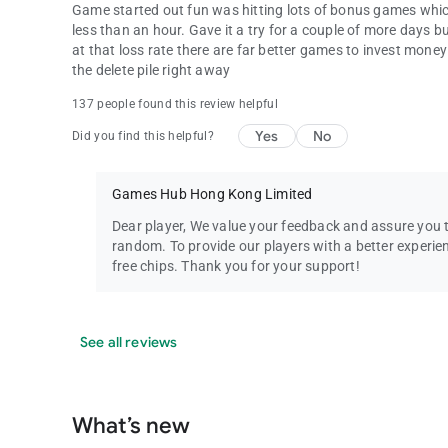
Game started out fun was hitting lots of bonus games which 
less than an hour. Gave it a try for a couple of more days 
at that loss rate there are far better games to invest money in
the delete pile right away
137 people found this review helpful
Yes
No
Did you find this helpful?
Games Hub Hong Kong Limited
Dear player, We value your feedback and assure you 
random. To provide our players with a better experie
free chips. Thank you for your support!
See all reviews
What’s new