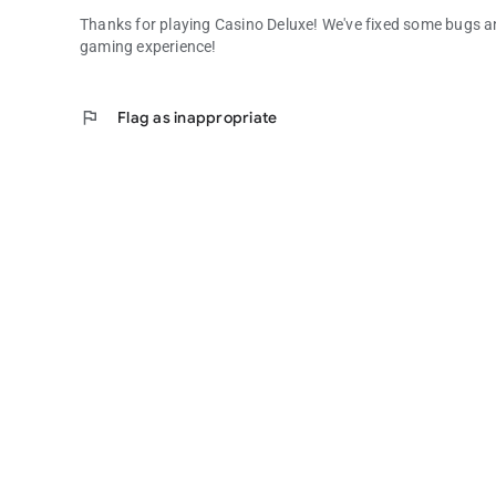
Thanks for playing Casino Deluxe! We've fixed some bugs 
gaming experience!
flag
Flag as inappropriate