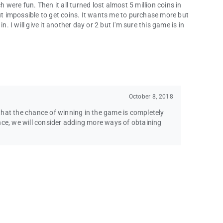
were fun. Then it all turned lost almost 5 million coins in
but impossible to get coins. It wants me to purchase more but
. I will give it another day or 2 but I'm sure this game is in
October 8, 2018
that the chance of winning in the game is completely
nce, we will consider adding more ways of obtaining