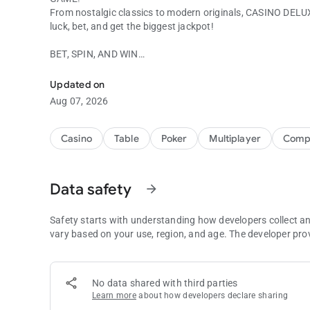
From nostalgic classics to modern originals, CASINO DELUX
luck, bet, and get the biggest jackpot!
BET, SPIN, AND WIN
Play slots, poker, and card games in this free online Las V
►Experience the thrill and excitement of realistic Las Vegas 
Poker, Texas Hold'em, Roulette, Bingo, Baccarat, and Black
Updated on
bet!
Aug 07, 2026
CLASSIC AND MODERN SLOT MACHINES WITH EXCLUSIVE
►Find your favorite exclusive Las Vegas-style casino slots
Casino
Table
Poker
Multiplayer
Compe
Zeus Wild, Buffalo Stampede, Rage of Sparta, and many more!
scatters, free spins, and millionaire Jackpot wins!
Data safety
arrow_forward
SLOTS TOURNAMENT AND PROGRESSIVE JACKPOTS
►Join real-time slots multiplayer tournaments and compete 
prize and cash! Try your hand at the slot machines and sco
Safety starts with understanding how developers collect a
rewards will make you rich!
vary based on your use, region, and age. The developer pro
MULTIPLAYER TEXAS HOLD'EM POKER IN REAL-TIME
►Texas Hold'em Poker offers different card game modes like
No data shared with third parties
table poker plays!
Learn more
about how developers declare sharing