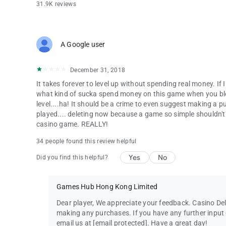
31.9K reviews
A Google user
December 31, 2018
It takes forever to level up without spending real money. If I
what kind of sucka spend money on this game when you blow
level....ha! It should be a crime to even suggest making a p
played.... deleting now because a game so simple shouldn't 
casino game. REALLY!
34 people found this review helpful
Yes
No
Did you find this helpful?
Games Hub Hong Kong Limited
Dear player, We appreciate your feedback. Casino Del
making any purchases. If you have any further input 
email us at
[email protected]
. Have a great day!