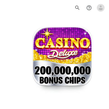
search
help_outline