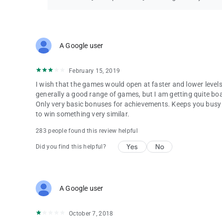
A Google user
February 15, 2019
I wish that the games would open at faster and lower levels.
generally a good range of games, but I am getting quite boa
Only very basic bonuses for achievements. Keeps you busy fo
to win something very similar.
283 people found this review helpful
Yes
No
Did you find this helpful?
A Google user
October 7, 2018