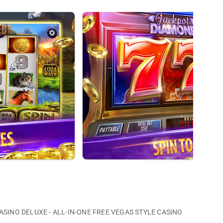
es: CASINO DELUXE - ALL-IN-ONE FREE VEGAS STYLE CASINO