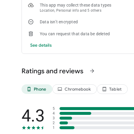
CASINO PvP CARD GAMES
This app may collect these data types
►It doesn't matter if you prefer to play Video Poker, Baccar
Location, Personal info and 5 others
cards, and become a rich billionaire in this exciting Las V
cards?
Data isn’t encrypted
FUN AND SATISFYING EXPERIENCE
You can request that data be deleted
►Make big hands and win chips in Video Poker, Roulette, Te
our huge community - invite all your player friends or mak
See details
hands and biggest wins on social media. Enjoy a bonus rewar
make a fortune earning prizes to become rich!
Want an early advantage like tips and tricks? Like us on F
Ratings and reviews
arrow_forward
https://www.facebook.com/CasinoDeluxeGlobal
This game is intended for adult audience entertainment an
Phone
Chromebook
Tablet
phone_android
laptop
tablet_android
win real money, coins, or prizes. Any success in social casi
gambling.
4.3
5
4
3
2
1