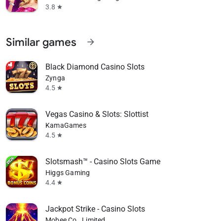
3.8
star
Similar games
arrow_forward
Black Diamond Casino Slots
Zynga
4.5
star
Vegas Casino & Slots: Slottist
KamaGames
4.5
star
Slotsmash™ - Casino Slots Game
Higgs Gaming
4.4
star
Jackpot Strike - Casino Slots
Mobee Co., Limited