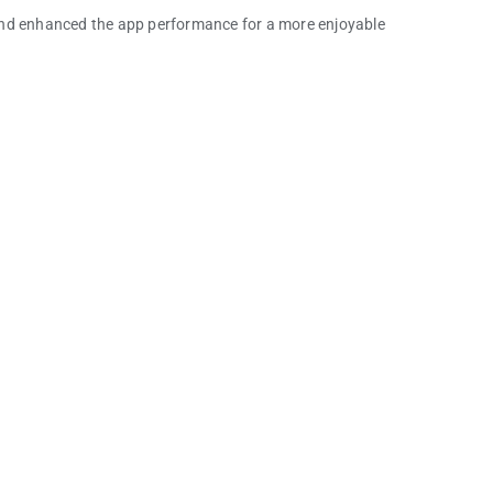
and enhanced the app performance for a more enjoyable