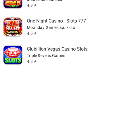
4.9
star
One Night Casino - Slots 777
Moonday Games sp. z o.o.
4.5
star
Clubillion Vegas Casino Slots
Triple Sevens Games
4.8
star