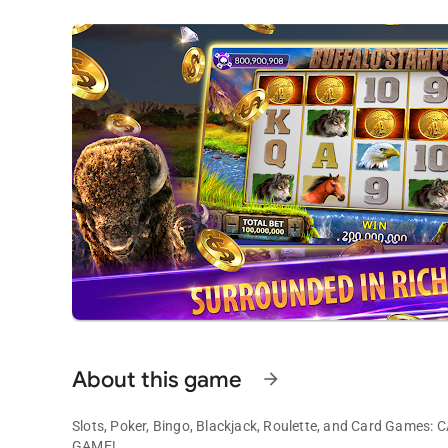
About this game
arrow_forward
Slots, Poker, Bingo, Blackjack, Roulette, and Card Gam
GAME!