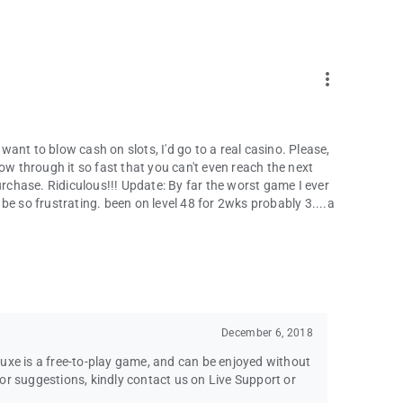
more_vert
 want to blow cash on slots, I'd go to a real casino. Please,
 through it so fast that you can't even reach the next
urchase. Ridiculous!!! Update: By far the worst game I ever
be so frustrating. been on level 48 for 2wks probably 3....a
December 6, 2018
uxe is a free-to-play game, and can be enjoyed without
or suggestions, kindly contact us on Live Support or