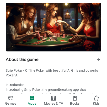
About this game
arrow_forward
Strip Poker - Offline Poker with beautiful AI Girls and powerful
Poker AI
Introduction:
Introducing Strip Poker, the groundbreaking app that
combines the excitement of strip poker with the allure of hot
Strip Poker - Offline Poker with beautiful AI Girls and powerful Poke
and sexy AI girls. Get ready to engage in thrilling 6 Max Texas
Games
Apps
Movies & TV
Books
Kids
Holdem Poker battles against formidable AI opponents while
Updated on