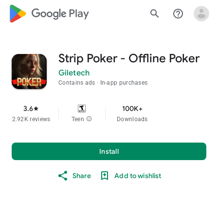
google_logo Play
search
help_outline
Strip Poker - Offline Poker
Giletech
Contains ads
In-app purchases
3.6
100K+
star
2.92K reviews
Teen
info
Downloads
Install
Share
Add to wishlist