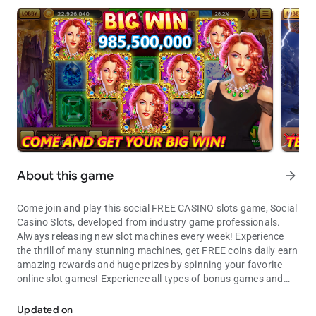
About this game
arrow_forward
Come join and play this social FREE CASINO slots game, Social
Casino Slots, developed from industry game professionals.
Always releasing new slot machines every week! Experience
the thrill of many stunning machines, get FREE coins daily earn
amazing rewards and huge prizes by spinning your favorite
online slot games! Experience all types of bonus games and
Social Casino with Vegas Style Slots
different game modes... win BIG!
Updated on