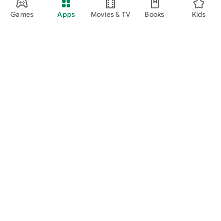
Games
Apps
Movies & TV
Books
Kids
Google Play
Play Pass
Play Points
Gift cards
Redeem
Refund policy
Kids & family
Parent Guide