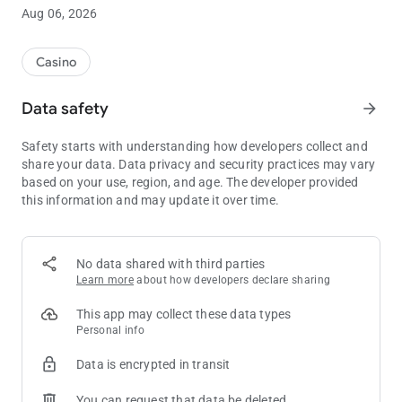
Win FREE CHIPS every day! Test your luck on the daily wheel
Aug 06, 2026
everyday!
Download now be a VIP for becoming an early bird player of
Casino
this quality social casino.
Data safety
arrow_forward
A new slot machine will come out every month! Something just
to add to your collection.
Safety starts with understanding how developers collect and
share your data. Data privacy and security practices may vary
This product is intended for use by those 21 or older for
based on your use, region, and age. The developer provided
amusement purposes only and does not involve real money
this information and may update it over time.
gambling or the opportunity to win money and prizes. Practice
or success at social casino gaming does not imply future
success at real money gambling.
No data shared with third parties
Privacy Policy: http://www.game-buddy.net/privacy.html
Learn more
about how developers declare sharing
This app may collect these data types
Personal info
Data is encrypted in transit
You can request that data be deleted