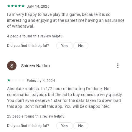
July 14, 2026
I am very happy to have play this game, because it is so
interesting and enjoying at the same time having an assurance
of withdrawal.
4 people found this review helpful
Yes
No
Did you find this helpful?
more_vert
Shireen Naidoo
February 4, 2024
Absolute rubbish. In 1/2 hour of installing I'm done. No
combination payouts but the ad to buy comes up very quickly.
You don't even deserve 1 star for the data taken to download
this app. Don't install this app. You will be disappointed
25 people found this review helpful
Yes
No
Did you find this helpful?