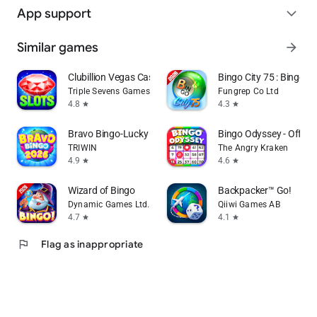
App support
expand_more
Similar games
arrow_forward
Clubillion Vegas Casino Slots
Bingo City 75 : Bingo
Triple Sevens Games
Fungrep Co Ltd
4.8
4.3
star
star
Bravo Bingo-Lucky Bingo Game
Bingo Odyssey - Offlin
TRIWIN
The Angry Kraken
4.9
4.6
star
star
Wizard of Bingo
Backpacker™ Go!
Dynamic Games Ltd.
Qiiwi Games AB
4.7
4.1
star
star
flag
Flag as inappropriate