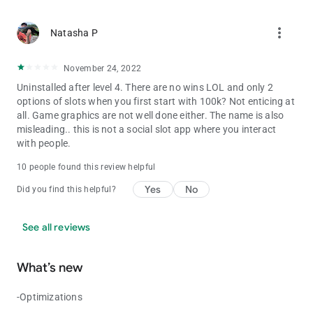
more_vert
Natasha P
November 24, 2022
Uninstalled after level 4. There are no wins LOL and only 2
options of slots when you first start with 100k? Not enticing at
all. Game graphics are not well done either. The name is also
misleading.. this is not a social slot app where you interact
with people.
10 people found this review helpful
Yes
No
Did you find this helpful?
See all reviews
What’s new
-Optimizations