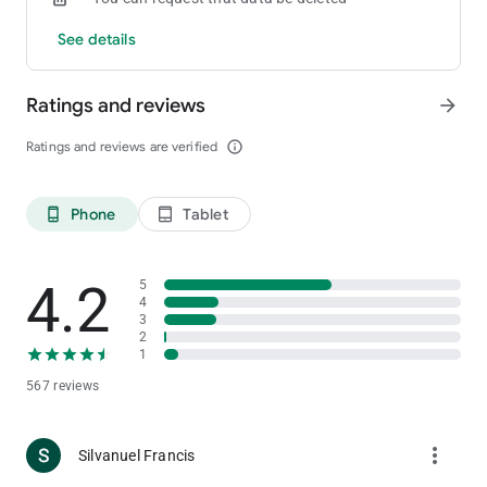
See details
Ratings and reviews
arrow_forward
Ratings and reviews are verified
info_outline
Phone
Tablet
phone_android
tablet_android
4.2
5
4
3
2
1
567 reviews
more_vert
Silvanuel Francis