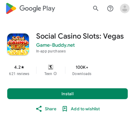
google_logo Play
search
help_outline
Social Casino Slots: Vegas
Game-Buddy.net
In-app purchases
4.2
100K+
star
621 reviews
Teen
info
Downloads
Install
Share
Add to wishlist