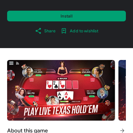
Install
Share
Add to wishlist
About this game
arrow_forward