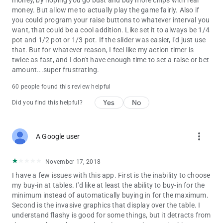
money, by hoping you go bust and buy more chips with real
money. But allow me to actually play the game fairly. Also if
you could program your raise buttons to whatever interval you
want, that could be a cool addition. Like set it to always be 1/4
pot and 1/2 pot or 1/3 pot. If the slider was easier, I'd just use
that. But for whatever reason, I feel like my action timer is
twice as fast, and I don't have enough time to set a raise or bet
amount...super frustrating.
60 people found this review helpful
Yes
No
Did you find this helpful?
more_vert
A Google user
November 17, 2018
I have a few issues with this app. First is the inability to choose
my buy-in at tables. I'd like at least the ability to buy-in for the
minimum instead of automatically buying in for the maximum.
Second is the invasive graphics that display over the table. I
understand flashy is good for some things, but it detracts from