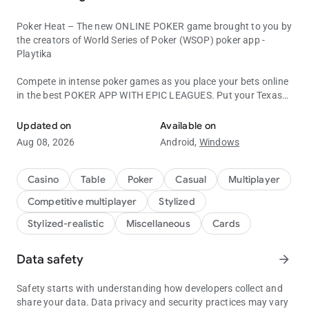
Poker Heat – The new ONLINE POKER game brought to you by
the creators of World Series of Poker (WSOP) poker app -
Playtika
Compete in intense poker games as you place your bets online
in the best POKER APP WITH EPIC LEAGUES. Put your Texas
The Ultimate WSOP Free Poker Experience: Play Texas hold em Poke
poker strategy to the test & place your best bet like a true VIP
Texas poker player! Move up the ranks of TEN poker leagues to
Updated on
Available on
reach the top and claim jackpots of MILLIONS of chips!! Play
Aug 08, 2026
Android,
Windows
solo from your phone and enjoy the best Vegas Casino Poker
online while you compete in live poker games vs other VIP
players from Las Vegas and all over the world.
Casino
Table
Poker
Casual
Multiplayer
Competitive multiplayer
Stylized
Feel the HEAT with Free Texas Hold’em poker – your free chips
await in the poker room – there’s a reason why poker is the
Stylized-realistic
Miscellaneous
Cards
best card game around!
Data safety
arrow_forward
Prepare - New Poker Rings are Coming
You might be a good poker player, you might be great at Texas
Holdem, but can your poker skills grant you our
Safety starts with understanding how developers collect and
RING
? We’ve
just turned the HEAT ON and enhanced our poker casino
share your data. Data privacy and security practices may vary