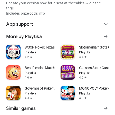
Update your version now for a seat at the tables & join the
thrill!
Includes prize odds info
App support
expand_more
More by Playtika
arrow_forward
WSOP Poker: Texas Holdem Game
Slotomania™ Slots Ca
Playtika
Playtika
4.2
4.4
star
star
Best Fiends - Match 3 Puzzles
Caesars Slots: Casino
Playtika
Playtika
4.6
4.5
star
star
Governor of Poker 3 Card Games
MONOPOLY Poker - Te
Playtika
Playtika
4.3
4.0
star
star
Similar games
arrow_forward