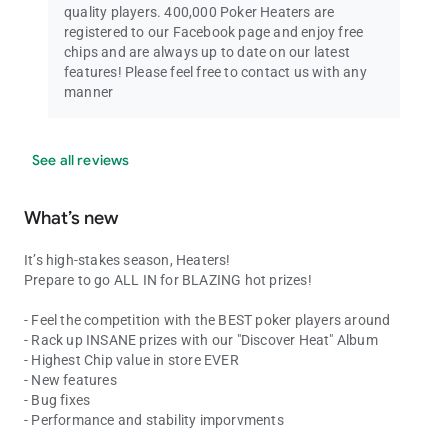
quality players. 400,000 Poker Heaters are
registered to our Facebook page and enjoy free
chips and are always up to date on our latest
features! Please feel free to contact us with any
manner
See all reviews
What’s new
It’s high-stakes season, Heaters!
Prepare to go ALL IN for BLAZING hot prizes!
- Feel the competition with the BEST poker players around
- Rack up INSANE prizes with our "Discover Heat" Album
- Highest Chip value in store EVER
- New features
- Bug fixes
- Performance and stability imporvments