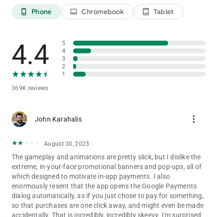
together. Participate in exciting poker tournaments and win
BIG!
Phone
Chromebook
Tablet
phone_android
laptop
tablet_android
Win Daily Bonuses and Free Perks
Get your daily free poker chips bonus multiplied by your league
4.4
5
ranking! The higher the league – the bigger the multiplier -
4
jackpot! A Prize pool filled with free poker chips awaits the
3
2
league’s top TX poker players in the Promotion Zone. Reach
1
the World Class league to become a poker legend of poker
stars in Poker Heat - the best online Texas Holdem app!
369K reviews
Exciting Content
more_vert
John Karahalis
Connect with us on Facebook
(https://www.facebook.com/Pokerheat/)
August 30, 2023
Install the latest Texas Holdem poker game, brought to you by
The gameplay and animations are pretty slick, but I dislike the
the creators of the WSOP official online game (World Series of
extreme, in-your-face promotional banners and pop-ups, all of
Poker).
which designed to motivate in-app payments. I also
enormously resent that the app opens the Google Payments
Poker heat is intended for those 21 and older for amusement
dialog automatically, as if you just chose to pay for something,
purposes only and does not offer ‘real money’ gambling, or an
so that purchases are one click away, and might even be made
opportunity to win real money or real prizes based on game
accidentally. That is incredibly, incredibly skeevy. I'm surprised