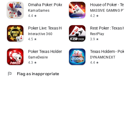
Omaha Poker: Pokerist
House of Poker - Texa
KamaGames
MASSIVE GAMING PTY L
4.4
4.2
star
star
Poker Live: Texas Holdem Game
Rest Poker : Texas Ho
Interactive 360
RestPlay
4.5
3.9
star
star
Poker Texas Holdem Live Pro
Texas Holdem - Poker 
GameDesire
DYNAMICNEXT
4.3
4.4
star
star
flag
Flag as inappropriate