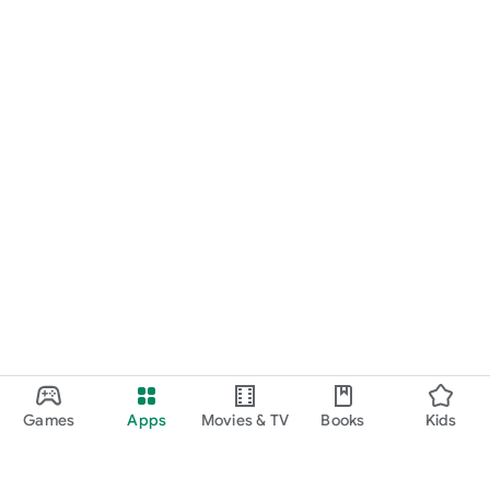
Games
Apps
Movies & TV
Books
Kids