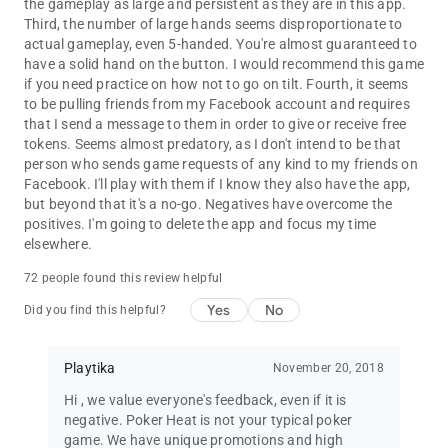
the gameplay as large and persistent as they are in this app.
Third, the number of large hands seems disproportionate to
actual gameplay, even 5-handed. You're almost guaranteed to
have a solid hand on the button. I would recommend this game
if you need practice on how not to go on tilt. Fourth, it seems
to be pulling friends from my Facebook account and requires
that I send a message to them in order to give or receive free
tokens. Seems almost predatory, as I don't intend to be that
person who sends game requests of any kind to my friends on
Facebook. I'll play with them if I know they also have the app,
but beyond that it's a no-go. Negatives have overcome the
positives. I'm going to delete the app and focus my time
elsewhere.
72 people found this review helpful
Yes
No
Did you find this helpful?
Playtika
November 20, 2018
Hi , we value everyone's feedback, even if it is
negative. Poker Heat is not your typical poker
game. We have unique promotions and high