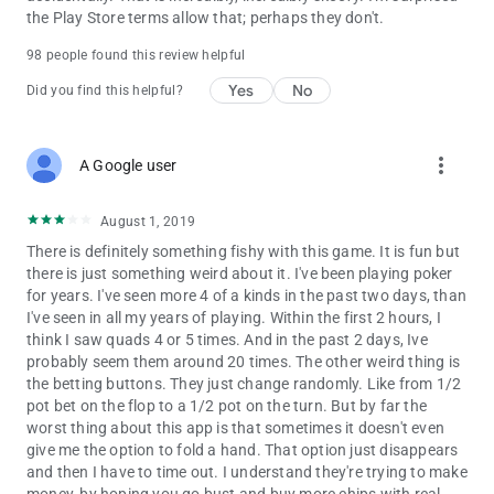
play. Playing or success in this game does not imply future
the Play Store terms allow that; perhaps they don't.
success at ‘real money’ gambling.
98 people found this review helpful
Poker heat does not require payment to download and play,
Yes
No
Did you find this helpful?
but it also allows you to purchase virtual items with real money
inside the game, including random items. You can disable in-
app purchases in your device’s settings. Poker heat may also
more_vert
A Google user
contain advertising. You may require an internet connection to
play Poker heat and access its social features. You can also
find more information about the functionality, compatibility
August 1, 2019
and interoperability of Poker heat in the above description and
There is definitely something fishy with this game. It is fun but
additional app store information.
there is just something weird about it. I've been playing poker
for years. I've seen more 4 of a kinds in the past two days, than
By downloading this game, you agree to future game updates
I've seen in all my years of playing. Within the first 2 hours, I
as released on your app store or social network. You may
think I saw quads 4 or 5 times. And in the past 2 days, Ive
choose to update this game, but if you do not update, your
probably seem them around 20 times. The other weird thing is
game experience and functionalities may be reduced.
the betting buttons. They just change randomly. Like from 1/2
pot bet on the flop to a 1/2 pot on the turn. But by far the
Terms of Service: https://www.playtika.com/terms-service/
worst thing about this app is that sometimes it doesn't even
Privacy Notice: https://www.playtika.com/privacy-notice/
give me the option to fold a hand. That option just disappears
and then I have to time out. I understand they're trying to make