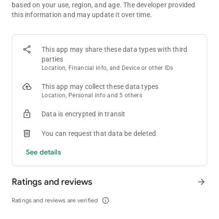
experience with an all new
based on your use, region, and age. The developer provided
poker rings collection
. Play free
Texas Hold’em poker and complete missions to win crowns.
this information and may update it over time.
After you’ve earned enough crowns, and only then, you will be
worthy of the ring
. Claim your free poker chips, wear your best
ring at the poker table and flaunt your achievements in front of
This app may share these data types with third
everyone at the poker table. Claim your free poker chips NOW!
parties
Location, Financial info, and Device or other IDs
League-based competition
Looking for something more exciting than simple Las Vegas
This app may collect these data types
poker games, where you can truly test your poker strategy?
Location, Personal info and 5 others
Poker Heat’s unique league-based competition mechanism
with party-like classic poker games gives you an intensely
Data is encrypted in transit
competitive gameplay. Our large variety of online poker rooms
delivers an experience like no other, better than any other
You can request that data be deleted
standard online poker app.
See details
Compete against friends and players from around the world
Participate in a world poker tour straight from your phone!
Ratings and reviews
Show your poker hand, ante up, go ALL IN or fold - bluff your
arrow_forward
friends and outsmart poker players from all around the world!
Play poker online with friends by simply hitting the Invite
Ratings and reviews are verified
info_outline
button at the poker tables and play free poker Texas Holdem