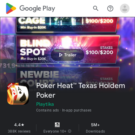
google_logo Play
search
help_outline
play_arrow
Trailer
Poker Heat™ Texas Holdem
Poker
Playtika
Contains ads
In-app purchases
4.4
5M+
star
388K reviews
Everyone 10+
info
Downloads