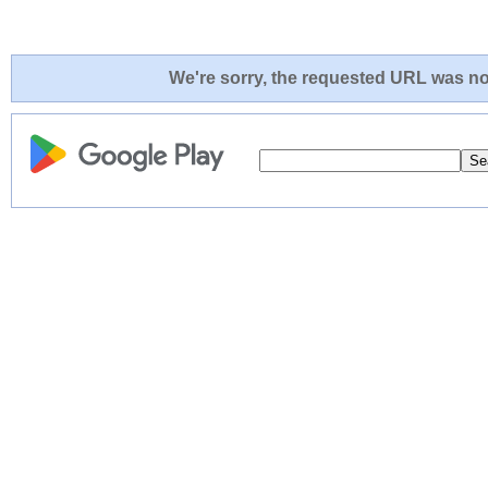
We're sorry, the requested URL was not