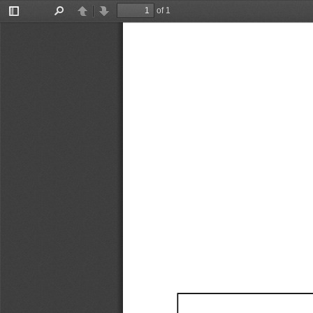
of 1
Toggle
Find
Previous
Next
Sidebar