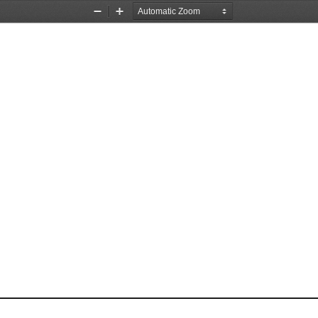
Zoom
Zoom
Out
In