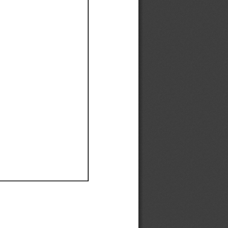
Ef
Ef