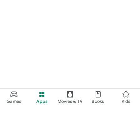
Games
Apps
Movies & TV
Books
Kids