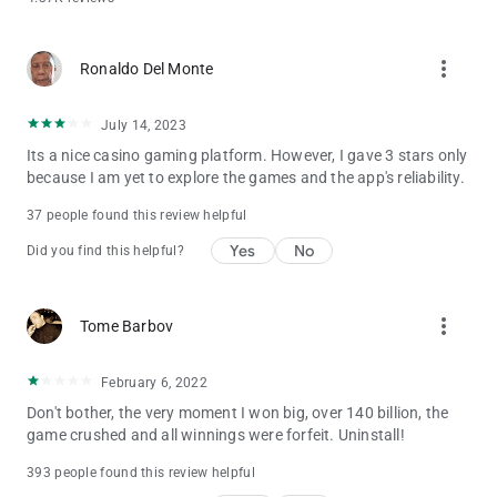
more_vert
Ronaldo Del Monte
July 14, 2023
Its a nice casino gaming platform. However, I gave 3 stars only
because I am yet to explore the games and the app's reliability.
37 people found this review helpful
Yes
No
Did you find this helpful?
more_vert
Tome Barbov
February 6, 2022
Don't bother, the very moment I won big, over 140 billion, the
game crushed and all winnings were forfeit. Uninstall!
393 people found this review helpful