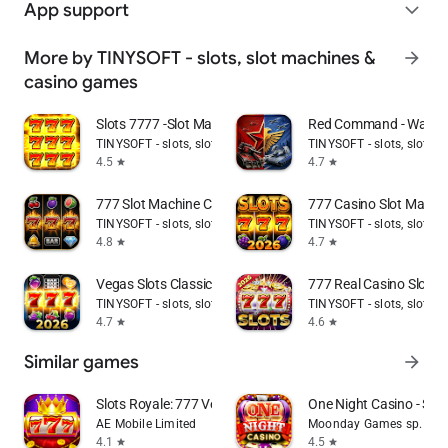
App support
expand_more
More by TINYSOFT - slots, slot machines &
arrow_forward
casino games
Slots 7777 -Slot Machine 77777
Red Command - War Al
TINYSOFT - slots, slot machines & casino games
TINYSOFT - slots, slot 
4.5
4.7
star
star
777 Slot Machine Casino
777 Casino Slot Machi
TINYSOFT - slots, slot machines & casino games
TINYSOFT - slots, slot 
4.8
4.7
star
star
Vegas Slots Classic 777 Casino
777 Real Casino Slot M
TINYSOFT - slots, slot machines & casino games
TINYSOFT - slots, slot 
4.7
4.6
star
star
Similar games
arrow_forward
Slots Royale: 777 Vegas Casino
One Night Casino - Slot
AE Mobile Limited
Moonday Games sp. z o.
4.1
4.5
star
star