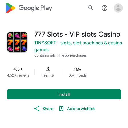
google_logo Play
search
help_outline
777 Slots - VIP slots Casino
TINYSOFT - slots, slot machines & casino
games
Contains ads
In-app purchases
4.5
1M+
star
4.52K reviews
Teen
info
Downloads
Install
Share
Add to wishlist