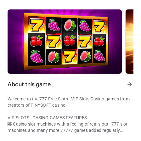
About this game
arrow_forward
Welcome to the 777 Free Slots - VIP Slots Casino games from
creators of TINYSOFT casino.
VIP SLOTS - CASINO GAMES FEATURES:
🎰 Casino slot machines with a feeling of real slots - 777 slot
machines and many more 77777 games added regularly
Enjoy our VIP slot, play 777 slot machine. Spin in our casino games
💰The more you spin, the more you win! Spin endlessly in our