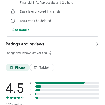
Financial info, App activity and 2 others
audience only.
- Success at social casino slot games does not reward real
Data is encrypted in transit
money prizes, nor does it guarantee success at real money
gambling.
Data can’t be deleted
See details
Ratings and reviews
arrow_forward
Ratings and reviews are verified
info_outline
Phone
Tablet
phone_android
tablet_android
4.5
5
4
3
2
1
4.37K reviews