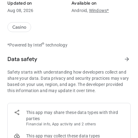
777 Slots - VIP Slots Casino games.
Updated on
Available on
🎉 Enjoy free gifts, including free coins, mystery gifts, 777
Aug 08, 2026
Android,
Windows*
casino bonuses and more!
🍀 Huge jackpots and free spins in the new casino VIP slots
games
Casino
⭐️ Collect your free chips every 2 hours and play casino slot
machines 777
®
*Powered by Intel
technology
🏆 BIG WIN - amazing prizes
🎲 Enjoy interesting slot machine 77777 gameplay on five reels
slot machine gratis
Data safety
arrow_forward
🎁 Share your good fortune at free slots 7777
💎 VIP program with exclusive bonuses and benefits
Safety starts with understanding how developers collect and
💰 A winning combination of classic casino and FUN
share your data. Data privacy and security practices may vary
🍒 Play VIP slot Fruit Machine with huge Jackpots
based on your use, region, and age. The developer provided
💵 Free bonus coins EVERY day
this information and may update it over time.
Do you like gambling games? Then we recommend trying our
free VIP slots 777 games and try to win slot machine 77777
This app may share these data types with third
symbols.
parties
Financial info, App activity and 2 others
NOTE:
- These are NOT gamble games for real money gambling and
This app may collect these data types
they are intended to offer entertainment purposes for an adult