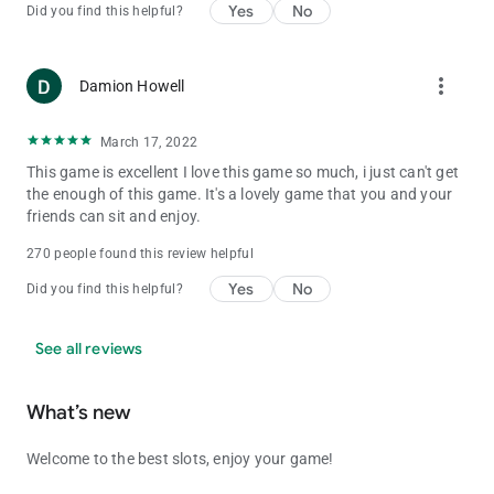
Yes
No
Did you find this helpful?
more_vert
Damion Howell
March 17, 2022
This game is excellent I love this game so much, i just can't get
the enough of this game. It's a lovely game that you and your
friends can sit and enjoy.
270 people found this review helpful
Yes
No
Did you find this helpful?
See all reviews
What’s new
Welcome to the best slots, enjoy your game!