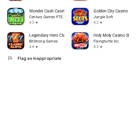
Wonder Cash Casino Vegas Slots
Golden City Casino
Century Games PTE. LTD.
Jungle Soft
4.5
4.2
star
star
Legendary Hero Classic Slots
Holy Moly Casino Slots
BitStrong Games
Flyingturtle Inc.
4.6
4.3
star
star
flag
Flag as inappropriate