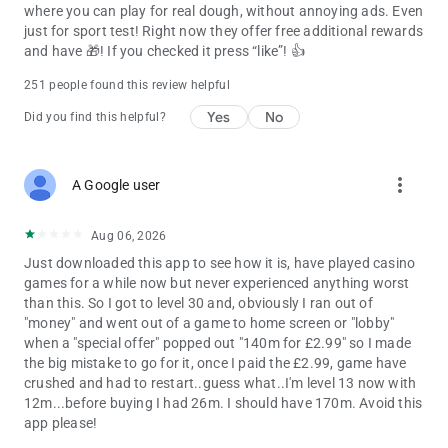
where you can play for real dough, without annoying ads. Even
just for sport test! Right now they offer free additional rewards
and have 🎁! If you checked it press “like”! 👍
251 people found this review helpful
Yes
No
Did you find this helpful?
more_vert
A Google user
Aug 06, 2026
Just downloaded this app to see how it is, have played casino
games for a while now but never experienced anything worst
than this. So I got to level 30 and, obviously I ran out of
"money" and went out of a game to home screen or "lobby"
when a "special offer" popped out "140m for £2.99" so I made
the big mistake to go for it, once I paid the £2.99, game have
crushed and had to restart..guess what..I'm level 13 now with
12m...before buying I had 26m. I should have 170m. Avoid this
app please!