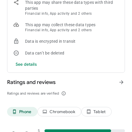
This app may share these data types with third
parties
Financial info, App activity and 2 others
This app may collect these data types
Financial info, App activity and 2 others
Data is encrypted in transit
Data can’t be deleted
See details
Ratings and reviews
arrow_forward
Ratings and reviews are verified
info_outline
Phone
Chromebook
Tablet
phone_android
laptop
tablet_android
5