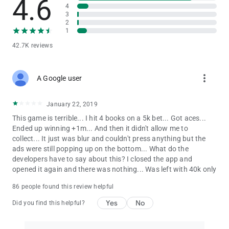
4.6
4
3
2
1
42.7K reviews
more_vert
A Google user
January 22, 2019
This game is terrible... I hit 4 books on a 5k bet... Got aces...
Ended up winning +1m... And then it didn't allow me to
collect... It just was blur and couldn't press anything but the
ads were still popping up on the bottom... What do the
developers have to say about this? I closed the app and
opened it again and there was nothing... Was left with 40k only
86 people found this review helpful
Yes
No
Did you find this helpful?