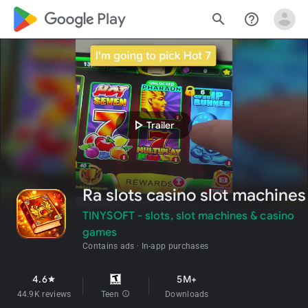
google_logo Play
search
help_outline
play_arrow
Trailer
Ra slots casino slot machines
TINYSOFT - slots, slot machines & casino
games
Contains ads
In-app purchases
4.6
5M+
star
44.9K reviews
Teen
info
Downloads