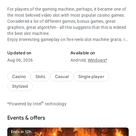
For players of the gaming machine, perhaps, it became one of
the most beloved video slot with most popular casino games.
Considered a lot of different games, bonus games, great
graphics, great algorithm - all this suggests that this is indeed
the best slot machine.
Enjoy interesting gameplay on five reels slot machine gratis. If
Enjoy ancient books in tinysoft casino !
you like casino slot machines with feeling of real slots you will
like our game !
Updated on
Available on
Collect your free chips every 2 hours and play casino slot
Aug 06, 2026
Android,
Windows*
machines 777 . We recomend to try our slots 7777 game, and
try to win slot machine 77777 symbols.
Don't waste more time and start play our slot machines casino
Casino
Slots
Casual
Single player
games now .
Stylized
Do you like gamble games? NOTE: This is NOT gamble games
®
*Powered by Intel
technology
for real money.
- The games are intended for an adult audience.
Events & offers
- The games do not offer ""real money gambling"" or an
opportunity to win real money or prizes.
- Practice or success at social casino gaming does not imply
Ends in 10h