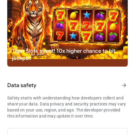
future success at "real money gambling.
Tiger Slots event! 10x higher chance to hit
jackpot
Data safety
arrow_forward
Safety starts with understanding how developers collect and
share your data. Data privacy and security practices may vary
based on your use, region, and age. The developer provided
this information and may update it over time.