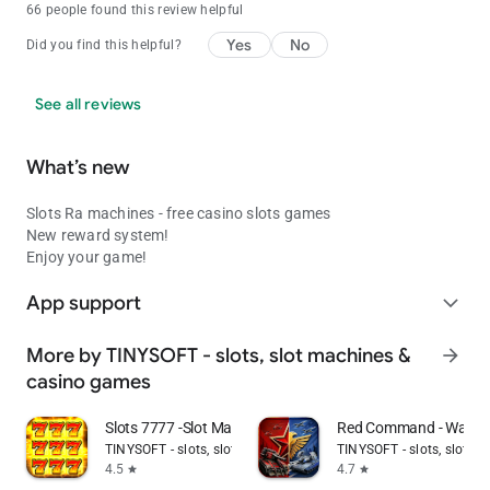
66 people found this review helpful
Yes
No
Did you find this helpful?
See all reviews
What’s new
Slots Ra machines - free casino slots games
New reward system!
Enjoy your game!
App support
expand_more
More by TINYSOFT - slots, slot machines &
arrow_forward
casino games
Slots 7777 -Slot Machine 77777
Red Command - War Al
TINYSOFT - slots, slot machines & casino games
TINYSOFT - slots, slot 
4.5
4.7
star
star