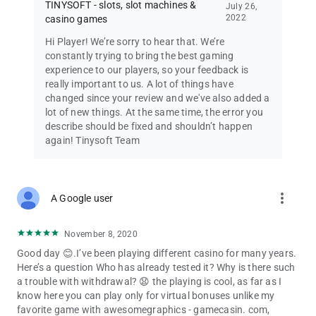
TINYSOFT - slots, slot machines &
July 26,
2022
casino games
Hi Player! We’re sorry to hear that. We’re
constantly trying to bring the best gaming
experience to our players, so your feedback is
really important to us. A lot of things have
changed since your review and we've also added a
lot of new things. At the same time, the error you
describe should be fixed and shouldn’t happen
again! Tinysoft Team
more_vert
A Google user
November 8, 2020
Good day 😊.I’ve been playing different casino for many years.
Here’s a question Who has already tested it? Why is there such
a trouble with withdrawal? 😧 the playing is cool, as far as I
know here you can play only for virtual bonuses unlike my
favorite game with awesomegraphics - gamecasin. com,