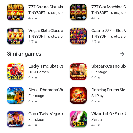
777 Casino Slot Machines
777 Slot Machine Casi
TINYSOFT - slots, slot machines & casino games
TINYSOFT - slots, slot 
4.7
4.8
star
star
Vegas Slots Classic 777 Casino
Casino 777 – Slot Mac
TINYSOFT - slots, slot machines & casino games
TINYSOFT - slots, slot 
4.7
4.7
star
star
Similar games
arrow_forward
Lucky Time Slots Casino Games
Slotpark Casino Slots
DGN Games
Funstage
4.7
4.4
star
star
Slots - Pharaoh's Way Casino
Dancing Drums Slots C
Funstage
SciPlay
4.7
4.7
star
star
GameTwist Vegas Casino Slots
Wizard of Oz Slots Ga
Funstage
Zynga
4.3
4.8
star
star