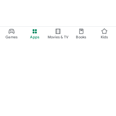
Games
Apps
Movies & TV
Books
Kids
Google Play
Play Pass
Play Points
Gift cards
Redeem