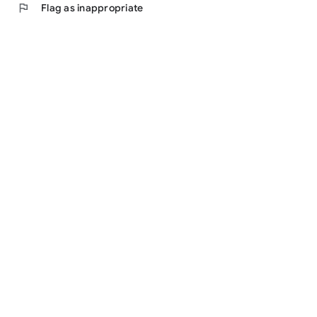
flag
Flag as inappropriate