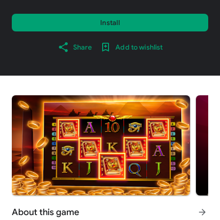
Install
Share
Add to wishlist
About this game
arrow_forward