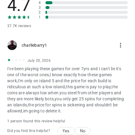
4.7
4
3
★ Join friends and players worldwide online.
2
1
★ Attack and Raid the islands of pirates.
★ Become a saga master and climb the leaderboard!
37.7K reviews
★ Simple and addictive gameplay, casual game for master of
coin.
★ Share and invite with friends to become a bonus master.
more_vert
charliebarry1
★ Earn huge bonuses and get free spins in various events.
★ Spend your free time with coins game, share with friends
and earn bonuses.
July 20, 2026
I've been playing these games for over 7yrs and I can't lie it's
Join us in Pirate Master - Be Coin Kings. Attack your friends'
one of the worst ones,I know exactly how these games
islands, raid their treasures and build up your pirate kingdom.
work,I'm only on island 5 and the price for each build is
Enjoy being the pirate kings of the ocean.
ridiculous at such a low island,this game is pay to play,the
coins are always low when you steel from other players and
Follow Pirate Master - Be Coin Kings on Facebook for exclusive
they are more likely bots,you only get 25 spins for completing
offers and bonuses!
an islands,the price for spins is sickening and shouldn't be
allowed,im going to delete it.
Facebook: www.facebook.com/piratecoinmaster
1 person found this review helpful
Yes
No
Did you find this helpful?