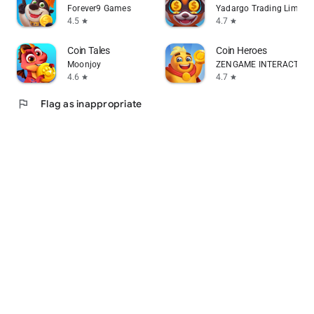
Forever9 Games
Yadargo Trading Limited
4.5
4.7
star
star
Coin Tales
Coin Heroes
Moonjoy
ZENGAME INTERACTIVE 
4.6
4.7
star
star
flag
Flag as inappropriate