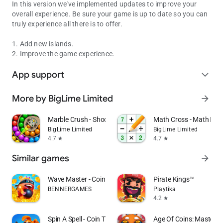
In this version we've implemented updates to improve your
overall experience. Be sure your game is up to date so you can
truly experience all there is to offer.
1. Add new islands.
2. Improve the game experience.
App support
expand_more
More by BigLime Limited
arrow_forward
Marble Crush - Shooter Master
Math Cross - Math Puz
BigLime Limited
BigLime Limited
4.7
4.7
star
star
Similar games
arrow_forward
Wave Master - Coin Adventures
Pirate Kings™️
BENNERGAMES
Playtika
4.2
star
Spin A Spell - Coin Tycoon
Age Of Coins: Master O