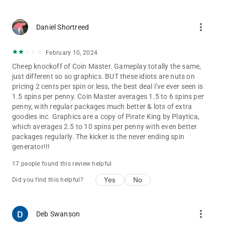
more_vert
Daniel Shortreed
February 10, 2024
Cheep knockoff of Coin Master. Gameplay totally the same,
just different so so graphics. BUT these idiots are nuts on
pricing 2 cents per spin or less, the best deal I've ever seen is
1.5 spins per penny. Coin Master averages 1.5 to 6 spins per
penny, with regular packages much better & lots of extra
goodies inc. Graphics are a copy of Pirate King by Playtica,
which averages 2.5 to 10 spins per penny with even better
packages regularly. The kicker is the never ending spin
generator!!!
17 people found this review helpful
Yes
No
Did you find this helpful?
more_vert
Deb Swanson