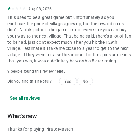
Aug 08, 2026
This used to be a great game but unfortunately as you
continue, the price of villages goes up, but the reward coins
don't. At this point in the game I'm not even sure you can buy
your way to the next village. That being said, there's a lot of fun
to be had, just don't expect much after you hit the 129th
village. I estimate it'll take me close to a year to get to the next
village. If they were to raise the amount for the spins and coins
that you win, it would definitely be worth a 5 star rating.
9 people found this review helpful
Yes
No
Did you find this helpful?
See all reviews
What’s new
Thanks for playing Pirate Master!