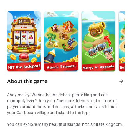
About this game
arrow_forward
Ahoy matey! Wanna be the richest pirate king and coin
monopoly ever? Join your Facebook friends and millions of
players around the world in spins, attacks and raids to build
your Caribbean village and island to the top!
You can explore many beautiful islands in this pirate kingdom!
Spin, attack and raid to be the coin master and monopoly of your pi
Let's go! You will become a rich pirate king to build and explore