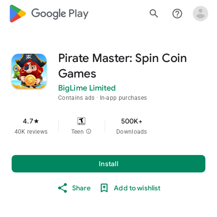
google_logo Play
search
help_outline
Pirate Master: Spin Coin
Games
BigLime Limited
Contains ads
In-app purchases
4.7
500K+
star
40K reviews
Teen
info
Downloads
Install
Share
Add to wishlist