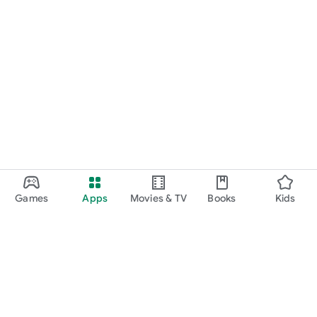
Games
Apps
Movies & TV
Books
Kids
Google Play