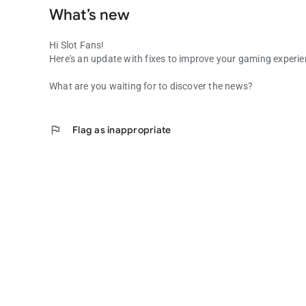
What’s new
Hi Slot Fans!
Here's an update with fixes to improve your gaming experie
What are you waiting for to discover the news?
flag
Flag as inappropriate