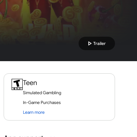
play_arrow
Trailer
Teen
Simulated Gambling
In-Game Purchases
Learn more