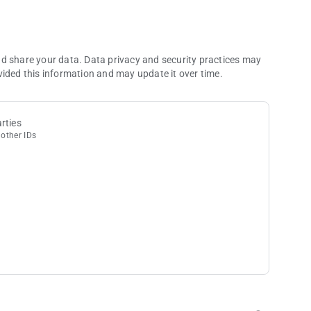
t machine
nd share your data. Data privacy and security practices may
vided this information and may update it over time.
d dominating the slot casino.
c bar-style machines to the latest casino slots. Play classics
rties
roy with authentic mechanics like double game, progression,
 other IDs
rn slots like Professor Chiflado, Slot Dinos Dinner, Slot
d new content, as we add new slots and machines every week so
ackpots, unlock bonuses, and get more free coins. Join events,