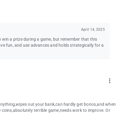
inment purposes only. Success in social casino games does
 and slot machines in this game do not offer the opportunity
April 14, 2025
o win a prize during a game, but remember that this
ve fun, and use advances and holds strategically for a
more_vert
 anything,wipes out your bank,can hardly get bonos,and when
 coins,absolutely terrible game,needs work to improve. Or