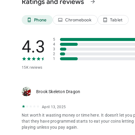
Ratings and reviews
arrow_forward
complete challenges, and enjoy an online casino full of sl
In addition, you can complete the Daily Challenge every day
Phone
Chromebook
Tablet
phone_android
laptop
tablet_android
bronze, silver, gold, diamond, legendary, mythic, and master
Collect all trophies in your favorite slots and grow your free
4.3
5
The more trophies you earn in slots and slot machines, the 
4
unlocking amazing rewards like coins, gems, new slots, ne
3
casino world.
2
1
Travel through a world full of casinos, slots, and slot machi
15K reviews
🏆 Take on slot challenges and win rewards
💰 Accumulate coins, bonuses, and rewards in the casino
🎁 Play free slots and slot machines and earn rewards
Brook Skeleton Dragon
Slot.com combines the best of casino games, slots, and slo
April 13, 2025
excitement of modern slots. With hundreds of free slots an
unique progression system, there’s always something new t
Not worth it wasting money or time here. It doesn't let you pl
that they have programmed starts to eat your coins letting
🎰 Play for free, spin the slots, win jackpots in slot machi
playing unless you pay again.
free slots and slot machine game.