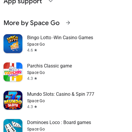
App support
expand_more
More by Space Go
arrow_forward
Bingo Lotto -Win Casino Games
Space Go
4.6
star
Parchis Classic game
Space Go
4.3
star
Mundo Slots: Casino & Spin 777
Space Go
4.3
star
Dominoes Loco : Board games
Space Go