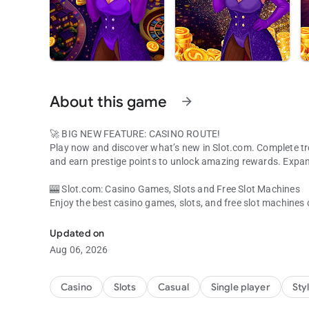
About this game
arrow_forward
🚀 BIG NEW FEATURE: CASINO ROUTE!
Play now and discover what’s new in Slot.com. Complete tro
and earn prestige points to unlock amazing rewards. Expand
🎰 Slot.com: Casino Games, Slots and Free Slot Machines
Enjoy the best casino games, slots, and free slot machines o
Slot machines with big jackpots & social casino games: bing
discover a new way to play with Casino Route, the progress
machines.
Updated on
If you love online slots, slot machines, and the casino world
Aug 06, 2026
🆕 Casino Route: conquer casinos and earn prestige
Step into Casino Route, the new adventure where every spin
Casino
Slots
Casual
Single player
Sty