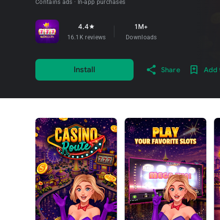
Contains ads
In-app purchases
4.4
1M+
star
16.1K reviews
Downloads
Install
Share
Add t