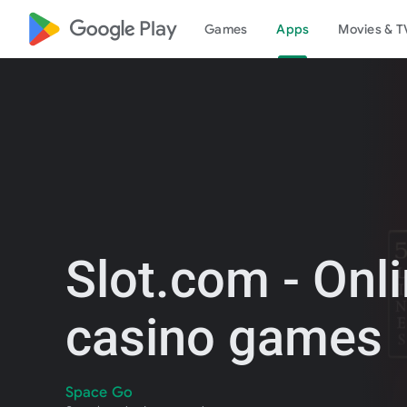
google_logo Play
Games
Apps
Movies & T
Slot.com - Onl
casino games
Space Go