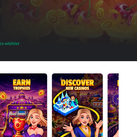
o wishlist