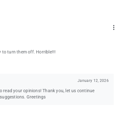
more_vert
o turn them off. Horrible!!!
January 12, 2026
to read your opinions! Thank you, let us continue
 suggestions. Greetings