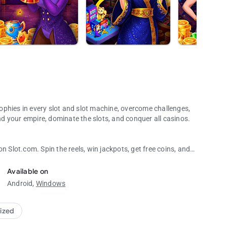
phies in every slot and slot machine, overcome challenges,
 your empire, dominate the slots, and conquer all casinos.
n Slot.com. Spin the reels, win jackpots, get free coins, and
o, roulette and poker
ion system that changes the rules of slots and slot
Available on
, this is the game for you.
Android,
Windows
 in slots and slot machines matters:
lized