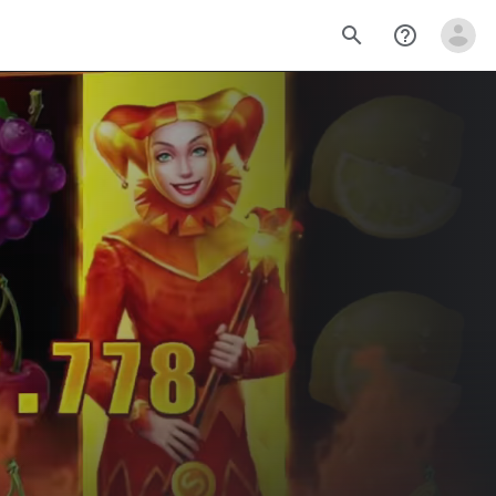
search
help_outline