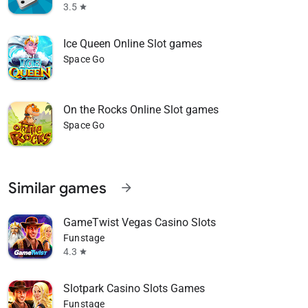
3.5
star
Ice Queen Online Slot games
Space Go
On the Rocks Online Slot games
Space Go
Similar games
arrow_forward
GameTwist Vegas Casino Slots
Funstage
4.3
star
Slotpark Casino Slots Games
Funstage