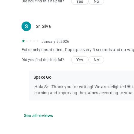
Yes
No
Did you find this helpful?
Sr. Silva
January 9, 2026
Extremely unsatisfied. Pop ups every 5 seconds and no way t
Yes
No
Did you find this helpful?
Space Go
¡Hola Sr.! Thank you for writing! We are delighted 💗 
learning and improving the games according to your
See all reviews