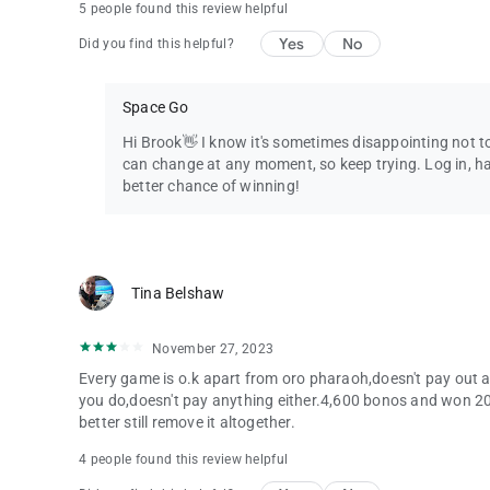
5 people found this review helpful
⚠️ This product is intended for users aged 21+ for enterta
Yes
No
Did you find this helpful?
not imply future success in real-money gambling. The slots
to win real money or prizes.
Space Go
Hi Brook👋 I know it's sometimes disappointing not t
can change at any moment, so keep trying. Log in, ha
better chance of winning!
Tina Belshaw
November 27, 2023
Every game is o.k apart from oro pharaoh,doesn't pay out
you do,doesn't pay anything either.4,600 bonos and won 20
better still remove it altogether.
4 people found this review helpful