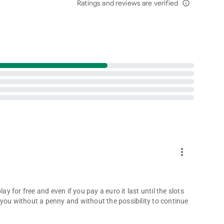
Ratings and reviews are verified
info_outline
ots and slot machines with constant rewards and excitement.
 and earn trophies in each slot and slot machine: wood,
.
 coin bag in the casino.
more prestige points you gain to progress in Casino Route,
w challenges, and new casinos — and conquer the entire
nes:
more_vert
t machines: the nostalgia of classic bar machines and the
d slot machines, constant updates, daily rewards, and a
o discover.
ay for free and even if you pay a euro it last until the slots
 you without a penny and without the possibility to continue
nes, and become the king of the casino on Slot.com – the best