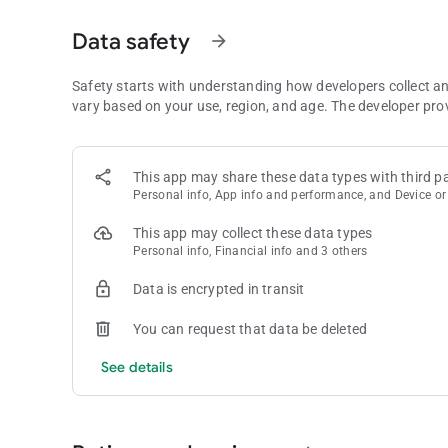
🏆 Complete challenges and missions in every slot and slo
🎯 Collect trophies in all your slots
Data safety
arrow_forward
💰 Win rewards, bonuses, and prizes in the casino
⭐ Increase your prestige level by playing slots
🗺️ Unlock and conquer new slot casinos
Safety starts with understanding how developers collect a
vary based on your use, region, and age. The developer pro
It’s not just spinning slots… it’s progressing, competing, an
Enjoy a huge variety of slots and slot machines: from classi
This app may share these data types with third pa
like Slot La Perla del Caribe Deluxe, Slot Vikings, or Slot T
Personal info, App info and performance, and Device or
hold, bonuses, and mini-games — and combine them with mode
Energy Coins, or Slot Starburst.
This app may collect these data types
In this slots and slot machine casino, you will always fin
Personal info, Financial info and 3 others
you never stop spinning.
Data is encrypted in transit
🎲 The best free slots and slot machines
🎰 Huge variety of free slot machines and slots
You can request that data be deleted
💥 Bonuses, free spins, and special slot rewards
💎 Jackpots and massive wins in slots and slot machines
See details
🔥 Events like Slot Race, tournaments, and slot challenges
🎁 Daily free coins to play slots and slot machines
Every slot and every free slot machine is a chance to win j