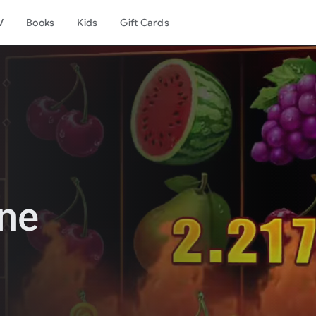
V
Books
Kids
Gift Cards
ine