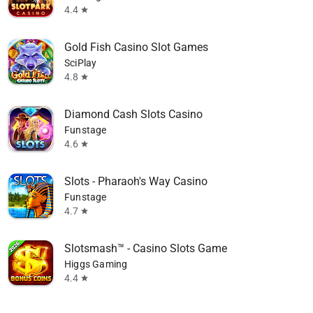
4.4
star
Gold Fish Casino Slot Games
SciPlay
4.8
star
Diamond Cash Slots Casino
Funstage
4.6
star
Slots - Pharaoh's Way Casino
Funstage
4.7
star
Slotsmash™ - Casino Slots Game
Higgs Gaming
4.4
star