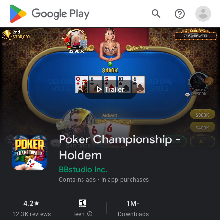
google_logo Play
search
help_outline
play_arrow
Trailer
Poker Championship -
Holdem
BBstudio Inc.
Contains ads
In-app purchases
4.2
1M+
star
12.3K reviews
Teen
info
Downloads