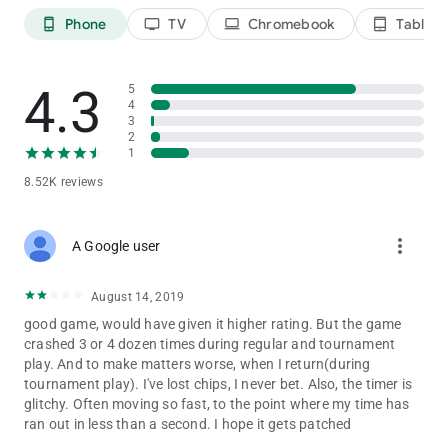
WORLD TOUR SEASON
Travel through poker cities in two-week World Tour Seasons.
Phone
TV
Chromebook
Tablet
phone_android
tv
laptop
tablet_android
Earn Tour Credits, climb the rankings, and compete for a place
in the in-game Invitational Tournament held at the end of each
season. The top 100 players are invited in-game at the
4.3
5
scheduled time.
4
3
2
REWARDS AND VIP BENEFITS
1
Collect free chips, open Lucky Boxes, chase Jackpot chances,
complete missions, unlock avatars, and enjoy bigger benefits
8.52K reviews
through Prime Membership, our VIP Program.
CONTINUOUS PLAY ACROSS DEVICES
more_vert
A Google user
Start playing on your phone or tablet and continue on TV or PC
with the same bankroll on supported devices.
August 14, 2019
Download Poker Championship today and enjoy Texas
good game, would have given it higher rating. But the game
Hold’em poker with real players, no bots, no house players, no
crashed 3 or 4 dozen times during regular and tournament
dealing manipulation, certified RNG, frequent tournaments,
play. And to make matters worse, when I return(during
weekly rankings, World Tour Seasons, rewards, and continuous
tournament play). I've lost chips, I never bet. Also, the timer is
play.
glitchy. Often moving so fast, to the point where my time has
ran out in less than a second. I hope it gets patched
Poker Championship is a social casino poker game intended