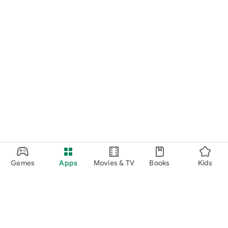
Games
Apps
Movies & TV
Books
Kids