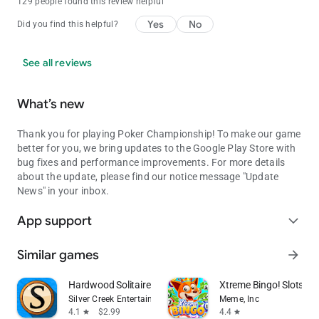
129 people found this review helpful
Yes
No
Did you find this helpful?
See all reviews
What’s new
Thank you for playing Poker Championship! To make our game
better for you, we bring updates to the Google Play Store with
bug fixes and performance improvements. For more details
about the update, please find our notice message "Update
News" in your inbox.
App support
expand_more
Similar games
arrow_forward
Hardwood Solitaire IV Pro
Xtreme Bingo! Slots B
Silver Creek Entertainment
Meme, Inc
4.1
$2.99
4.4
star
star