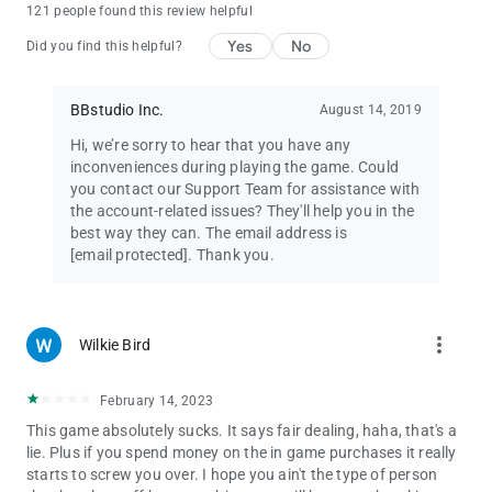
121 people found this review helpful
for adult audiences. It does not offer real-money gambling.
Chips, rewards, and in-game items have no real-world
Yes
No
Did you find this helpful?
monetary value and cannot be exchanged for real money,
cash, goods, services, or real-world prizes in any way.
BBstudio Inc.
August 14, 2019
Hi, we’re sorry to hear that you have any
inconveniences during playing the game. Could
you contact our Support Team for assistance with
the account-related issues? They'll help you in the
best way they can. The email address is
[email protected]
. Thank you.
more_vert
Wilkie Bird
February 14, 2023
This game absolutely sucks. It says fair dealing, haha, that's a
lie. Plus if you spend money on the in game purchases it really
starts to screw you over. I hope you ain't the type of person