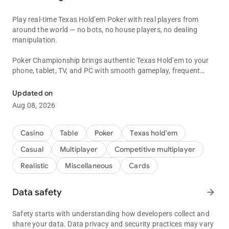
Play real-time Texas Hold’em Poker with real players from
around the world — no bots, no house players, no dealing
manipulation.
Poker Championship brings authentic Texas Hold’em to your
phone, tablet, TV, and PC with smooth gameplay, frequent
Texas Hold’em Poker with real players, no bots, tournaments, and 
tournaments, weekly rankings, rewards, and certified fair play.
Updated on
REAL PLAYERS. NO BOTS. NO HOUSE PLAYERS.
Aug 08, 2026
Compete against real players from around the world — never
bots, never house players, and never computer-controlled
opponents pretending to be users.
Casino
Table
Poker
Texas hold'em
Casual
Multiplayer
Competitive multiplayer
CERTIFIED FAIR PLAY
Every hand is dealt using a certified Random Number
Realistic
Miscellaneous
Cards
Generator. The shuffle is random, unpredictable, and protected
from manipulation. No rigged dealing. No hidden card control.
Data safety
arrow_forward
No unfair advantage.
REAL-TIME CASH GAMES
Safety starts with understanding how developers collect and
Join live Texas Hold’em cash game tables anytime. Manage
share your data. Data privacy and security practices may vary