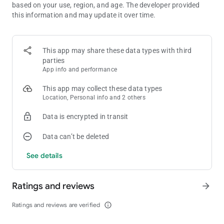
your bankroll, read the table, and test your timing against real
based on your use, region, and age. The developer provided
opponents.
this information and may update it over time.
FREQUENT TOURNAMENTS
Multi-Table Tournaments are held frequently, with new events
This app may share these data types with third
currently starting every 10 minutes. You can also jump into 5-
parties
player and 9-player SIT-N-GO tournaments for quick
App info and performance
competitive poker sessions.
This app may collect these data types
PROGRESSIVE BOUNTY TOURNAMENTS
Location, Personal info and 2 others
Enjoy Progressive Bounty tournaments, where every knockout
can make the next bounty even bigger. Hunt your targets,
Data is encrypted in transit
protect your stack, and turn each elimination into a bigger
opportunity.
Data can’t be deleted
WEEKLY RANKINGS
See details
Weekly rankings are one of the most exciting parts of Poker
Championship. Cash games and tournaments each have
Ratings and reviews
weekly rankings based on the chips you win during the week.
arrow_forward
Your rank is displayed in the game throughout the competition,
and big ranking rewards are paid out every week.
Ratings and reviews are verified
info_outline