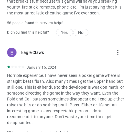
that breaks stuff because this game will have you breaking
your tv, fire stick, remotes, phone, etc. I'm just saying that it is
the most unrealistic cheating game I've ever seen.
58 people found this review helpful
Yes
No
Did you find this helpful?
more_vert
Eagle Claws
January 15, 2024
Horrible experience. I have never seen a poker game where is
straight beats flush. Also many times I get the upper hand but
still lose. This is either due to the developer is weak on math, or
someone directing the game in the way they want. Even the
Fold and Call buttons sometimes disappear and I end up either
raise the bits or do nothing until I Pass. Either or, it's not an
interesting game to any respectable person. I don't
recommend it to anyone. Don't waste your time then get
disappointed.