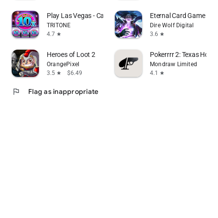
Play Las Vegas - Casino Slots
Eternal Card Game
TRITONE
Dire Wolf Digital
4.7
3.6
star
star
Heroes of Loot 2
Pokerrrr 2: Texas Hold
OrangePixel
Mondraw Limited
3.5
$6.49
4.1
star
star
flag
Flag as inappropriate