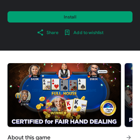
Install
Share
Add to wishlist
About this game
arrow_forward