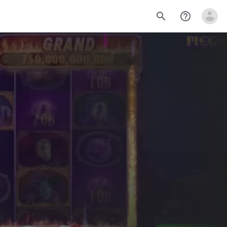
search
help_outline