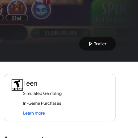
play_arrow
Trailer
Teen
Simulated Gambling
In-Game Purchases
Learn more