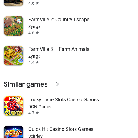
4.6
star
FarmVille 2: Country Escape
Zynga
4.6
star
FarmVille 3 – Farm Animals
Zynga
4.4
star
Similar games
arrow_forward
Lucky Time Slots Casino Games
DGN Games
4.7
star
Quick Hit Casino Slots Games
SciPlay