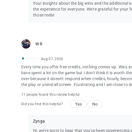
Your insights about the big wins and the additional 
the experience for everyone. We're grateful for your
those reels!
W R
Aug 07, 2026
Every time you offer free credits, nothing comes up. Wins a
have spent a lot on the game but I don't think it is worth th
over because it doesn't respond when credits, hourly, become
the play or uninstall screen. Frustrating and I am close to d
11 people found this review helpful
Yes
No
Did you find this helpful?
Zynga
Hi, we're sorry to hear that you've been experiencing