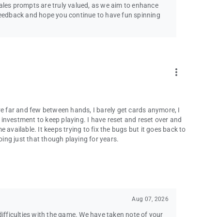
sales prompts are truly valued, as we aim to enhance
 feedback and hope you continue to have fun spinning
more_vert
re far and few between hands, I barely get cards anymore, I
e investment to keep playing. I have reset and reset over and
 available. It keeps trying to fix the bugs but it goes back to
oing just that though playing for years.
Aug 07, 2026
 difficulties with the game. We have taken note of your