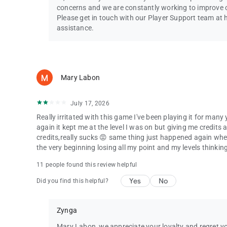
concerns and we are constantly working to improve o
Please get in touch with our Player Support team a
assistance.
Mary Labon
July 17, 2026
Really irritated with this game I've been playing it for ma
again it kept me at the level I was on but giving me credits a
credits,really sucks 😡 same thing just happened again whe
the very beginning losing all my point and my levels thinkin
11 people found this review helpful
Yes
No
Did you find this helpful?
Zynga
Mary Labon, we appreciate your loyalty and regret yo