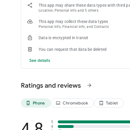
This app may share these data types with third pa
truly mean everywhere!
Location, Personal info and 5 others
Download Wizard of Oz Slots Casino today and find endless
This app may collect these data types
Zynga Games- the creators of Game of Thrones Slots, Hit it
Personal info, Financial info, and Contacts
Follow us on Instagram: https://www.instagram.com/wiza
Data is encrypted in transit
Follow-us on Facebook: https://www.facebook.com/Slots
You can request that data be deleted
Additional information:
Our Terms of Service are changing. See https://zynga.sup
See details
This game is intended for an adult audience and does not o
or prizes. Practice or success at social gaming does not i
The game is free to play; however, in-app purchases are ava
Wizard of Oz Slots game is FREE to download and includes
Ratings and reviews
arrow_forward
Information about drop rates for random item purchases ca
purchases, please turn off the in-app purchases in your phon
Use of this application is governed by Zynga’s Terms of Se
Phone
Chromebook
Tablet
phone_android
laptop
tablet_android
For information about how Zynga uses personal data, please
https://www.take2games.com/privacy.
THE WIZARD OF OZ and all related characters and elements
Judy Garland as Dorothy from THE WIZARD OF OZ.™ & © War
4.8
5
4