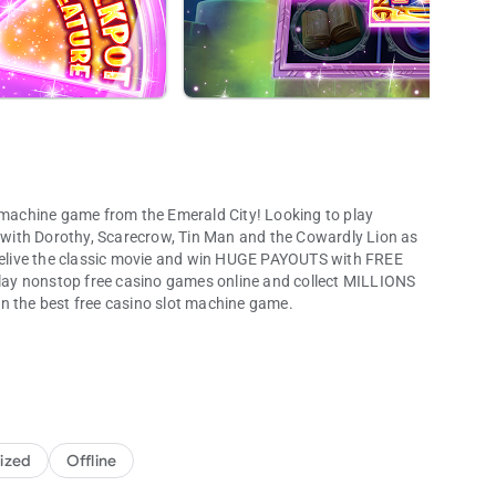
t machine game from the Emerald City! Looking to play
ts with Dorothy, Scarecrow, Tin Man and the Cowardly Lion as
. Relive the classic movie and win HUGE PAYOUTS with FREE
ay nonstop free casino games online and collect MILLIONS
n the best free casino slot machine game.
machine bonuses!
emed graphics. Click your heels, spin the wheel and hope the
f the best free slots game experiences!
lized
Offline
fline games let you continue your journey everywhere!