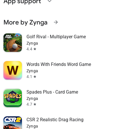
App support
expand_more
More by Zynga
arrow_forward
Golf Rival - Multiplayer Game
Zynga
4.4
star
Words With Friends Word Game
Zynga
4.1
star
Spades Plus - Card Game
Zynga
4.7
star
CSR 2 Realistic Drag Racing
Zynga