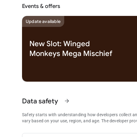
Events & offers
WIN HUGE JACKPOTS
- Play gold standard games with huge wins and UNBELIE
- Spin free slots for more chances to take home the MEG
Update available
- Slots are centered around major scenes from the movie. Un
most unique and nostalgic free casino games online
New Slot: Winged
MILLIONS OF CREDITS
- Join the mania of free casino credits with dozens of BO
Monkeys Mega Mischief
- Play a HUGE variety of AMAZING slot machine games for
- Challenge the devious Winged Monkeys and cash in on eve
been so exciting
SLOTS WITH YOUR FRIENDS
- Play free slots games ONLINE or OFFLINE and sync across
go. Not even the frenzy of battle with the Wicked Witch of 
Data safety
game in Oz
arrow_forward
- Play without wifi: Get the feel of Vegas slots games, even
- Unlock casino slot machines on your journey down the Ye
Safety starts with understanding how developers collect a
you can spread the joy of free slots casino games
vary based on your use, region, and age. The developer pro
Wizard of Oz Slots is the BEST free app to play Vegas slot
games, and experience the magic of the Las Vegas adventur