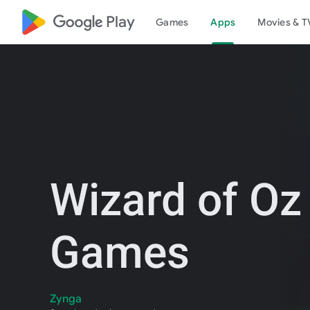
google_logo Play
Games
Apps
Movies & T
Wizard of Oz
Games
Zynga