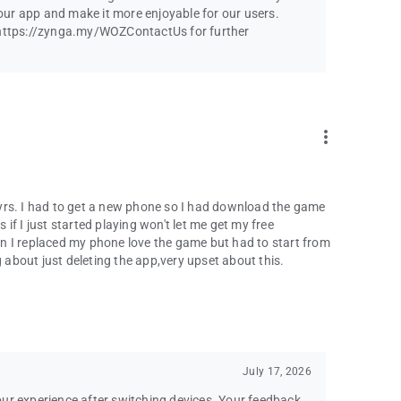
ur app and make it more enjoyable for our users.
t https://zynga.my/WOZContactUs for further
more_vert
ny yrs. I had to get a new phone so I had download the game
s if I just started playing won't let me get my free
n I replaced my phone love the game but had to start from
g about just deleting the app,very upset about this.
July 17, 2026
ur experience after switching devices. Your feedback