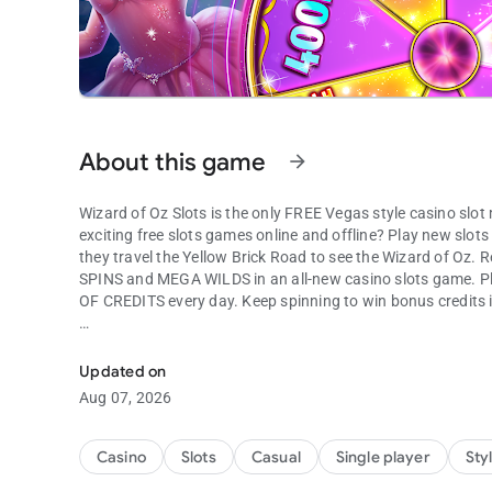
About this game
arrow_forward
Wizard of Oz Slots is the only FREE Vegas style casino slo
exciting free slots games online and offline? Play new slo
they travel the Yellow Brick Road to see the Wizard of Oz
SPINS and MEGA WILDS in an all-new casino slots game. Pl
OF CREDITS every day. Keep spinning to win bonus credits i
Play casino games from the Emerald City & win huge slot 
Feel the thrill of the Las Vegas adventure with stunning th
Wicked Witch of the West lets you hit the JACKPOT, in one o
Updated on
Aug 07, 2026
FREE CASINO SLOTS GAMES
- Spin slot machines with the magic of the Emerald City
- Play this exciting game with dual-reel slot machines
Casino
Slots
Casual
Single player
Sty
- Casino slots games go anywhere you do. The free slots of