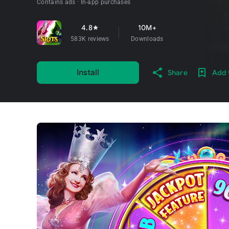
Contains ads
In-app purchases
4.8
10M+
star
583K reviews
Downloads
Install
Share
Add t