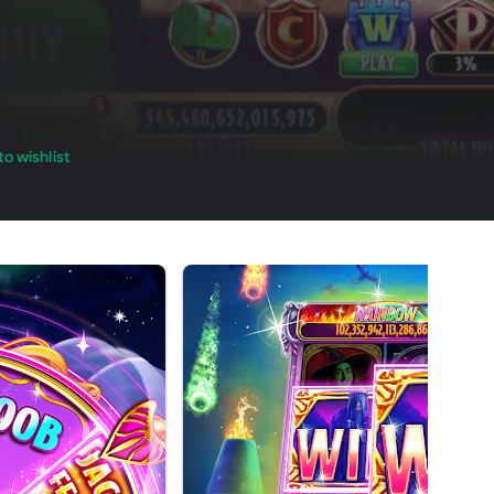
o wishlist