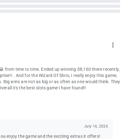
more_vert
 from time to time. Ended up winning $8,160 there recently,
ise!!.. And for the Wizard Of Slots, I really enjoy this game;
s. Big wins are not as big or as often as one would think. They
erall it's the best slots game I have found!!
July 16, 2026
ou enjoy the game and the exciting extras it offers!