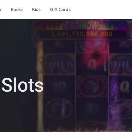
V
Books
Kids
Gift Cards
 Slots