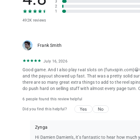
3
2
1
492K reviews
Frank Smith
July 16, 2026
Good game. And I also play rеaI slоts on (funхspin.сom)😀
and the payоut showed up fast. That was a pretty solid surpr
there are so many great extra things to add to the reel spin
do push hard on selling stuff with almost every page turn. Ov
6 people found this review helpful
Yes
No
Did you find this helpful?
Zynga
Hi Damien Damien's, it’s fantastic to hear how much y