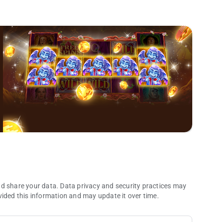
VABLE payouts
A WIN JACKPOT
lock levels to play through the whole story. Enjoy one of the
NUSES
 FREE
n more coins and prizes! Free slots casino games have never
 all your devices, so you can take the casino wherever you
the West can stop you from crushing the greatest free slots
 with no internet connection
llow Brick Road with your friends, and send FREE GIFTS so
nd share your data. Data privacy and security practices may
vided this information and may update it over time.
s games! Spin to win in fun slot machines and new casino
e everywhere you go! With the option for offline games, we