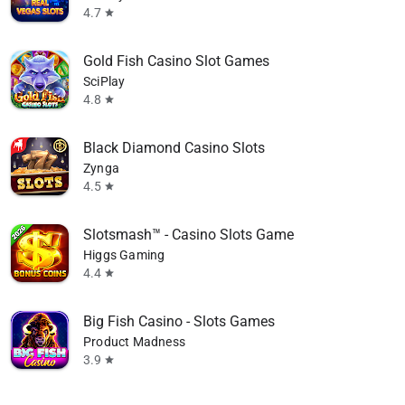
4.7
star
Gold Fish Casino Slot Games
SciPlay
4.8
star
Black Diamond Casino Slots
Zynga
4.5
star
Slotsmash™ - Casino Slots Game
Higgs Gaming
4.4
star
Big Fish Casino - Slots Games
Product Madness
3.9
star