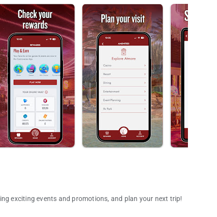
ing exciting events and promotions, and plan your next trip!