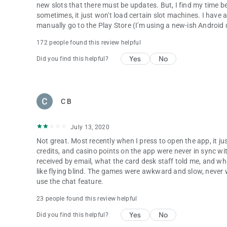
new slots that there must be updates. But, I find my time b
sometimes, it just won't load certain slot machines. I hav
manually go to the Play Store (I'm using a new-ish Android
172 people found this review helpful
Yes
No
Did you find this helpful?
C B
July 13, 2020
Not great. Most recently when I press to open the app, it ju
credits, and casino points on the app were never in sync wi
received by email, what the card desk staff told me, and wh
like flying blind. The games were awkward and slow, never
use the chat feature.
23 people found this review helpful
Yes
No
Did you find this helpful?