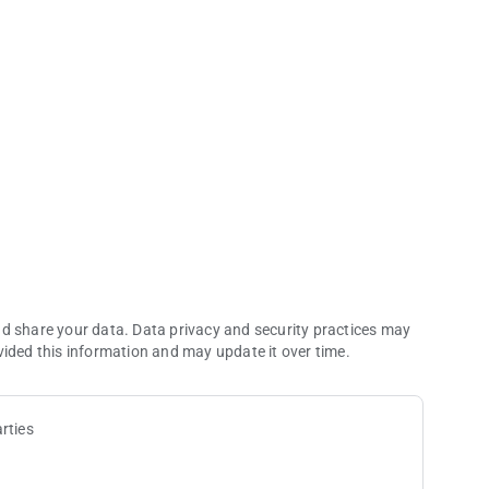
nd share your data. Data privacy and security practices may
vided this information and may update it over time.
rties