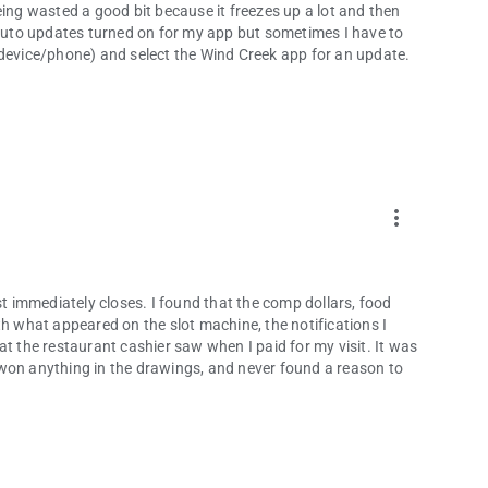
eing wasted a good bit because it freezes up a lot and then
e auto updates turned on for my app but sometimes I have to
 device/phone) and select the Wind Creek app for an update.
more_vert
st immediately closes. I found that the comp dollars, food
th what appeared on the slot machine, the notifications I
at the restaurant cashier saw when I paid for my visit. It was
 won anything in the drawings, and never found a reason to