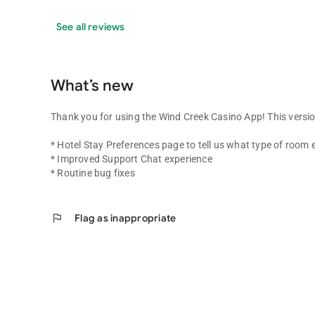
See all reviews
What’s new
Thank you for using the Wind Creek Casino App! This versi
* Hotel Stay Preferences page to tell us what type of room 
* Improved Support Chat experience
* Routine bug fixes
flag
Flag as inappropriate