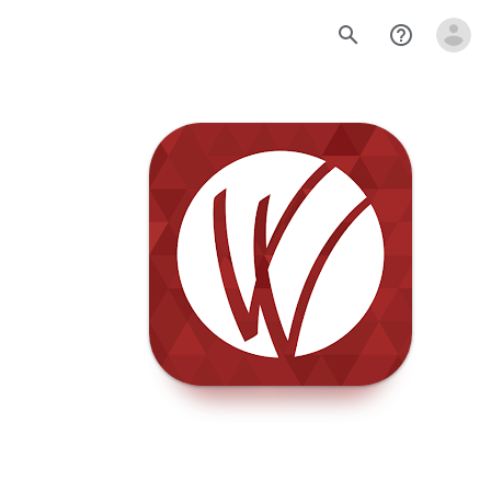
search
help_outline