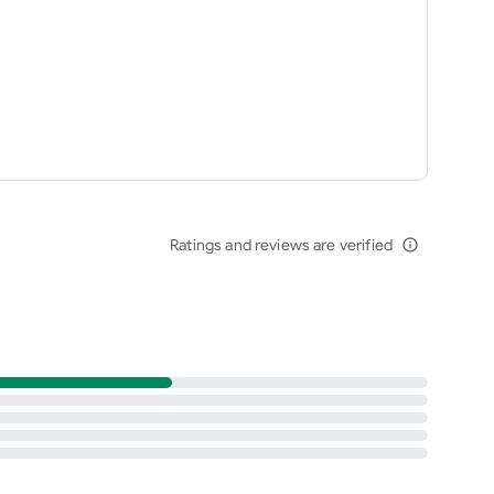
Ratings and reviews are verified
info_outline