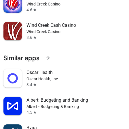
Wind Creek Casino
4.6
star
Wind Creek Cash Casino
Wind Creek Casino
3.6
star
Similar apps
arrow_forward
Oscar Health
Oscar Health, Inc
3.4
star
Albert: Budgeting and Banking
Albert - Budgeting & Banking
4.5
star
Byga