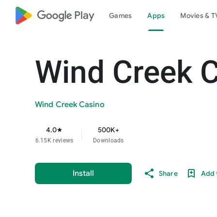
google_logo Play
Games
Apps
Movies & T
Wind Creek 
Wind Creek Casino
4.0
500K+
star
6.15K reviews
Downloads
Install
Share
Add t