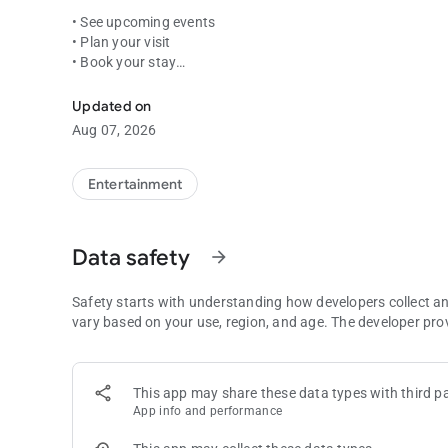
• See upcoming events
• Plan your visit
• Book your stay
A dedicated hub to plan your next Wind Creek Casino visit!
• Check your rewards
Updated on
Thanks for visiting!
Aug 07, 2026
This application is for entertainment purposes only.
Entertainment
Data safety
arrow_forward
Safety starts with understanding how developers collect a
vary based on your use, region, and age. The developer pro
This app may share these data types with third pa
App info and performance