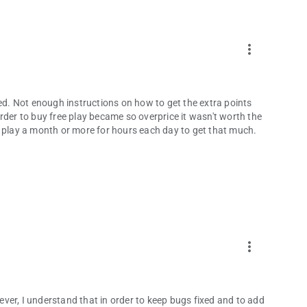
more_vert
. Not enough instructions on how to get the extra points
 order to buy free play became so overprice it wasn't worth the
o play a month or more for hours each day to get that much.
more_vert
wever, I understand that in order to keep bugs fixed and to add