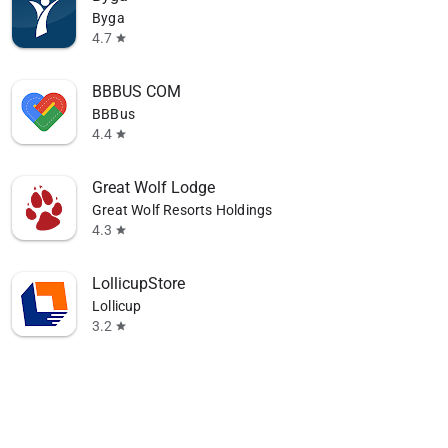
Byga
4.7
star
BBBUS COM
BBBus
4.4
star
Great Wolf Lodge
Great Wolf Resorts Holdings
4.3
star
LollicupStore
Lollicup
3.2
star