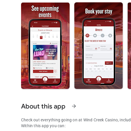
About this app
arrow_forward
Check out everything going on at Wind Creek Casino, includ
Within this app you can: