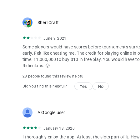
Sherl Craft
June 9, 2021
Some players would have scores before tournaments started
early. Felt like cheating me. The credit for playing online in
time. 11,000,000 to buy $10 in free play. You would have t
Ridiculous. 😝
28 people found this review helpful
Yes
No
Did you find this helpful?
A Google user
January 13, 2020
I thoroughly enjoy the app. At least the slots part of it. Ho