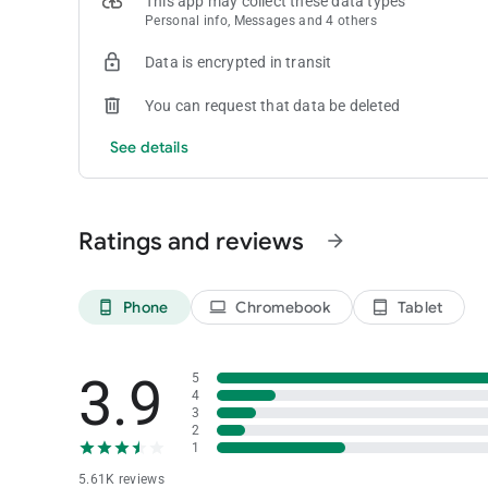
This app may collect these data types
Personal info, Messages and 4 others
Data is encrypted in transit
You can request that data be deleted
See details
Ratings and reviews
arrow_forward
Phone
Chromebook
Tablet
phone_android
laptop
tablet_android
3.9
5
4
3
2
1
5.61K reviews