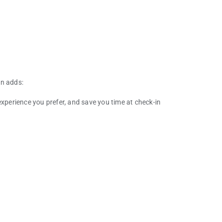
on adds:
experience you prefer, and save you time at check-in