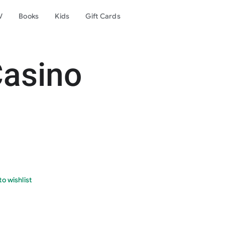
V
Books
Kids
Gift Cards
Casino
o wishlist