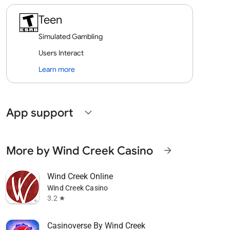
Teen
Simulated Gambling
Users Interact
Learn more
App support
expand_more
More by Wind Creek Casino
arrow_forward
Wind Creek Online
Wind Creek Casino
3.2
star
Casinoverse By Wind Creek