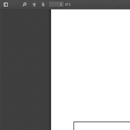
of 1
Toggle
Find
Previous
Next
Sidebar