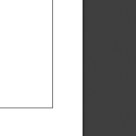
Ef
Ef