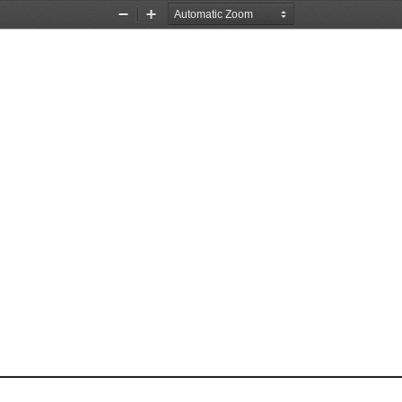
Zoom
Zoom
Out
In