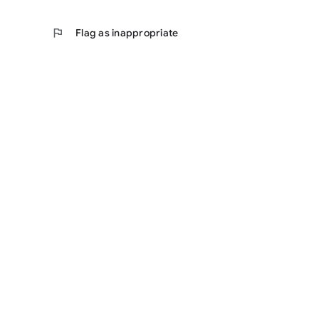
flag
Flag as inappropriate