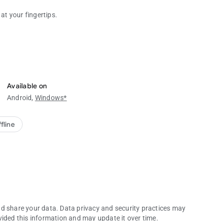
t your fingertips.
rd Keno, Caveman Keno
Available on
Android,
Windows*
fline
n. Players select a bet amount and choose between 2 and 10
rawn and appear on the keno card as they are drawn. The
awn hits a marked spot in a winning game. The bonus is 12
nd share your data. Data privacy and security practices may
 Keno cards and let the good times roll.
vided this information and may update it over time.