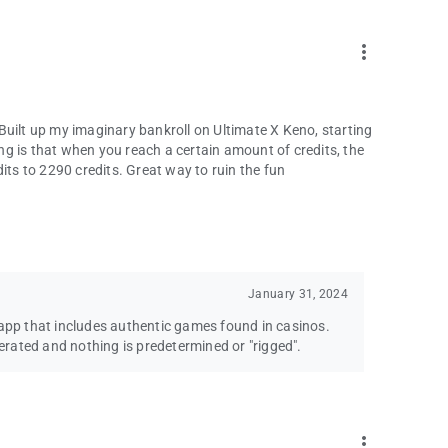
more_vert
. Built up my imaginary bankroll on Ultimate X Keno, starting
g is that when you reach a certain amount of credits, the
its to 2290 credits. Great way to ruin the fun
January 31, 2024
 app that includes authentic games found in casinos.
rated and nothing is predetermined or "rigged".
more_vert