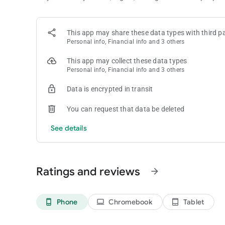
Ultimate X Keno takes Four Card Keno and combines the thril
excitement ever experienced in a keno game.
This app may share these data types with third pa
This game is intended for an adult audience (21+) for amu
Personal info, Financial info and 3 others
gambling, or an opportunity to win real money or prizes ba
This app may collect these data types
imply future success at ‘real money’ gambling.
Personal info, Financial info and 3 others
Data is encrypted in transit
You can request that data be deleted
See details
Ratings and reviews
arrow_forward
Phone
Chromebook
Tablet
phone_android
laptop
tablet_android