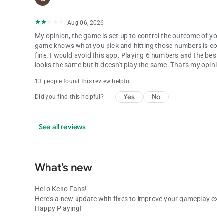
Aug 06, 2026
My opinion, the game is set up to control the outcome of y
game knows what you pick and hitting those numbers is cont
fine. I would avoid this app. Playing 6 numbers and the best 
looks the same but it doesn't play the same. That's my opin
13 people found this review helpful
Yes
No
Did you find this helpful?
See all reviews
What’s new
Hello Keno Fans!
Here's a new update with fixes to improve your gameplay e
Happy Playing!