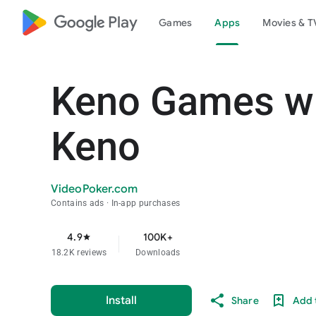
google_logo Play
Games
Apps
Movies & T
Keno Games wi
Keno
VideoPoker.com
Contains ads
In-app purchases
4.9
100K+
star
18.2K reviews
Downloads
Install
Share
Add t