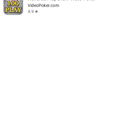
VideoPoker.com
4.9
star