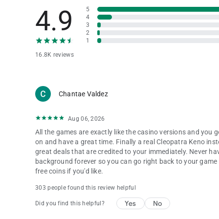
4.9
5
4
3
2
1
16.8K reviews
Chantae Valdez
Aug 06, 2026
All the games are exactly like the casino versions and you g
on and have a great time. Finally a real Cleopatra Keno inst
great deals that are credited to your immediately. Never have
background forever so you can go right back to your game h
free coins if you'd like.
303 people found this review helpful
Yes
No
Did you find this helpful?