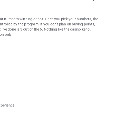
our numbers winning or not. Once you pick your numbers, the
rolled by the program. if you don't plan on buying points,
I've done is 3 out of the 6. Nothing like the casino keno.
ion only
xperience!