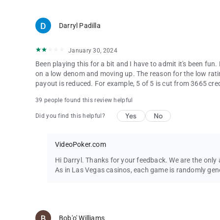
Darryl Padilla
January 30, 2024
Been playing this for a bit and I have to admit it's been fun
on a low denom and moving up. The reason for the low ratin
payout is reduced. For example, 5 of 5 is cut from 3665 cred
39 people found this review helpful
Yes
No
Did you find this helpful?
VideoPoker.com
Hi Darryl. Thanks for your feedback. We are the only
As in Las Vegas casinos, each game is randomly gene
Bob'o' Williams