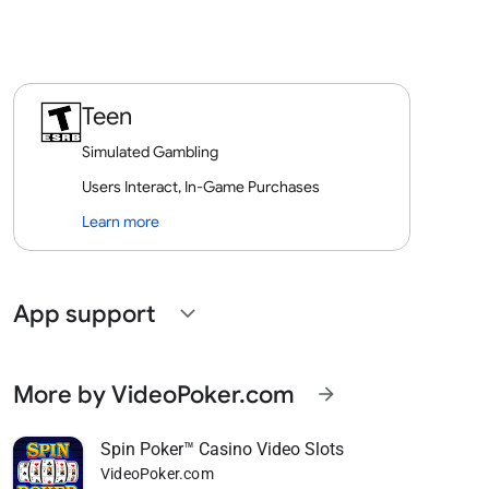
Teen
Simulated Gambling
Users Interact, In-Game Purchases
Learn more
App support
expand_more
More by VideoPoker.com
arrow_forward
Spin Poker™ Casino Video Slots
VideoPoker.com