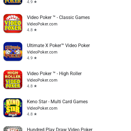
4.9
star
Video Poker ™ - Classic Games
VideoPoker.com
4.8
star
Ultimate X Poker™ Video Poker
VideoPoker.com
4.9
star
Video Poker ™ - High Roller
VideoPoker.com
4.8
star
Keno Star - Multi Card Games
VideoPoker.com
4.8
star
Hundred Play Draw Video Poker