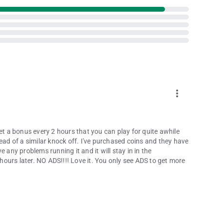
more_vert
et a bonus every 2 hours that you can play for quite awhile
ead of a similar knock off. I've purchased coins and they have
 any problems running it and it will stay in in the
ours later. NO ADS!!!! Love it. You only see ADS to get more