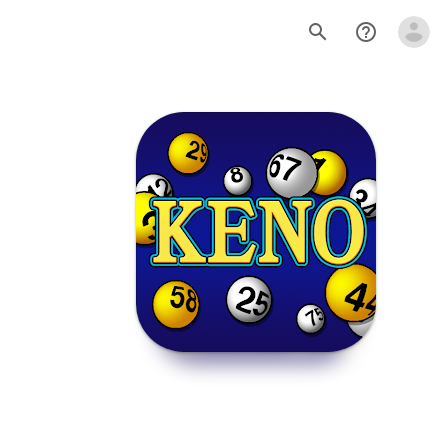
search
help_outline