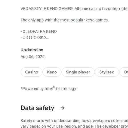
VEGAS STYLE KENO GAMES! All-time casino favorites right a
The only app with the most popular keno games.
- CLEOPATRA KENO
- Classic Keno
Vegas Casino Keno Games- Original Cleopatra Keno, 4 Ca
- Multi-Card Keno
- Four Card Keno
Updated on
- Ultimate X Keno
Aug 06, 2026
…with more of your keno favorites on the way!
Tons of free coins to play every day.
Casino
Keno
Single player
Stylized
Of
Keno is a classic casino game that is fun and easy to lear
®
*Powered by Intel
technology
numbers on their Keno card. Numbers are then randomly d
more numbers you pick correctly, the more you win!
Cleopatra Keno has a free play bonus if the last number dr
Data safety
arrow_forward
free plays where any wins are multiplied by two.
Safety starts with understanding how developers collect a
Multi-Card Keno is Classic Keno, times twenty! Fill up to 20
vary based on your use, region, and age. The developer pro