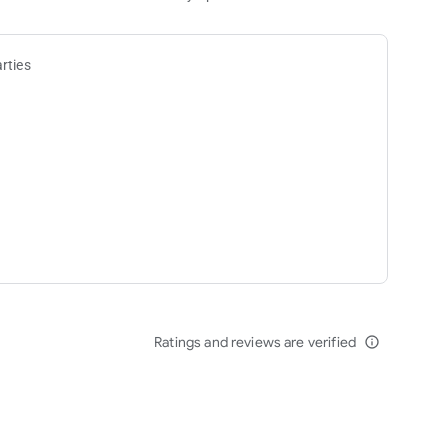
ls of the Ultimate X multiplier action to create the most
rties
sement purposes only and does not offer ‘real money’
sed on game play. Playing or success in this game does not
Ratings and reviews are verified
info_outline