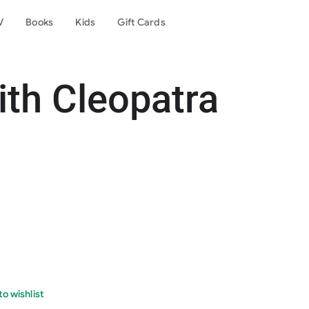
V
Books
Kids
Gift Cards
th Cleopatra
o wishlist