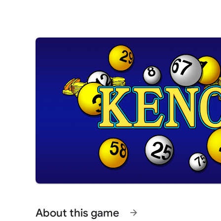
About this game
arrow_forward