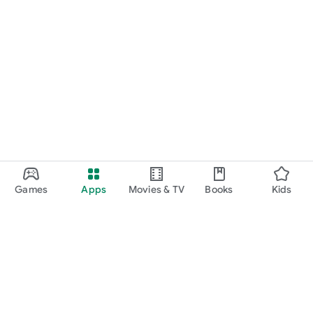
Games
Apps
Movies & TV
Books
Kids
Google Play