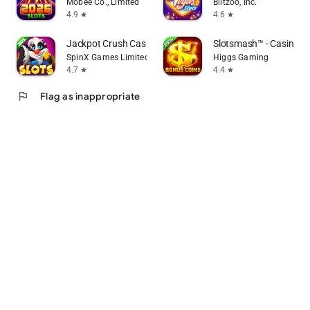
Mobee Co., Limited
Blitzoo, Inc.
4.9
4.6
star
star
Jackpot Crush Casino Slots
Slotsmash™ - Casino S
SpinX Games Limited
Higgs Gaming
4.7
4.4
star
star
flag
Flag as inappropriate