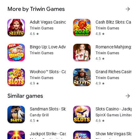
More by Triwin Games
arrow_forward
Adult Vegas Casino Slots
Cash Blitz Slots: Casi
Triwin Games
Triwin Games
4.6
4.8
star
star
Bingo Up: Love Adventure Bingo
Romance Mahjong: Ma
Triwin Games
Triwin Games
4.5
star
Woohoo™ Slots - Casino Games
Grand Riches Casino-Fl
Triwin Games
Triwin Games
4.9
4.9
star
star
Similar games
arrow_forward
Sandman Slots - Slot Machines
Slots Casino - Jackpot
Candy Grill
SpinX Games Limited
4.5
4.6
star
star
Jackpot Strike - Casino Slots
Show Me Vegas Slots 