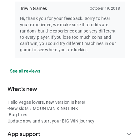
Triwin Games
October 19, 2018
Hi, thank you for your feedback. Sorry to hear
your experience, we make sure that odds are
random, but the experience can be very different
to every player, if you lose too much coins and
can't win, you could try different machines in our
game to see where you are luckier.
See all reviews
What’s new
Hello Vegas lovers, new version is here!
-New slots：MOUNTAIN KING LINK
-Bug fixes.
Update now and start your BIG WIN journey!
App support
expand_more