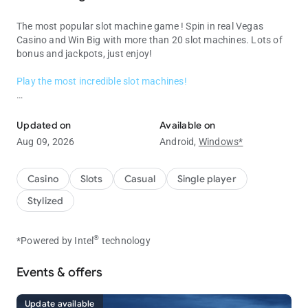
The most popular slot machine game ! Spin in real Vegas
Casino and Win Big with more than 20 slot machines. Lots of
bonus and jackpots, just enjoy!
Play the most incredible slot machines!
Hit the reels and unlock thrilling wins with nonstop features and lu
Now you can play real Vegas casino slots on your phone
instead of going to Vegas. Whenever and wherever! What you
Updated on
Available on
need to do is just a single tap to download and spin! Then you
Aug 09, 2026
Android,
Windows*
can enjoy the excitement and win the jackpot.
When you first login to Vegas Casino Slots, you could get
Casino
Slots
Casual
Single player
2,000,000 welcome bonuses. It helps you to play in your
Stylized
favorite slot machine and win big. Slot machines such as
RHINO RUSH, TROVE OF PEARL, PAPER CUTTING, PRINCESS
OF JAGUAR, BEER CARNIVAL, WORLD CUP, NIGHT OF THE
®
*Powered by Intel
technology
WOLF, DESERT TREASURE, WILD GREEN, SEASCAPE DIVING,
CHILI CHILI, FLAME TO HEAVEN, MYSTERY OF MAYA are
Events & offers
waiting for you!
Game Features
Update available