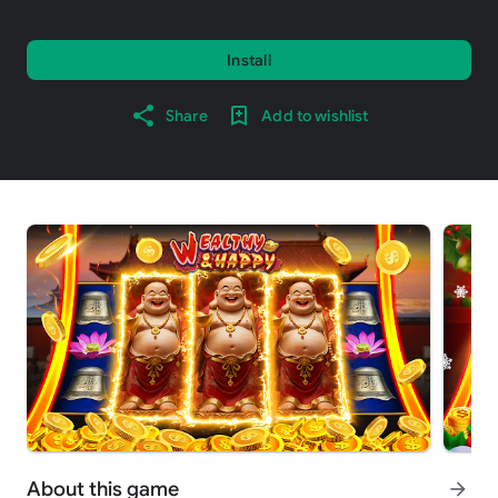
Install
Share
Add to wishlist
About this game
arrow_forward