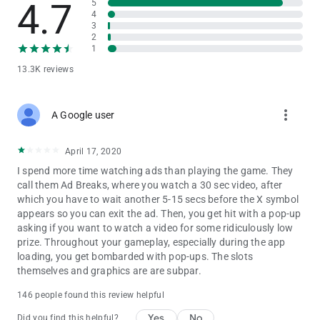
4.7
5
4
3
2
1
13.3K reviews
more_vert
A Google user
April 17, 2020
I spend more time watching ads than playing the game. They
call them Ad Breaks, where you watch a 30 sec video, after
which you have to wait another 5-15 secs before the X symbol
appears so you can exit the ad. Then, you get hit with a pop-up
asking if you want to watch a video for some ridiculously low
prize. Throughout your gameplay, especially during the app
loading, you get bombarded with pop-ups. The slots
themselves and graphics are are subpar.
146 people found this review helpful
Yes
No
Did you find this helpful?