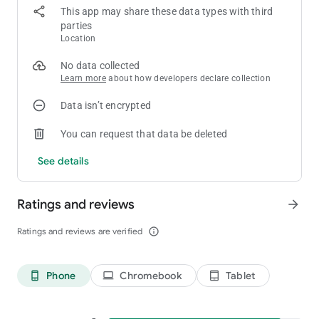
Google, INC. ("GOOGLE") IS NOT A SPONSOR NOR IS
This app may share these data types with third
INVOLVED IN ANY WAY WITH THIS APP, NOR DO THEY
parties
ENDORSE THIS SERVICE OR SPONSOR, ANY PRIZE
Location
REDEMPTIONS.
No data collected
NOTE:
Learn more
about how developers declare collection
This product is intended for entertainment purposes only and
is for users 18 years of age or older.
Data isn’t encrypted
This game contains in-app purchases.
Playing or winning at social casino games does not imply
You can request that data be deleted
future winning at real money casinos and related games.
See details
Ratings and reviews
arrow_forward
Ratings and reviews are verified
info_outline
Phone
Chromebook
Tablet
phone_android
laptop
tablet_android