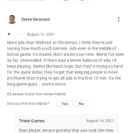
more_vert
Steve Swanson
August 13, 2021
More ads than Walmart at Christmas. I think they're just
testing how much you'll tolerate. Ads even in the middle of
bonus game. It's insane, don't waste your time. Worst I've seen
so far. Uninstalled. If there was a better balance of ads, I'd
keep playing. Seems like basic logic, but they're trying so hard
for the quick dollar, they forget that keeping people is more
profitanle than trying to get all ads in the first 10 min. It's the
long game guys... novice move.
65 people found this review helpful
Yes
No
Did you find this helpful?
Triwin Games
August 16, 2021
Dear player, we are grateful that you took the time