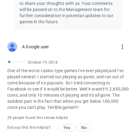
to share your thoughts with us. Your comments
will be passed on to the Management team for
further consideration in potential updates to our
games in the future.
more_vert
A Google user
October 19, 2018
One of the worst casino type games I've ever played,and I've
played several. I started out playing as guest, and ran out of
coins because of no payouts. So I tried connecting to
Facebook to see if it would be better. Well it wasn't!!! 2,650,000
coins, and only 10 minutes of playing and it's all gone. The
saddest part is the fact that when you get below 100,000
coins you can't play. Terrible game!!!!
29 people found this review helpful
Yes
No
Did you find this helpful?