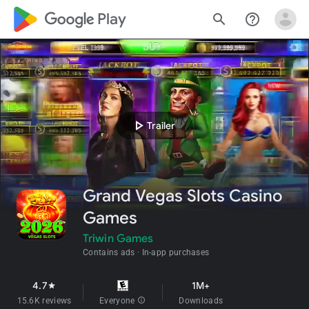
google_logo Play
search
help_outline
play_arrow
Trailer
Grand Vegas Slots Casino
Games
Triwin Games
Contains ads
In-app purchases
4.7
1M+
star
15.6K reviews
Everyone
info
Downloads