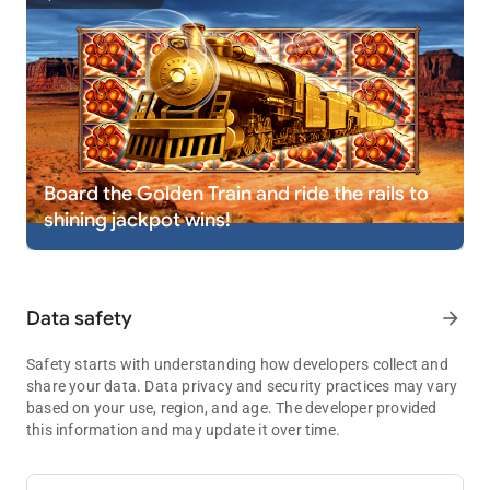
★2,000,000 bonus coins as welcome bonus for you.
★Grand jackpot in every slot machine waiting for you to win!
★Bonus coins in every 1 hour and each time level up!
★High payout and grand wins with lots of feature games such
as SPIN, HOLD & RESPIN, RESPIN, BONUS GAMES.
★All machines unlocked. Just choose your favorite one.
★Connect to Facebook to collect 500,000 bonus coins.
★Spin the wheel of fortune every day to get bonus.
Board the Golden Train and ride the rails to
hasing Jackpots with Massive Bets: High-Stakes Slot Action,
shining jackpot wins!
slot machine max bet jackpot, slot machine biggest bets, slot
machine progressive jackpot, high limit slot machine max bet
jackpot
Check Out Live Slot,Slot Machine Bonus, Slot Machine Big Win,
Data safety
arrow_forward
Slot Machine Mega Big Win, Slot Machine Massive Win
This product is intended for use by those 21 or older for
Safety starts with understanding how developers collect and
amusement purposes only. Practice or success at social
share your data. Data privacy and security practices may vary
casino gaming does not imply future success at real money
based on your use, region, and age. The developer provided
gambling.
this information and may update it over time.
NO PURCHASE OR PAYMENT OF ANY KIND IS NECESSARY TO
ENTER OR WIN ANY GAME.