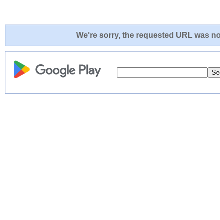
We're sorry, the requested URL was not