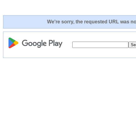
We're sorry, the requested URL was not