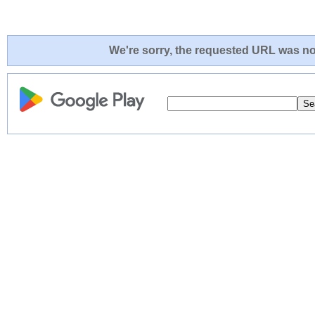
We're sorry, the requested URL was not