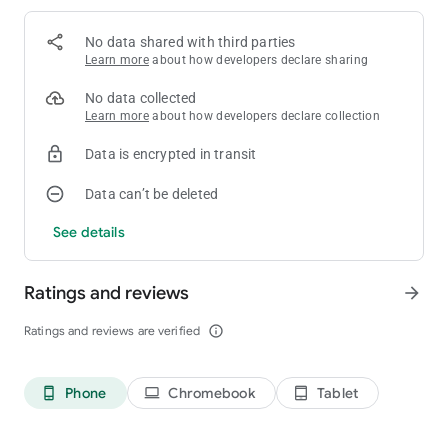
100,000,000,000 coins!
▶ Play with 100 clan members & your friends to win massive
No data shared with third parties
rewards.
Learn more
about how developers declare sharing
▶ Find precious treasure in Fun Of Vegas Quest by completing
the challenges.
No data collected
Learn more
about how developers declare collection
All you can imagine is now in Fun Of Vegas Casino. Download
now and start an exciting Vegas journey!
Data is encrypted in transit
【Real free slots game!?】
Data can’t be deleted
10,000,000 Coins & 1000 Gems Free welcome Gifts for a rich
See details
start.
▶ Log in every day to receive daily rewards - millions of free
coins are waiting for you!
Ratings and reviews
arrow_forward
▶ Hit some bad luck at the slots? NO PROBLEM! Get FREE
coins every 15 minutes and every 3 hours.
Ratings and reviews are verified
info_outline
▶ Play the Lotto Bonus for crazy multipliers (Up to 4000x
coins every 3 days)! Lucky Spin & Lucky Win!
▶ Challenge Quests and Missions on different slot games to
Phone
Chromebook
Tablet
phone_android
laptop
tablet_android
unlock rewards!
Fun Of Vegas Casino is the most popular collection of all