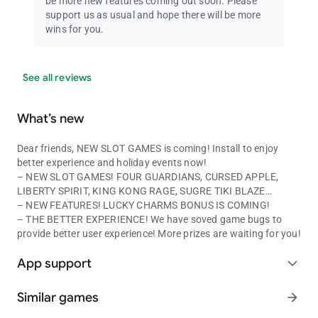
be more new features coming out soon. Please
support us as usual and hope there will be more
wins for you.
See all reviews
What’s new
Dear friends, NEW SLOT GAMES is coming! Install to enjoy
better experience and holiday events now!
– NEW SLOT GAMES! FOUR GUARDIANS, CURSED APPLE,
LIBERTY SPIRIT, KING KONG RAGE, SUGRE TIKI BLAZE…
– NEW FEATURES! LUCKY CHARMS BONUS IS COMING!
– THE BETTER EXPERIENCE! We have soved game bugs to
provide better user experience! More prizes are waiting for you!
App support
expand_more
Similar games
arrow_forward