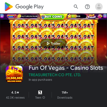
google_logo Play
search
help_outline
play_arrow
Trailer
Fun Of Vegas - Casino Slots
TREASURETECH CO PTE. LTD.
In-app purchases
4.5
1M+
star
42.3K reviews
Teen
info
Downloads