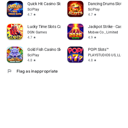
Quick Hit Casino Slots Games
Dancing Drums Slots C
SciPlay
SciPlay
4.7
4.7
star
star
Lucky Time Slots Casino Games
Jackpot Strike - Casino
DGN Games
Mobee Co., Limited
4.7
4.9
star
star
Gold Fish Casino Slot Games
POP! Slots™
SciPlay
PLAYSTUDIOS US, LLC
4.8
4.8
star
star
flag
Flag as inappropriate