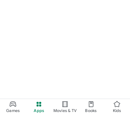
Games
Apps
Movies & TV
Books
Kids