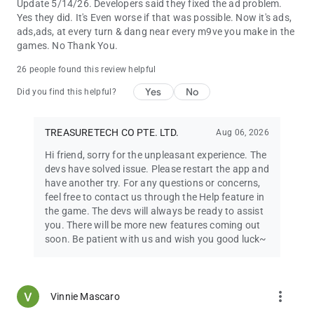
Update 5/14/26. Developers said they fixed the ad problem.
value and cannot be redeemed for anything of value.
Yes they did. It's Even worse if that was possible. Now it's ads,
ads,ads, at every turn & dang near every m9ve you make in the
games. No Thank You.
26 people found this review helpful
Yes
No
Did you find this helpful?
TREASURETECH CO PTE. LTD.
Aug 06, 2026
Hi friend, sorry for the unpleasant experience. The
devs have solved issue. Please restart the app and
have another try. For any questions or concerns,
feel free to contact us through the Help feature in
the game. The devs will always be ready to assist
you. There will be more new features coming out
soon. Be patient with us and wish you good luck~
more_vert
Vinnie Mascaro