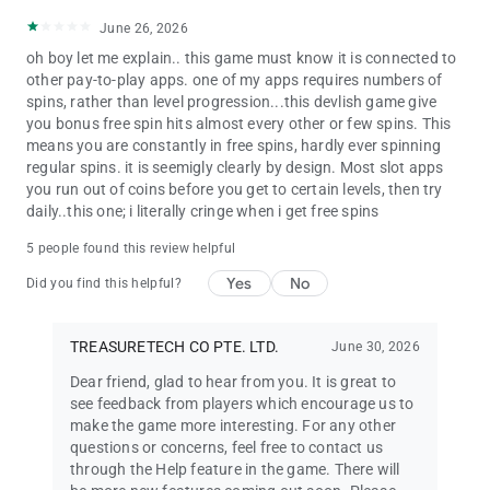
June 26, 2026
oh boy let me explain.. this game must know it is connected to
other pay-to-play apps. one of my apps requires numbers of
spins, rather than level progression...this devlish game give
you bonus free spin hits almost every other or few spins. This
means you are constantly in free spins, hardly ever spinning
regular spins. it is seemigly clearly by design. Most slot apps
you run out of coins before you get to certain levels, then try
daily..this one; i literally cringe when i get free spins
5 people found this review helpful
Yes
No
Did you find this helpful?
TREASURETECH CO PTE. LTD.
June 30, 2026
Dear friend, glad to hear from you. It is great to
see feedback from players which encourage us to
make the game more interesting. For any other
questions or concerns, feel free to contact us
through the Help feature in the game. There will