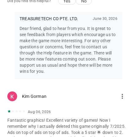
Yes
No
Did you find this helpful?
Don't forget to enter the game every day and collect your
increasing gifts! If you lose all your coins, you can still continue
TREASURETECH CO PTE. LTD.
June 30, 2026
to
Dear friend, glad to hear from you. It is great to
play by collecting free bonus game and other gifts jackpot.
see feedback from players which encourage us to
There are various ways to collect free coins, and you can keep
make the game more interesting. For any other
spinning
questions or concerns, feel free to contact us
through the Help feature in the game. There will
with our online casino slots games as long as you want.
be more new features coming out soon. Please
support us as usual and hope there will be more
Questions or comments?
wins for you.
Feel free to contact our support team through the “Contact
Us” tab in Game Settings.
If you want to know more about Fun Of Vegas Slots, please
more_vert
Kim Gorman
visit our Fans Page. We're always excited to hear your
feedback:
Anything please contact to us :
Aug 06, 2026
[email protected]
Fantastic graphics! Excellent variety of games! Now I
NOTE：
remember why I actually deleted this game originally 7/2025.
* Fun Of Vegas Casino does not offer real money gambling.
Ads on top of ads on top of ads. Took a 5 star 🌟 down to 2.
* Virtual coins used in Fun Of Vegas Casino have no real-world