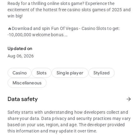
Ready for a thrilling online slots game? Experience the
excitement of the hottest free casino slots games of 2025 and
win big!
🔥Download and spin Fun Of Vegas - Casino Slots to get:
-10,000,000 welcome bonus.
Play 200+ Vegas slot machines with thrilling themes & huge wins!
-So easy to HIT the casino slots JACKPOTS BONUS!
-200+ all your favorite 777 casino slot machines.
Updated on
-Creative features in slot machine games.
Aug 06, 2026
Everything you want is in the Fun Of Vegas Casino!
Start your real vegas casino journey now!
Casino
Slots
Single player
Stylized
Miscellaneous
Ready to take the lucky journey with Fun Of Vegas Casino?
▶ Collect free coins every 15 minutes. Fun Of Vegas keep
Data safety
arrow_forward
giving you free coins, that means the online free slots games
spinning is
Safety starts with understanding how developers collect and
share your data. Data privacy and security practices may vary
free for every player.
based on your use, region, and age. The developer provided
▶ Easy to win huge progressive jackpot & big win.
this information and may update it over time.
▶ Amazing Card. Complete the album to get over