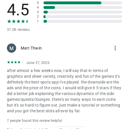
4.5
5
Vegas game you like. We also offer you stunning & featured
4
games such as
3
2
Respin, Epic Link, Sticky Wild, and classic 777 slots, which will
1
bring you a feeling of freshness.
37.2K reviews
More reasons to download Fun Of Vegas Casino:
more_vert
Matt Thwin
▶ All our slots games are free and entertaining.
▶ You can invite your families & friends and meet more friends
in this worldwide players clan. You will always need a witness
June 27, 2026
to
after almost a few weeks now, I will say that in terms of
graphics and sheer variety, creativity and fun of the games it's
share your joy of Mega win!
definitely the best spots app I've played. the downside are the
▶ Huge reward from Daily mission, Events, and Quests
ads and the price of the coins. I would still give it 5 stars if they
everyday.
did a better job explaining the various dynamics of the side
▶ The new machine will be added regularly as a weekly gift for
games/quests/lounges. there's so many ways to earn coins
our players.
but it's so hard to figure out. just make a tutorial or something
▶ 200+ Classic Vegas slots and fresh new free slots games for
and you got the best slots all ever by far.
you to choose!
▶ 24/7 customer service can ensure that users' problems can
7 people found this review helpful
be solved as soon as possible.