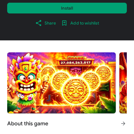
Install
Share
Add to wishlist
About this game
arrow_forward