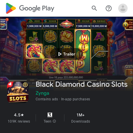
google_logo Play
search
help_outline
play_arrow
Trailer
Black Diamond Casino Slots
Zynga
Contains ads
In-app purchases
4.5
1M+
star
109K reviews
Teen
info
Downloads