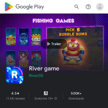
google_logo Play
search
help_outline
play_arrow
Trailer
River game
RiverDS
4.5
500K+
star
11.6K reviews
Everyone 10+
info
Downloads