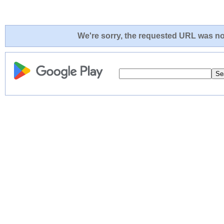
We're sorry, the requested URL was not