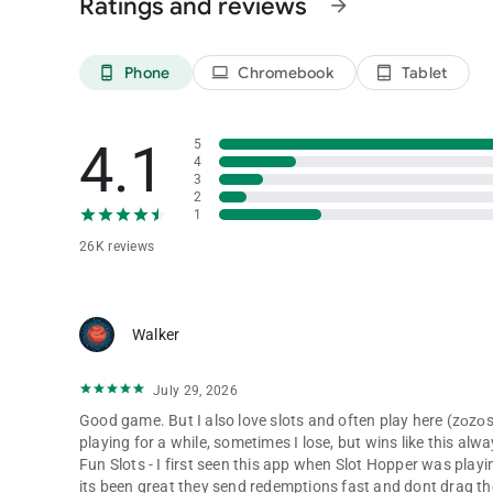
Ratings and reviews
arrow_forward
• Las Vegas 777 style slot machines for maximum fun
• Sophisticated table games, such as Blackjack and Texas 
Phone
Chromebook
Tablet
phone_android
laptop
tablet_android
Will you win the jackpot? Try your luck now with our free we
slots and casino players and experience the best, free Vega
Pulsz now!
4.1
5
4
LEGAL
3
Google is in no way involved with Pulsz; it does not sponso
2
1
There Is No Real Money Gaming Offered in This App and Is 
26K reviews
necessary.
The App is Not available in the following states - Washin
Connecticut, New York, West Virginia, Louisiana, Maryland a
Walker
in Mississippi and New Jersey.
July 29, 2026
Pulsz does not endorse or promote real money gambling. Us
Good game. But I also love slots and often play here (zоz
playing for a while, sometimes I lose, but wins like this alwa
For full terms and conditions, visit: https://www.pulsz.com
Fun Slots - I first seen this app when Slot Hopper was playin
its been great they send redemptions fast and dont drag the