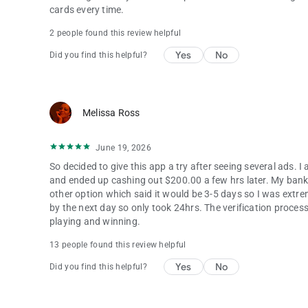
Need support? Reach out to us on support at pulsz (dot) 
cards every time.
2 people found this review helpful
Yes
No
Did you find this helpful?
Melissa Ross
June 19, 2026
So decided to give this app a try after seeing several ads. I
and ended up cashing out $200.00 a few hrs later. My bank w
other option which said it would be 3-5 days so I was ext
by the next day so only took 24hrs. The verification proces
playing and winning.
13 people found this review helpful
Yes
No
Did you find this helpful?