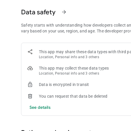
• Enjoy uninterrupted action with zero ads
• Play safely at home
Data safety
arrow_forward
🎰 Join Us on a Fun Slots Journey
Safety starts with understanding how developers collect a
Our super slot games are free to play and they come with ex
vary based on your use, region, and age. The developer pro
• Join the biggest daily slots tournaments and jackpot race
• Enjoy exciting slot features and huge prizes
This app may share these data types with third pa
• Discover the best slots app with easy navigation
Location, Personal info and 3 others
• Play tons of premium online slot games
This app may collect these data types
Our free slots app keeps things fresh by constantly bringin
Location, Personal info and 3 others
Stay up-to-date with the latest and most entertaining slot
Data is encrypted in transit
⭐ We've also got special Jackpots, Hold and Win, Avalanc
amazing features and offer even bigger prizes than your 
You can request that data be deleted
⭐ Explore a collection of casino slot games like Starburst,
See details
2, Mystic Fortune Deluxe, Hot Hot Fruit and Hit the Gold.
Play Free Vegas Slots and Casino Games
• Great collection of free Vegas casino slots and the best 