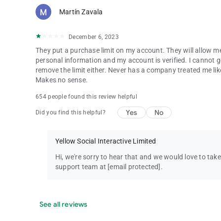
Martín Zavala
December 6, 2023
They put a purchase limit on my account. They will allow m
personal information and my account is verified. I cannot ge
remove the limit either. Never has a company treated me like
Makes no sense.
654 people found this review helpful
Yes
No
Did you find this helpful?
Yellow Social Interactive Limited
Hi, we're sorry to hear that and we would love to tak
support team at
[email protected]
.
See all reviews