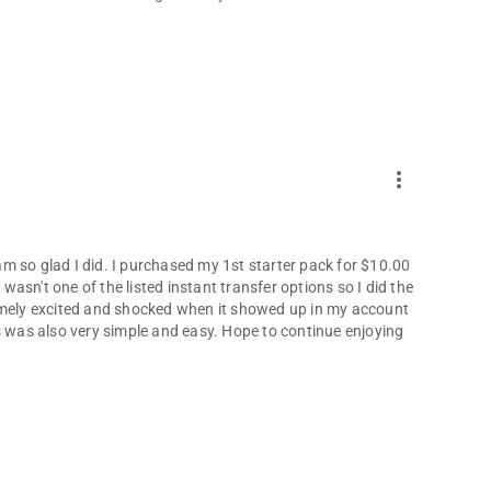
com
more_vert
 am so glad I did. I purchased my 1st starter pack for $10.00
asn't one of the listed instant transfer options so I did the
remely excited and shocked when it showed up in my account
s was also very simple and easy. Hope to continue enjoying