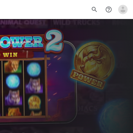
search
help_outline