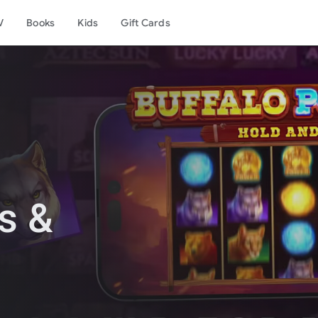
V
Books
Kids
Gift Cards
s &