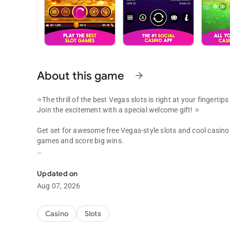
About this game
arrow_forward
⭐The thrill of the best Vegas slots is right at your fingertips
Join the excitement with a special welcome gift! ⭐
Get set for awesome free Vegas-style slots and cool casino
games and score big wins.
Play 500+ casino-style games & slots to enjoy the thrill of
🍒 New to Pulsz? Get 5,000 Free Gold Coins when you sign 
Updated on
• Over 500 games and more added every week
Aug 07, 2026
• Daily free coins are always up for grabs
• No purchase is necessary
• Get customer support 24/7
Casino
Slots
• Join more exciting promotions