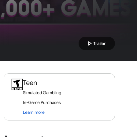
play_arrow
Trailer
Teen
Simulated Gambling
In-Game Purchases
Learn more