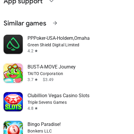
App support
expand_more
Similar games
arrow_forward
PPPoker-USA-Holdem,Omaha
Green Shield Digital Limited
4.2
star
BUST-A-MOVE Journey
TAITO Corporation
3.7
$3.49
star
Clubillion Vegas Casino Slots
Triple Sevens Games
4.8
star
Bingo Paradise!
Bonkers LLC