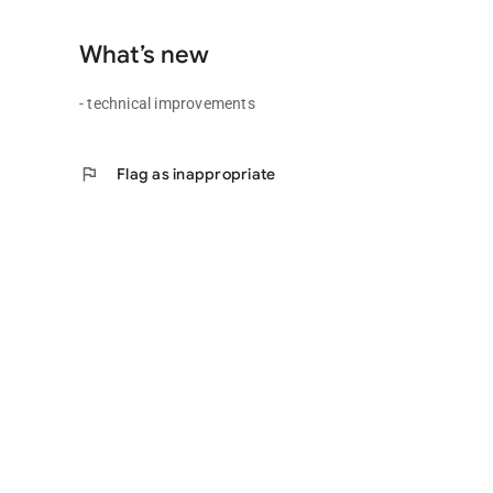
What’s new
- technical improvements
flag
Flag as inappropriate