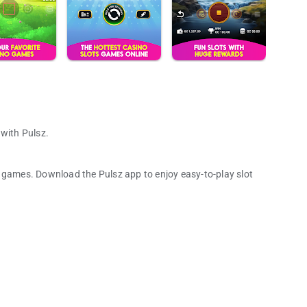
 with Pulsz.
 games. Download the Pulsz app to enjoy easy-to-play slot
 Vegas anywhere!
up. What else?