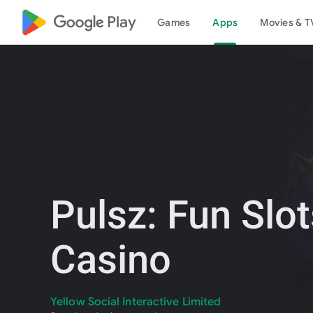
google_logo Play
Games
Apps
Movies & T
Pulsz: Fun Slot
Casino
Yellow Social Interactive Limited