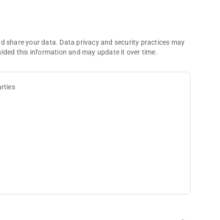
nd share your data. Data privacy and security practices may
citing features:
vided this information and may update it over time.
s
rties
g in exciting new games, so you'll never have a dull moment.
s from top-notch providers around the globe.
he and Megaways slots for you! These come packed with
average games.
 Big Bass Bonanza, Epic Joker, Hot Triple Sevens, Money Cart
casino games