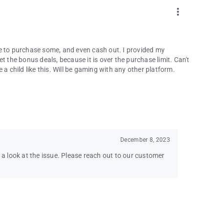
more_vert
e to purchase some, and even cash out. I provided my
t the bonus deals, because it is over the purchase limit. Can't
 a child like this. Will be gaming with any other platform.
December 8, 2023
e a look at the issue. Please reach out to our customer