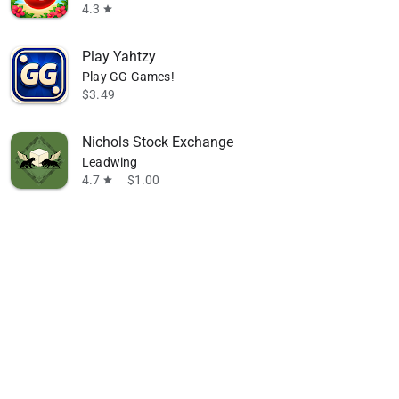
4.3
star
Play Yahtzy
Play GG Games!
$3.49
Nichols Stock Exchange
Leadwing
4.7
$1.00
star