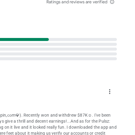
Ratings and reviews are verified
info_outline
Hold'em
lcome gift for new players. You’ll love it! Join thousands of
s games in town. Enjoy the best free casino game thrills at
r or endorse this App.
Intended Solely for Entertainment Purposes. No purchase is
gton, Idaho, Michigan, Montana, Nevada, Alabama, Tennessee,
nd Arizona. In addition, certain promotions shall be limited
more_vert
ers must be 21 or over.
оspin,соm💎). Recently won and withdrew $87K☺️. I've been
ys give a thrill and decent earnings!...And as for the Pulsz:
/terms-of-use.
g on it live and it looked really fun. I downloaded the app and
re feet about it making us verify our accounts or credit