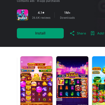
Contains ads
In-app purchases
4.1
1M+
star
26.6K reviews
Downloads
Install
Share
Add t