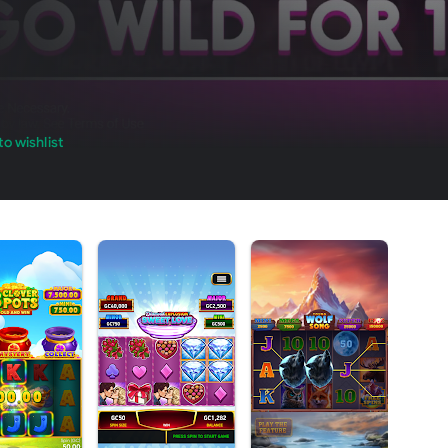
o wishlist