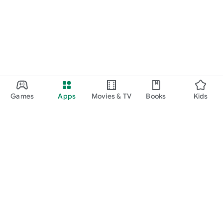
Games
Apps
Movies & TV
Books
Kids
Google Play
Play Pass
Play Points