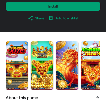
Install
Share
Add to wishlist
About this game
arrow_forward