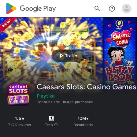
google_logo Play
search
help_outline
play_arrow
Trailer
Caesars Slots: Casino Games
Playtika
Contains ads
In-app purchases
4.5
10M+
star
717K reviews
Teen
info
Downloads