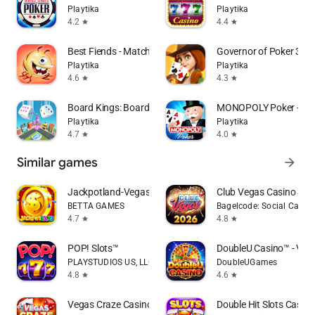
Playtika
Playtika
4.2
4.4
star
star
Best Fiends - Match 3 Puzzles
Governor of Poker 3 C
Playtika
Playtika
4.6
4.3
star
star
Board Kings: Board Dice Games
MONOPOLY Poker - Te
Playtika
Playtika
4.7
4.0
star
star
Similar games
arrow_forward
Jackpotland-Vegas Casino Slots
Club Vegas Casino Slo
BETTA GAMES
Bagelcode: Social Casin
4.7
4.8
star
star
POP! Slots™
DoubleU Casino™ - Vega
PLAYSTUDIOS US, LLC
DoubleUGames
4.8
4.6
star
star
Vegas Craze Casino
Double Hit Slots Casi