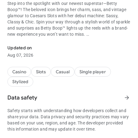
Step into the spotlight with our newest superstar—Betty
Boop™! The beloved icon brings her charm, sass, and vintage
glamour to Caesars Slots with her debut machine: Sassy,
Classy & Chic. Spin your way through a stylish world of sparkle
and surprises as Betty Boop™ lights up the reels with a brand-
new experience you won’t want to miss.
Slot Machine Games & Online Casino – 777 Jackpot Slots featurin
Welcome, casino lover, you’re in with Caesars Slots! Experience
Updated on
a casino-style game on a whole other level and immerse
Aug 07, 2026
yourself in a world that’s constantly changing and piquing
your interest. You won’t want to miss a beat in this casino
atmosphere!
Casino
Slots
Casual
Single player
Stylized
Kickstart your Caesars Slots adventure with a Huge Coin
Bonus! Dive into a world of thrilling games, daily rewards, and
endless fun.
Data safety
arrow_forward
What’s in it for you when it comes to Caesars Slots? There’s
Safety starts with understanding how developers collect and
only one real word to describe it: entertainment. Whether
share your data. Data privacy and security practices may vary
you’re spinning one of your favorite slot games (out of the
based on your use, region, and age. The developer provided
250+ we have available) or following the extra paths Caesars
this information and may update it over time.
Slots lays out for its fellow “Caesars,” you won’t be