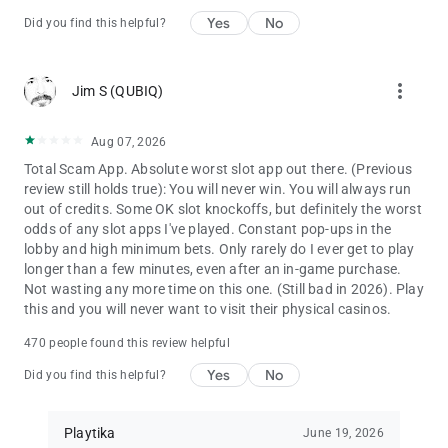
Caesars Slots does not require payment to download and play,
Yes
No
Did you find this helpful?
but it also allows you to purchase virtual items with real money
in the game, including random items. You can disable in-app
purchases in your device settings. Caesars Slots may also
contain advertising. You may require an internet connection to
more_vert
Jim S (QUBIQ)
play Caesars Slots and access its social features. You can also
find more information about the functionality, compatibility,
Aug 07, 2026
and interoperability of Caesars Slots in the above description
and additional app store information.
Total Scam App. Absolute worst slot app out there. (Previous
review still holds true): You will never win. You will always run
By downloading this game, you agree to future game updates
out of credits. Some OK slot knockoffs, but definitely the worst
as released on your app store or social network. You may
odds of any slot apps I've played. Constant pop-ups in the
choose to update this game, but if you do not update, your
lobby and high minimum bets. Only rarely do I ever get to play
game experience and functionality may be reduced.
longer than a few minutes, even after an in-game purchase.
Not wasting any more time on this one. (Still bad in 2026). Play
Website: https://www.caesarsgames.com/
this and you will never want to visit their physical casinos.
Terms of Service: https://www.playtika.com/terms-service/
470 people found this review helpful
Privacy Notice: https://www.playtika.com/privacy-notice/
Yes
No
Did you find this helpful?
Playtika
June 19, 2026