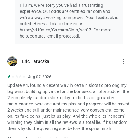
Hi Jim, we're sorry you've had a frustrating
experience. Our odds are certified random and
we're always working to improve. Your feedback is
noted. Here's a link for free coins:
https://d10x.co/CaesarsSlots/yerS7. For more
help, contact
[email protected]
.
more_vert
Eric Haraczka
Aug 07, 2026
Update #4, found a decent way in certain slots to prolong my
big wins. building up value for the bonuses. all of a sudden the
2 completely random slots i play to do this on,go under
maintenance. was assured my play and progress will be saved.
2 weeks and still under maintenance. very convenient, come
on, its fake coins. just let us play. And the whole its "random"
winning they claim in all the reviews is a total lie. if its random
then why do the quest register before the spins finish.