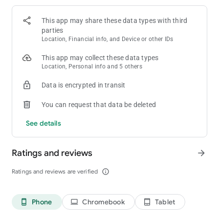
disappointed when you play.
This app may share these data types with third
“What paths could a casino slots game take me on?” you may
parties
wonder. Let us illuminate the marvelous journeys you can
Location, Financial info, and Device or other IDs
expect in our super fun casino slots game:
This app may collect these data types
Join our “Reel Travelers” couple through a theme of casino slot
Location, Personal info and 5 others
games, each with specific slot missions that, once completed,
reward you with fantastic bonuses and more excitement
Data is encrypted in transit
jumping from slot to slot.
You can request that data be deleted
Experience what it means to decorate “My Fortune Palace” and
become the grand ruler of all Palace bonuses once you
See details
complete each of the rooms available in our casino slots game.
Of course, our game would be incomplete without Freddy - our
Ratings and reviews
arrow_forward
beloved “Freddy’s Food Trucks” bonus feature lets you master
special dishes that reward you with prizes and a savory
Ratings and reviews are verified
info_outline
experience that’s bound to leave your mouth watering.
Looking for a friend? Say hello to our precious “Prize Pet”!
Phone
Chromebook
Tablet
phone_android
laptop
tablet_android
Grow them and spoil ’em to the max with super fun treats and
special features that reward you with even more bonuses and