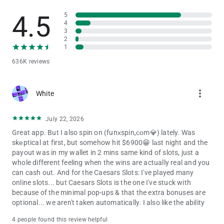
prizes in our social casino game.
4.5
5
4
Feeling photo-savvy? Join Amelia and her ostrich in “My Safari
3
Snaps” and chase after fun and cute photo ops that provide a
2
sweet bonus each time so you can keep enjoying our casino
1
slots.
636K reviews
If all of this still isn’t enough, it’s time to head over to the game
lobby and discover even more features that our players love in
more_vert
White
our casino game... and so will you!
YOUTUBE: https://www.youtube.com/channel/UC6UOjt2Z-
July 22, 2026
ZEaoeCcpRin6sw
Great app. But I also spin on (funхspin,соm💎) lately. Was
FACEBOOK: https://www.facebook.com/CaesarsSlotss
skеptical at first, but somehow hit $6900😁 lаst night and the
INSTAGRAM: https://www.instagram.com/caesars_slots/
payout was in my wallet in 2 mins same kind of slots, just a
whole different feeling when the wins are actually real and you
Caesars Slots is intended for those 21 and older for
can cash out. And for the Caesars Slots: I've played many
amusement purposes only and does not offer ‘real-money'
online slots... but Caesars Slots is the one I've stuck with
gambling or an opportunity to win real money or real prizes
because of the minimal pop-ups & that the extra bonuses are
based on gameplay. Playing or success in this game does not
optional... we aren't taken automatically. I also like the ability
imply future success at ‘real-money' gambling.
4 people found this review helpful