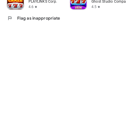
PLAYLINKS Corp.
Ghost Studio Company
4.6
4.5
star
star
flag
Flag as inappropriate