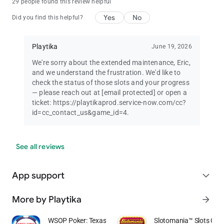
29 people found this review helpful
Yes
No
Did you find this helpful?
Playtika
June 19, 2026
We're sorry about the extended maintenance, Eric,
and we understand the frustration. We'd like to
check the status of those slots and your progress
— please reach out at
[email protected]
or open a
ticket: https://playtikaprod.service-now.com/cc?
id=cc_contact_us&game_id=4.
See all reviews
App support
expand_more
More by Playtika
arrow_forward
WSOP Poker: Texas Holdem Game
Slotomania™ Slots Ca