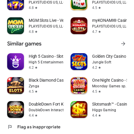
PLAYSTUDIOS US, LLC
PLAYSTUDIOS US, LLC
4.8
4.5
star
star
MGM Slots Live - Vegas Casino
myKONAMI® Casino Sl
PLAYSTUDIOS US, LLC
PLAYSTUDIOS US, LLC
4.8
4.7
star
star
Similar games
arrow_forward
High 5 Casino - Slots & Casino
Golden City Casino
High 5 Entertainment
Jungle Soft
4.2
4.2
star
star
Black Diamond Casino Slots
One Night Casino - Slot
Zynga
Moonday Games sp. z o.
4.5
4.5
star
star
DoubleDown Fort Knox Slot Game
Slotsmash™ - Casino S
DoubleDown Interactive LLC
Higgs Gaming
4.4
4.4
star
star
flag
Flag as inappropriate