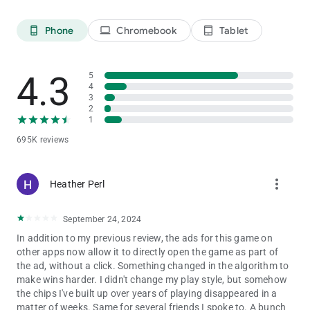
experience.
For entertainment purposes only. Not affiliated with real-
money gambling. In-app purchases available.
Phone
Chromebook
Tablet
phone_android
laptop
tablet_android
Follow us:
📱 Facebook: facebook.com/myvegas
4.3
5
📸 Instagram & Twitter: @myVEGAS
4
3
2
1
695K reviews
more_vert
Heather Perl
September 24, 2024
In addition to my previous review, the ads for this game on
other apps now allow it to directly open the game as part of
the ad, without a click. Something changed in the algorithm to
make wins harder. I didn't change my play style, but somehow
the chips I've built up over years of playing disappeared in a
matter of weeks. Same for several friends I spoke to. A bunch