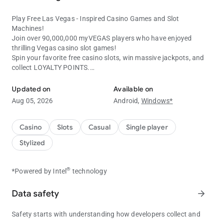
Play Free Las Vegas - Inspired Casino Games and Slot
Machines!
Join over 90,000,000 myVEGAS players who have enjoyed
thrilling Vegas casino slot games!
Spin your favorite free casino slots, win massive jackpots, and
collect LOYALTY POINTS.
Spin real Vegas slots & unlock real Vegas rewards—It's your freew
🎉 New Player Welcome Bonus - 3,000,000 Free Chips!
Updated on
Available on
Aug 05, 2026
Android,
Windows*
Download myVEGAS Slots today and step into the thrill of
Vegas.
Casino
Slots
Casual
Single player
REASONS TO PLAY myVEGAS Casino Games & Slots
Stylized
🎁 Welcome Bonus: 3,000,000 Free Chips
🕒 Claim Free Bonus Chips Every 2 Hours
®
*Powered by Intel
technology
💎 Earn VIP Benefits and Boosted Bonuses
Data safety
arrow_forward
🏆 Win Massive Prizes
Safety starts with understanding how developers collect and