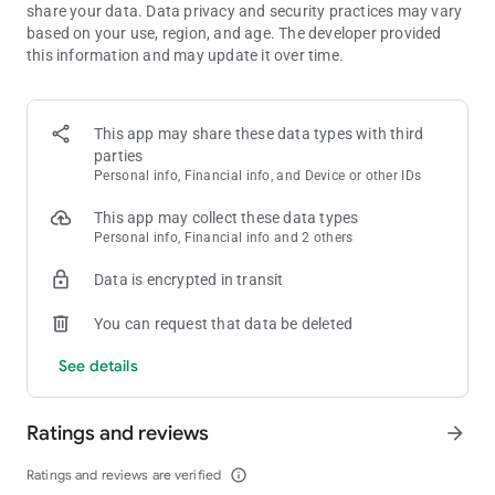
share your data. Data privacy and security practices may vary
🎰 Play Official Slot Machines: Shaquille O’Neal, Kong, The
based on your use, region, and age. The developer provided
Munsters, Bridesmaids & More
this information and may update it over time.
🎮 Experience Real Casino Slots by KONAMI & AINSWORTH:
Lotus Land, Chili Chili Fire, Savage Eyes, and more
This app may share these data types with third
🌆 Walk the 3D Las Vegas Strip and explore virtual resorts like
parties
Bellagio, MGM, NYNY, Luxor & Excalibur
Personal info, Financial info, and Device or other IDs
🔄 Enjoy Social Spins, Tournament Events & Weekly
This app may collect these data types
Competitions
Personal info, Financial info and 2 others
🎟️ Collect Loyalty Points and get amazing experiences
Data is encrypted in transit
🏝️ Be a part of WTOS - our most exclusive, high-stakes
You can request that data be deleted
competition held in the Bahamas
See details
Whether you're chasing jackpots or chasing glory, WTOS is
your chance to spin your way to stardom in the most iconic
Ratings and reviews
arrow_forward
myVEGAS tournament ever.
Ratings and reviews are verified
info_outline
Note: Location data may be used to optimize rewards and user