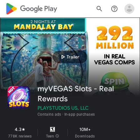
google_logo Play
search
help_outline
play_arrow
Trailer
myVEGAS Slots - Real
Rewards
PLAYSTUDIOS US, LLC
Contains ads
In-app purchases
4.3
10M+
star
778K reviews
Teen
info
Downloads