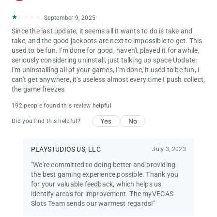
September 9, 2025
Since the last update, it seems all it wants to do is take and
take, and the good jackpots are next to impossible to get. This
used to be fun. I'm done for good, haven't played it for awhile,
seriously considering uninstall, just talking up space Update:
I'm uninstalling all of your games, I'm done, it used to be fun, I
can't get anywhere, it's useless almost every time I push collect,
the game freezes
192 people found this review helpful
Yes
No
Did you find this helpful?
PLAYSTUDIOS US, LLC
July 3, 2023
"We're committed to doing better and providing
the best gaming experience possible. Thank you
for your valuable feedback, which helps us
identify areas for improvement. The myVEGAS
Slots Team sends our warmest regards!"