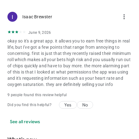
more_vert
Isaac Brewster
June 9, 2026
okay so it's a great app. it allows you to earn free things in real
life, but I've got a few points that range from annoying to
concerning. first is just that they recently raised their minimum
roll which makes all your bets high risk and you usually run out
of chips quickly and have to buy more. the more alarming part
of this is that I looked at what permissions the app was using
and it's requesting information such as your heart rate and
oxygen saturation. they are definitely selling your info
9 people found this review helpful
Yes
No
Did you find this helpful?
See all reviews