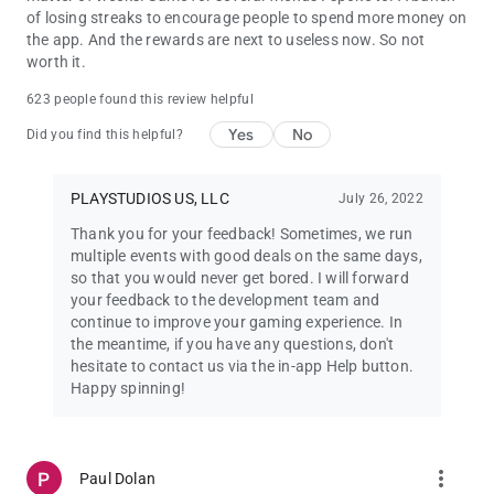
of losing streaks to encourage people to spend more money on
the app. And the rewards are next to useless now. So not
worth it.
623 people found this review helpful
Yes
No
Did you find this helpful?
PLAYSTUDIOS US, LLC
July 26, 2022
Thank you for your feedback! Sometimes, we run
multiple events with good deals on the same days,
so that you would never get bored. I will forward
your feedback to the development team and
continue to improve your gaming experience. In
the meantime, if you have any questions, don't
hesitate to contact us via the in-app Help button.
Happy spinning!
more_vert
Paul Dolan