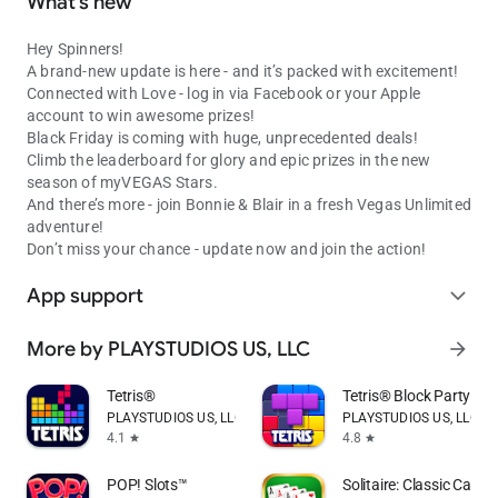
What’s new
Hey Spinners!
A brand-new update is here - and it’s packed with excitement!
Connected with Love - log in via Facebook or your Apple
account to win awesome prizes!
Black Friday is coming with huge, unprecedented deals!
Climb the leaderboard for glory and epic prizes in the new
season of myVEGAS Stars.
And there’s more - join Bonnie & Blair in a fresh Vegas Unlimited
adventure!
Don’t miss your chance - update now and join the action!
App support
expand_more
More by PLAYSTUDIOS US, LLC
arrow_forward
Tetris®
Tetris® Block Party
PLAYSTUDIOS US, LLC
PLAYSTUDIOS US, LLC
4.1
4.8
star
star
POP! Slots™
Solitaire: Classic Card