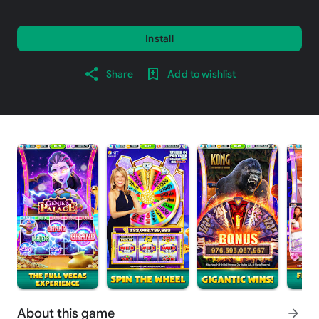
Install
Share
Add to wishlist
About this game
arrow_forward