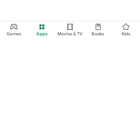
Games
Apps
Movies & TV
Books
Kids
Google Play
Play Pass
Play Points
Gift cards
Redeem
Refund policy