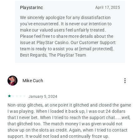
RESPONSIBLE GAMBLING
PlaystarInc
April 17, 2025
This is a real money gambling app. You must be 21 years of
We sincerely apologize for any dissatisfaction
age or older and located in NJ to play. Please gamble
you've encountered. It is never our intention to
responsibly and only bet what you can afford. For gambling
make our valued users feel unfairly treated.
addiction help and support, contact the National Council on
Please feel free to share more details about the
Problem Gambling at 1-800-522-4700 or visit
issue at PlayStar Casino. Our Customer Support
https://www.ncpgambling.org/
team is ready to assist you at
[email protected]
.
Best Regards, The PlayStar Team
more_vert
Mike Cuch
January 5, 2024
Non-stop glitches, at one point it glitched and closed the game
I was playing. When I loaded it back up, I was out 24 dollars
that I never bet. When I tried to reach the support chat.....well,
that glitched too. The match money I was given would not
show up on the slots as credit. Again, when I tried to contact
support. It would not load and continually froze up.