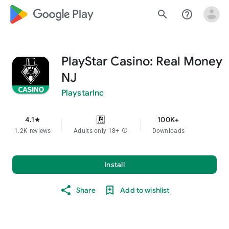
google_logo Play
search
help_outline
PlayStar Casino: Real Money
NJ
PlaystarInc
4.1
100K+
star
1.2K reviews
Adults only 18+
info
Downloads
Install
Share
Add to wishlist