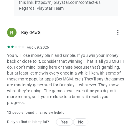
this link: https://nj.playstar.com/contact-us
🚀
NJ’S BEST REAL MONEY CASINO GAMES ON THE GO
Regards, PlayStar Team
The PlayStar casino app goes where you go, on your mobile
phone or tablet, bringing you the best real money casino
games and gambling entertainment 24/7. No matter what
more_vert
Ray dAwG
your game – slots, blackjack, video poker, craps, or otherwise –
we’ve got an exciting online real money casino gaming
experience for you!
Aug 09, 2026
You will lose money plain and simple. If you win your money
📲
DOWNLOAD NOW
back or close to it, consider that winning! That is all you MIGHT
do. I don't mind losing here or there because that's gambling,
Download PlayStar and Be the Star as you enjoy our online
but at least let me win every once in a while, like with some of
slots, live dealer casino games, big progressive jackpots, and
these more popular apps (BetMGM, etc.) They'll say the games
the most popular real money casino table games around, as
are randomly generated for fair play... whatever. They know
well as fantastic gambling bonuses and more!
what they're doing. The games reset each time you deposit
more money, so if you're close to a bonus, it resets your
*Welcome Offer: New players only. Deposit minimum: $20.
progress.
Must be 25+ and located in New Jersey to play. Terms &
Conditions: https://playstar.com/casino-promotions/welcome-
12 people found this review helpful
bonus
Yes
No
Did you find this helpful?