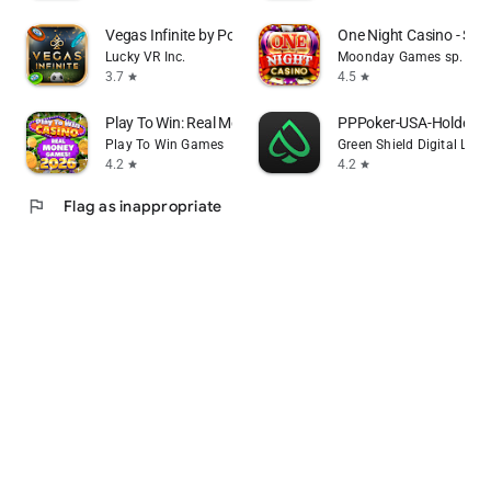
Vegas Infinite by PokerStars
One Night Casino - Slot
Lucky VR Inc.
Moonday Games sp. z o.
3.7
4.5
star
star
Play To Win: Real Money Games
PPPoker-USA-Holdem
Play To Win Games
Green Shield Digital Limi
4.2
4.2
star
star
flag
Flag as inappropriate