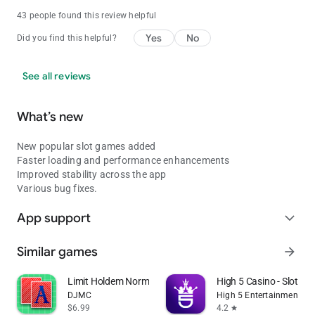
43 people found this review helpful
Yes
No
Did you find this helpful?
See all reviews
What’s new
New popular slot games added
Faster loading and performance enhancements
Improved stability across the app
Various bug fixes.
App support
expand_more
Similar games
arrow_forward
Limit Holdem Norm-3
High 5 Casino - Slots &
DJMC
High 5 Entertainment
$6.99
4.2
star