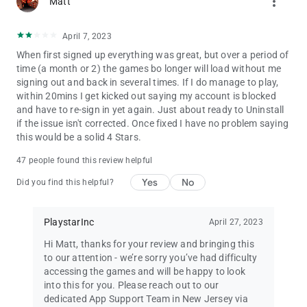
more_vert
Matt
🎥
LIVE DEALER CASINO ACTION
April 7, 2023
Experience the thrill of a live casino on your mobile phone
When first signed up everything was great, but over a period of
without leaving home. Your favorite real money online casino
time (a month or 2) the games bo longer will load without me
games will come alive with your very own live dealer, streamed
signing out and back in several times. If I do manage to play,
in real-time HD from our studios.
within 20mins I get kicked out saying my account is blocked
and have to re-sign in yet again. Just about ready to Uninstall
📞
EXCEPTIONAL CUSTOMER CARE
if the issue isn't corrected. Once fixed I have no problem saying
Whenever you need a hand, our dedicated customer care team
this would be a solid 4 Stars.
is happy to help. We pride ourselves on exceptional customer
service where your satisfaction is our number one priority.
47 people found this review helpful
🔒
SAFE, SECURE, RELIABLE
Yes
No
Did you find this helpful?
PlayStar casino app is one of the best legal online gambling
sites in New Jersey, so you can be confident you’re playing real
PlaystarInc
April 27, 2023
money casino games safely with us. We are licensed by the
Hi Matt, thanks for your review and bringing this
New Jersey Division of Gaming Enforcement, and all our online
to our attention - we’re sorry you’ve had difficulty
slots, table games, and live dealer games are tested and
accessing the games and will be happy to look
regulated for fairness and your security.
into this for you. Please reach out to our
dedicated App Support Team in New Jersey via