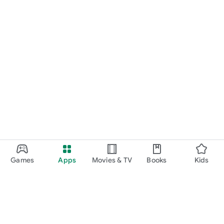
Games
Apps
Movies & TV
Books
Kids