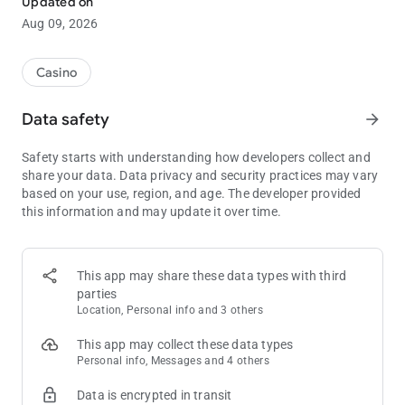
Updated on
Download PlayStar’s fully regulated, legal, and secure online
Aug 09, 2026
casino app and discover what it truly means to Be the Star⭐
with our range of exhilarating online slots 🎰 and thrilling real
money casino games.
Casino
Sign up at PlayStar and enjoy:
Data safety
arrow_forward
• 1000s of the best online casino games, including live dealer
casino action 24/7 🎥
Safety starts with understanding how developers collect and
• Big progressive jackpots 💰
share your data. Data privacy and security practices may vary
• Frequent casino bonuses, free spins, gifts 🎁, and super
based on your use, region, and age. The developer provided
offers 🎉
this information and may update it over time.
• Rewarding PlayStar Club loyalty program benefits 🌟
• Easy deposits and fast withdrawals 💳
🎰
ALL YOUR FAVORITE REAL MONEY ONLINE CASINO
This app may share these data types with third
GAMES
parties
Location, Personal info and 3 others
We’ve got plenty of casino table games and slots for you to
play for real money 💵, from Blackjack ♠️, Roulette 🎡, Video
This app may collect these data types
Poker 🎴, Baccarat, and other popular casino classics to all the
Personal info, Messages and 4 others
favorite Vegas slots like Starburst, Zeus 2, Divine Fortune, 88
Data is encrypted in transit
Fortunes, Cleopatra, and Double Diamond.