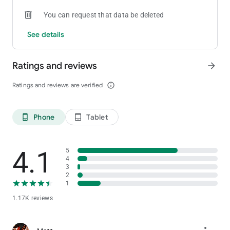
You can request that data be deleted
💳
EASY DEPOSITS & FAST WITHDRAWALS
See details
Deposit on the PlayStar casino app easily and securely via a
range of methods such as PayPal, e-checks, wire transfers,
and more. Get your real money casino winnings quickly with
Ratings and reviews
arrow_forward
fast withdrawals.
Ratings and reviews are verified
info_outline
🎉
BONUSES, FREE GIFTS & SUPER OFFERS
Start with a generous welcome offer* so you can try the
Phone
Tablet
phone_android
tablet_android
hottest NJ online casino games on the house. Keep the
rewards rolling in with ongoing real money casino deposit
bonuses. Check out the My Offers and Promotions sections of
the app for exclusive offers and rewards.
4.1
5
4
3
2
🌟
PLAYSTAR CLUB BENEFITS
1
Join the PlayStar Club and get rewarded for loyalty with
1.17K reviews
cashback, deposit bonuses, free spins, birthday gifts 🎂, tickets
to events 🎟️, and more. Our VIP program offers exceptional
benefits for our most loyal players.