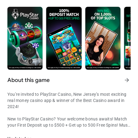
About this game
arrow_forward
You’re invited to PlayStar Casino, New Jersey’s most exciting
real money casino app & winner of the Best Casino award in
2024!
New to PlayStar Casino? Your welcome bonus awaits! Match
your First Deposit up to $500 + Get up to 500 Free Spins! Must
1,500+ Online Casino Games: Slots, Blackjack, Baccarat & Roulette
be 25+ & located in NJ to play. T&Cs below.