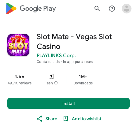
google_logo Play
search
help_outline
Slot Mate - Vegas Slot
Casino
PLAYLINKS Corp.
Contains ads
In-app purchases
4.6
1M+
star
49.7K reviews
Teen
info
Downloads
Install
Share
Add to wishlist