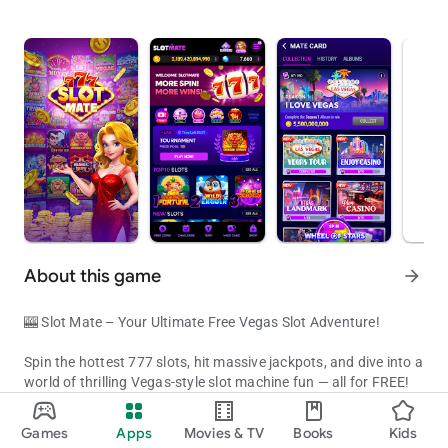
About this game
arrow_forward
🎰 Slot Mate – Your Ultimate Free Vegas Slot Adventure!
Spin the hottest 777 slots, hit massive jackpots, and dive into a
world of thrilling Vegas-style slot machine fun — all for FREE!
Whether you're a casual spinner or a high roller, Slot Mate
Games
Apps
Movies & TV
Books
Kids
Play Vegas 777 slots! Huge jackpots, spins & social casino fun!
offers classic casino slots, exciting features, daily rewards,