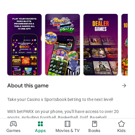
About this game
arrow_forward
Take your Casino x Sportsbook betting to the next level!
With betPARX on your phone, you'll have access to over 20
sports, including Football, Basketball, Golf, Baseball,
pro/college, and so much more! Over/unders or futures, we
got it all!
Games
Apps
Movies & TV
Books
Kids