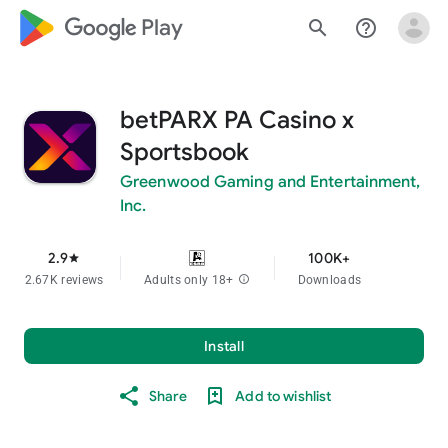
google_logo Play
search
help_outline
betPARX PA Casino x
Sportsbook
Greenwood Gaming and Entertainment,
Inc.
2.9
100K+
star
2.67K reviews
Adults only 18+
info
Downloads
Install
Share
Add to wishlist