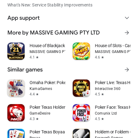
What's New: Service Stability Improvements
App support
expand_more
More by MASSIVE GAMING PTY LTD
arrow_forward
House of Blackjack 21
House of Slots - Casin
MASSIVE GAMING PTY LTD
MASSIVE GAMING PTY L
4.1
4.6
star
star
Similar games
arrow_forward
Omaha Poker: Pokerist
Poker Live: Texas Hol
KamaGames
Interactive 360
4.4
4.5
star
star
Poker Texas Holdem Live Pro
Poker Face: Texas Hol
GameDesire
Comunix Ltd
4.3
4.5
star
star
Poker Texas Boyaa
Holdem or Foldem - Te