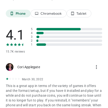
✅ Complete missions today and get a boost for tomorrow’s
mission rewards!
Phone
Chromebook
Tablet
phone_android
laptop
tablet_android
✅ Participate in limited time events and get free chips!
✅ Fair hands guaranteed – House of Poker is RNG certified.
4.1
Play fair poker hands every time!
5
4
3
✅ Multiple Language - Play against players from all over the
2
world!
1
15.7K reviews
Want more than Texas Holdem Poker? You can play your
favorite casino games for free in House of Poker!
more_vert
Cori Applegate
Play Texas Holdem Poker, Blackjack 21, Free Slots, and Video
Poker at your fingertips!
Enjoy the realistic online Las Vegas casino experience!
March 30, 2022
This is a great app in terms of the variety of games it offers
🏆
Blackjack 21
and the format/setup, but if you have it installed and play for a
Bust the dealer then everyone wins! Dive into the real-casino
while and do not purchase coins, you will continue to lose until
vibe and hit the big time!
it is no longer fun to play. If you reinstall, it "remembers" your
phone and will start you back on the same losing streak. When
🎰
Slots