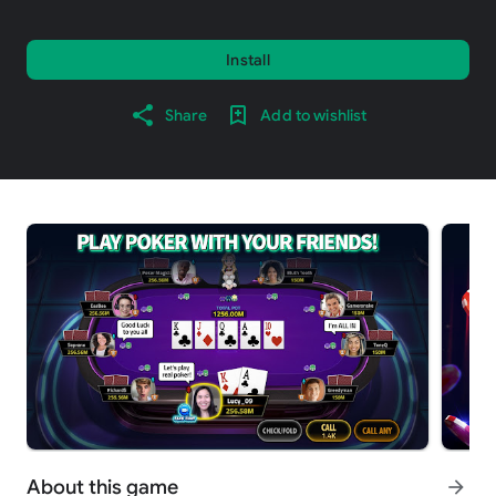
Install
Share
Add to wishlist
About this game
arrow_forward