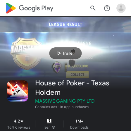
google_logo Play
search
help_outline
play_arrow
Trailer
House of Poker - Texas
Holdem
MASSIVE GAMING PTY LTD
Contains ads
In-app purchases
4.2
1M+
star
16.9K reviews
Teen
info
Downloads