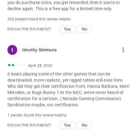
you do purchase coins, you get rewarded, then it starts to
The greatest collection of classic slots and video slot
decline again. This is a free app for a limited time only.
machines. New slots are also coming soon!
526 people found this review helpful
🌟
Video poker
Yes
No
Play multiple hands in classic Jacks or better!
Did you find this helpful?
The best free online Texas Holdem Poker, House of Poker, looks
forward to any questions or comments from you.
more_vert
timothy Simmons
[email protected]
Texas Holdem Poker : House of Poker is only available to
April 28, 2026
people of legal age.
it beats playing some of the other games that can be
Texas Holdem Poker : House of Poker does not offer real
downloaded. more realistic, yet rigged tables still exist here.
money gambling or an opportunity to win real money or prizes.
Who did they get their certification from, Hanna Barbara, Merri
Practice or success in playing this game does not imply your
Melodies, or Bugs Bunny ? At the NGC, we've never heard of
future success at casino or real money gambling.
certification for a cartoon. ( Nevada Gaming Commission)
Syndication maybe, not certification.
1 person found this review helpful
Yes
No
Did you find this helpful?