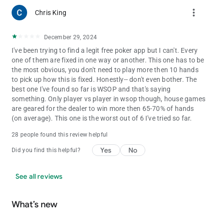
more_vert
Chris King
December 29, 2024
I've been trying to find a legit free poker app but I can't. Every
one of them are fixed in one way or another. This one has to be
the most obvious, you don't need to play more then 10 hands
to pick up how this is fixed. Honestly-- don't even bother. The
best one I've found so far is WSOP and that's saying
something. Only player vs player in wsop though, house games
are geared for the dealer to win more then 65-70% of hands
(on average). This one is the worst out of 6 I've tried so far.
28 people found this review helpful
Yes
No
Did you find this helpful?
See all reviews
What’s new