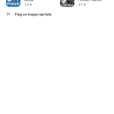
Boyaa
Forever9 Games
3.4
4.5
star
star
flag
Flag as inappropriate