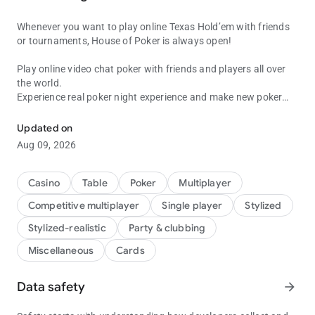
Whenever you want to play online Texas Hold’em with friends
or tournaments, House of Poker is always open!
Play online video chat poker with friends and players all over
the world.
Experience real poker night experience and make new poker
Play Face Chat Poker & casino games with friends
friends now!
Updated on
⭐
Huge bonus chips and series of events await you every day!
Aug 09, 2026
⭐
🏆 Online Multi-Table Tournament 🏆
Casino
Table
Poker
Multiplayer
Join the series of championship tournaments to collect rings
Competitive multiplayer
Single player
Stylized
and trophies!
Stylized-realistic
Party & clubbing
🤫 Private tables 🤫
Miscellaneous
Cards
Invite your friends and throw a poker house party with group
video chat.
Online Poker nights just become so realistic.
Data safety
arrow_forward
♠ Join the league ♠