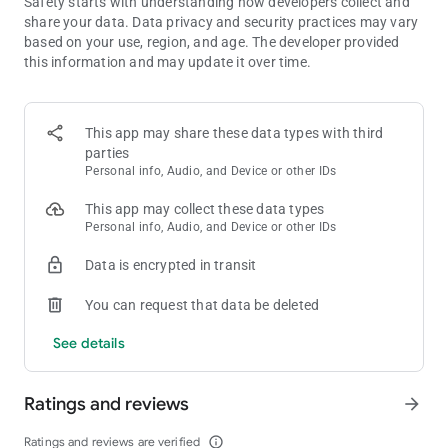
Safety starts with understanding how developers collect and
Play any game, and you’re in! Show your Poker skills and get
share your data. Data privacy and security practices may vary
larger benefits!
based on your use, region, and age. The developer provided
this information and may update it over time.
♥ Card collection ♥
Complete cards sets every season and claim huge bonus
chips!
This app may share these data types with third
♦ Poker Tournaments ♦
parties
Play against other players and become a winner!
Personal info, Audio, and Device or other IDs
This app may collect these data types
😍
Here are more reasons you must play Texas Holdem Poker :
Personal info, Audio, and Device or other IDs
House of Poker!
😍
Data is encrypted in transit
✅ The REALIST Texas Holdem Poker - Play No-Limit Texas
Holdem to boost your bankroll!
You can request that data be deleted
✅ Thrilling tournaments - Chase the thrill of Sit&Go and
See details
Shootout poker tournament!
✅ Time bonus every 30 minutes – Don’t forget to collect free
Ratings and reviews
arrow_forward
poker chips! Bonus rate goes up whenever you come back!
Ratings and reviews are verified
info_outline