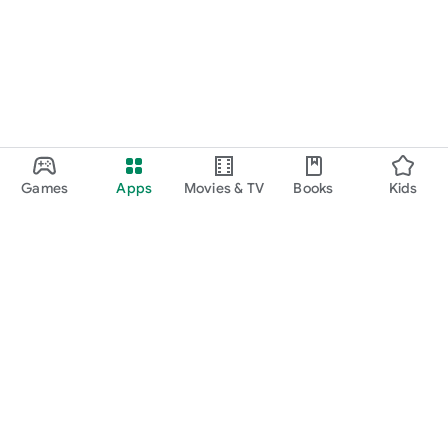
Games
Apps
Movies & TV
Books
Kids
Google Play
Play Pass
Play Points
Gift cards