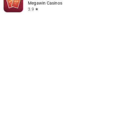
Megawin Casinos
3.9
star