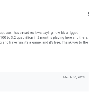
more_vert
update: i have read reviews saying how it's a rigged
00 to 3.2 quadrillion in 2 months playing here and there,
nd have fun, it's a game, and it's free. Thank you to the
March 30, 2020