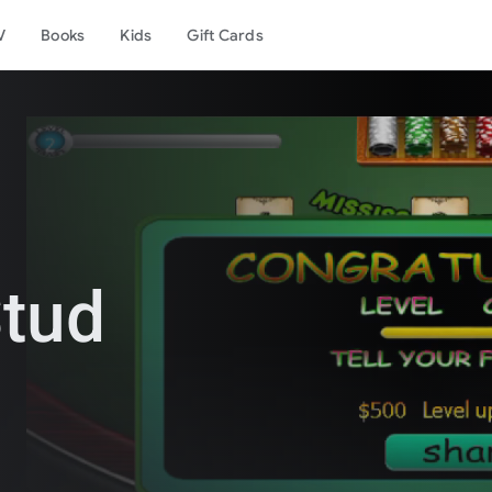
V
Books
Kids
Gift Cards
Stud