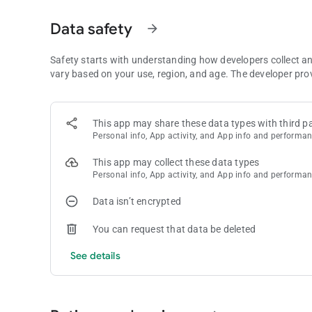
After seeing the second new card each player will have a fina
Data safety
arrow_forward
1x, 2x, or 3x their ante bet in the 5th Street circle. At this p
expose the third and final community card.
Safety starts with understanding how developers collect a
If the player has a final 5-card hand of at least a pair of 6's,
vary based on your use, region, and age. The developer pro
player keeps all their wagers and begins the next hand wit
This app may share these data types with third pa
Features-
Personal info, App activity, and App info and performa
1. 10 Tables
2. 35 Levels
This app may collect these data types
3. 3 tables are unlocked, Locked tables open at higher level
Personal info, App activity, and App info and performa
4. Each tables have minimum and maximum limit.
5. Share your score on Global Leader Board .
Data isn’t encrypted
6. Send/ Receive Gift
7. Invite you friends to play and get extra chips .
You can request that data be deleted
8. High Payouts
9. HD Graphics
See details
10. Hourly Bonus