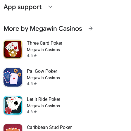
App support
expand_more
More by Megawin Casinos
arrow_forward
Three Card Poker
Megawin Casinos
4.5
star
Pai Gow Poker
Megawin Casinos
4.5
star
Let It Ride Poker
Megawin Casinos
4.6
star
Caribbean Stud Poker