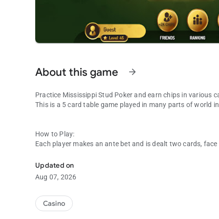
About this game
arrow_forward
Practice Mississippi Stud Poker and earn chips in various c
This is a 5 card table game played in many parts of world 
How to Play:
Each player makes an ante bet and is dealt two cards, face down. After this, the dealer places three com
Practice Mississippi Stud Poker against the dealer. Type of 
face down on the layout and players decide whether to cont
that at a minimum, they will need to bet 3x their ante bet to
Updated on
After looking at their cards, players may fold and wait for t
Aug 07, 2026
circle marked 3rd Street. This bet may be 1x, 2x,or 3x the a
After seeing the first new card each player will again have a 
2x, or 3x their ante bet in the 4th Street circle, regardless 
Casino
expose the second community card.