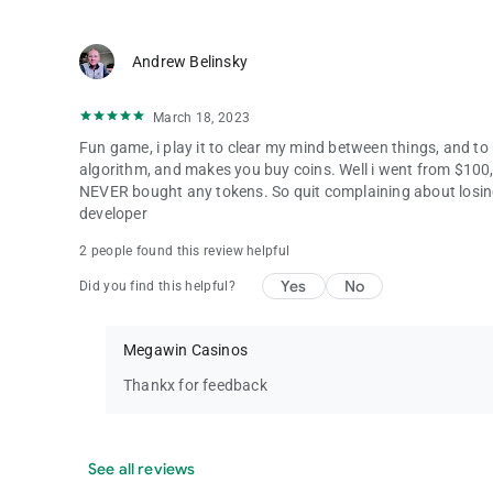
Andrew Belinsky
March 18, 2023
Fun game, i play it to clear my mind between things, and to 
algorithm, and makes you buy coins. Well i went from $100,1
NEVER bought any tokens. So quit complaining about losing a
developer
2 people found this review helpful
Yes
No
Did you find this helpful?
Megawin Casinos
Thankx for feedback
See all reviews