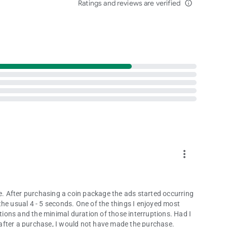
Ratings and reviews are verified
info_outline
more_vert
te. After purchasing a coin package the ads started occurring
he usual 4 - 5 seconds. One of the things I enjoyed most
ions and the minimal duration of those interruptions. Had I
after a purchase, I would not have made the purchase.