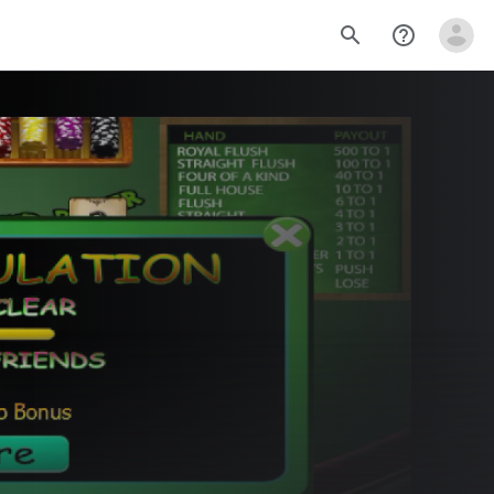
search
help_outline