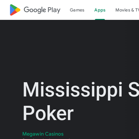
google_logo Play
Games
Apps
Movies & T
Mississippi 
Poker
Megawin Casinos