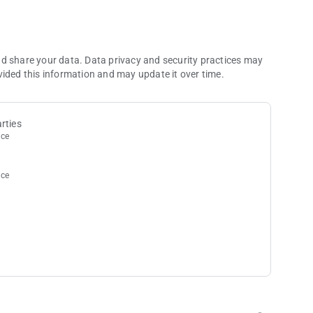
l chance to fold and lose all their wagers, or place a bet of
oint all wagering is finished for this hand and the dealer will
nd share your data. Data privacy and security practices may
 they will not lose. A pair of 6's through 10's is a push and the
vided this information and may update it over time.
h an ante bet. Higher 5-card hands have higher payoffs.
rties
nce
s.
nce