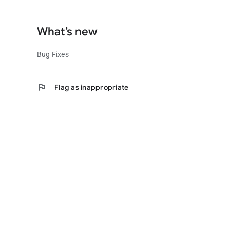
What’s new
Bug Fixes
flag
Flag as inappropriate