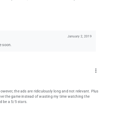
January 2, 2019
te soon.
more_vert
wever, the ads are ridiculously long and not relevant. Plus
 leave the game instead of wasting my time watching the
d be a 5/5 stars.