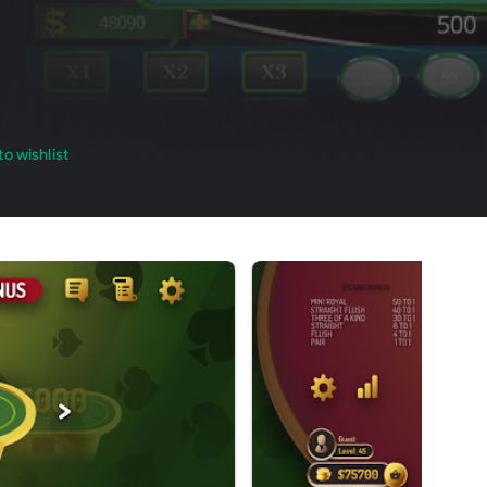
o wishlist