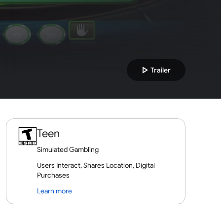
play_arrow
Trailer
Teen
Simulated Gambling
Users Interact, Shares Location, Digital
Purchases
Learn more