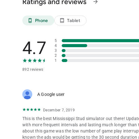
Ratings and reviews
arrow_forward
Phone
Tablet
phone_android
tablet_android
4.7
5
4
3
2
1
892 reviews
A Google user
December 7, 2019
This is the best Mississippi Stud simulator out there! Upda
with more frequent intervals and lasting much longer than t
about this game was the low number of game play interrupt
known the ads would be getting to the 30 second duration 