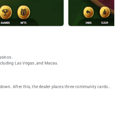
asinos .
including Las Vegas ,and Macau.
munity cards
Poker Variation.
inue playing or fold their hand. Players need to remember
 finish the hand and be paid on winners, or will need to fold.
he next hand to be dealt, or they can make a wager in the first
nte bet. The dealer will then expose the first community card.
chance to fold and lose all their wagers, or place a bet of 1x,
of what they wagered on the first spot. The dealer will then