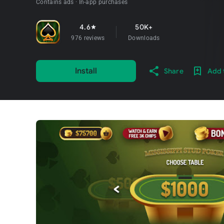
Contains ads
In-app purchases
4.6
50K+
star
976 reviews
Downloads
Install
Share
Add t