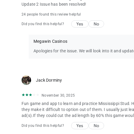
Update 2 Issue has been resolved!
24 people found this review helpful
Yes
No
Did you find this helpful?
Megawin Casinos
Apologies for the issue. We will look into it and upda
Jack Dorminy
November 30, 2025
Fun game and app to learn and practice Mississippi Stud. Ho
they make it difficult to option out of them. I usually just
ad(s).If they could cut the ad length by 60% this game woul
Yes
No
Did you find this helpful?