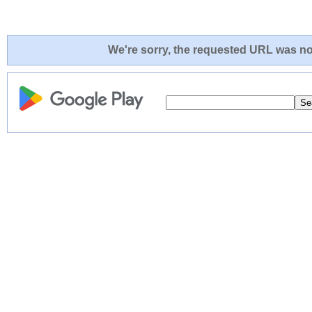
We're sorry, the requested URL was not