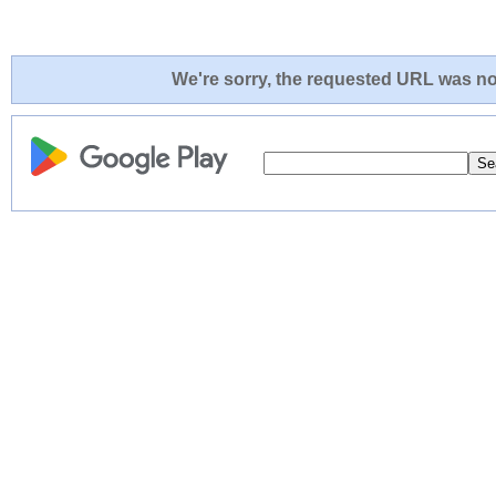
We're sorry, the requested URL was not