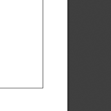
Ef
Ef