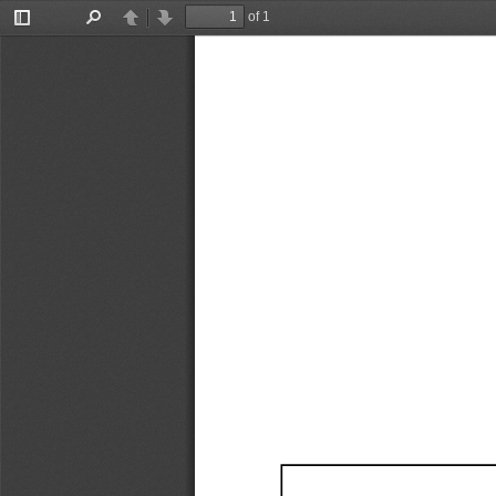
of 1
Toggle
Find
Previous
Next
Sidebar