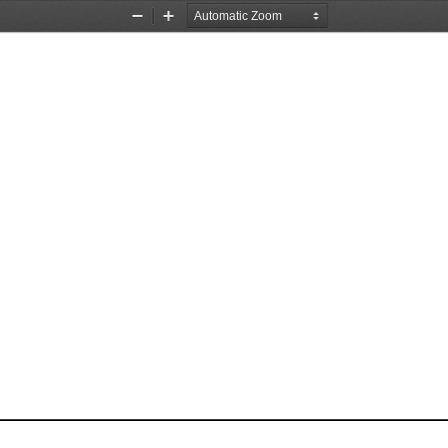
Zoom
Zoom
Out
In