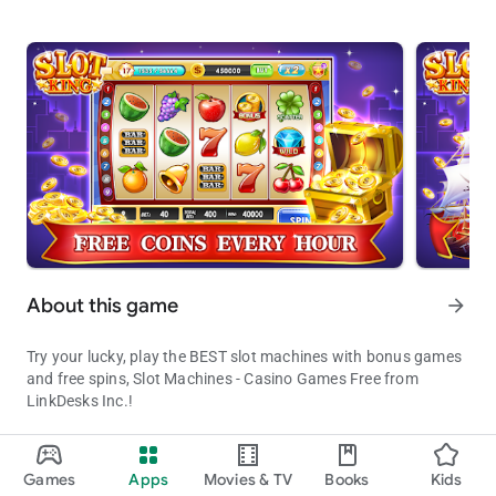
About this game
arrow_forward
Try your lucky, play the BEST slot machines with bonus games
and free spins, Slot Machines - Casino Games Free from
LinkDesks Inc.!
Play the only Vegas-style slot machines free with bonus for
Android. Enjoy great free slot machines, each with their own
Games
Apps
Movies & TV
Books
Kids
20,000,000 COINS ! Offline Slot Machine Games ! Big wins & Hug
bonus mini games. Gain big experience in big win slots