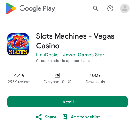
google_logo Play
search
help_outline
Slots Machines - Vegas
Casino
LinkDesks - Jewel Games Star
Contains ads
In-app purchases
4.4
10M+
star
256K reviews
Everyone 10+
info
Downloads
Install
Share
Add to wishlist