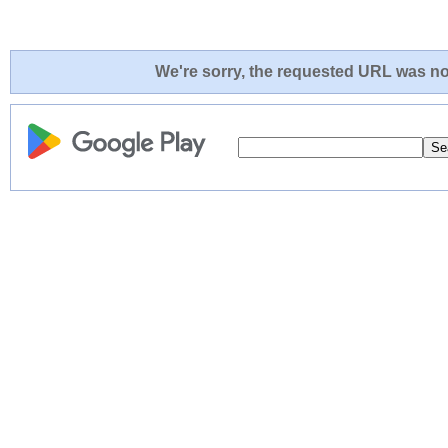
We're sorry, the requested URL was not