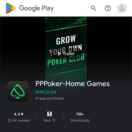
google_logo Play
search
help_outline
play_arrow
Trailer
PPPoker-Home Games
PPPOKER
In-app purchases
4.4
1M+
star
52.6K reviews
Teen
info
Downloads