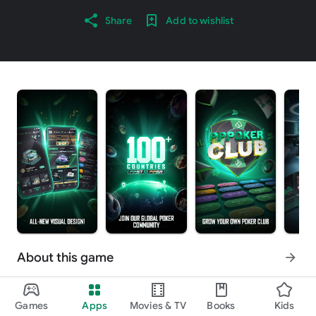
Share
Add to wishlist
About this game
arrow_forward
PPPoker is one of the world's largest private club-based online
poker platform, and boasts a global community of poker
Games
Apps
Movies & TV
Books
Kids