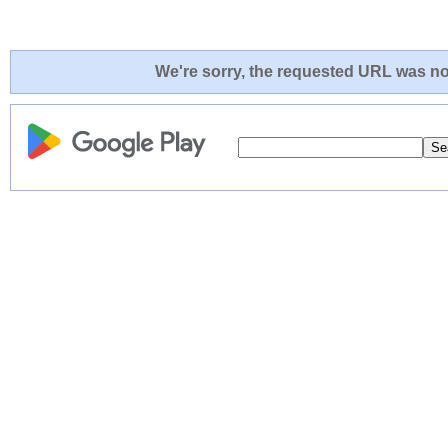
We're sorry, the requested URL was not