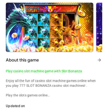
About this game
arrow_forward
Play casino slot machine game with Slot Bonanza
Enjoy all the fun of casino slot machine games online when
you play 777 SLOT BONANZA casino slot machines! .
Play the slots games online
Love Slots? Enjoy slot bonanza - slot casino games!
Experience the thrill of classic slots and casino games online –
all in one online casino slots machine app where the
Updated on