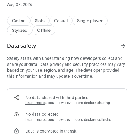
excitement never stops! With our wide selection of slot
Aug 07, 2026
machine games, you're sure to find your very own slots game.
So, what are you waiting for?
Casino
Slots
Casual
Single player
🎰 Fall in love with the hot reels of JUEGO DE AMOR online slot
Stylized
Offline
machines!
🎰 Enjoy double casino slot machine excitement when you play
DOUBLE DRAGONS video slots online!
Data safety
arrow_forward
🎰 Discover golden treasures and score spins with EGYPT'S
SECRETS video slot machine online!
Safety starts with understanding how developers collect and
🎰 Feel the rush with VEGAS SPIN casino games online!
share your data. Data privacy and security practices may vary
🎰 Witness the might of a Greek deity with the MIGHTY ZEUS
based on your use, region, and age. The developer provided
casino game online
this information and may update it over time.
More fabulous online casino features in our slot machine
online game
No data shared with third parties
⭐ Collect daily and hourly bonus
Learn more
about how developers declare sharing
⭐ Slot Bonanza SUPER CARDS: Collect cards as you spin our
slot machines and use them to complete albums
No data collected
⭐ Collect beautiful TROPHIES from featured slot machines
Learn more
about how developers declare collection
⭐ Walk the Slot BONANZA TRAIL and take a journey through
our slots machines filled with fun challenges
Data is encrypted in transit