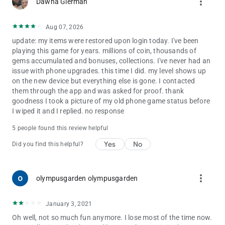
more_vert
Dawna Gierman
Aug 07, 2026
update: my items were restored upon login today. I've been
playing this game for years. millions of coin, thousands of
gems accumulated and bonuses, collections. I've never had an
issue with phone upgrades. this time I did. my level shows up
on the new device but everything else is gone. I contacted
them through the app and was asked for proof. thank
goodness I took a picture of my old phone game status before
I wiped it and I replied. no response
5 people found this review helpful
Yes
No
Did you find this helpful?
more_vert
olympusgarden olympusgarden
January 3, 2021
Oh well, not so much fun anymore. I lose most of the time now.