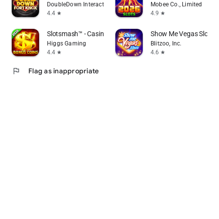
DoubleDown Interactive LLC
Mobee Co., Limited
4.4
4.9
star
star
Slotsmash™ - Casino Slots Game
Show Me Vegas Slots 
Higgs Gaming
Blitzoo, Inc.
4.4
4.6
star
star
flag
Flag as inappropriate