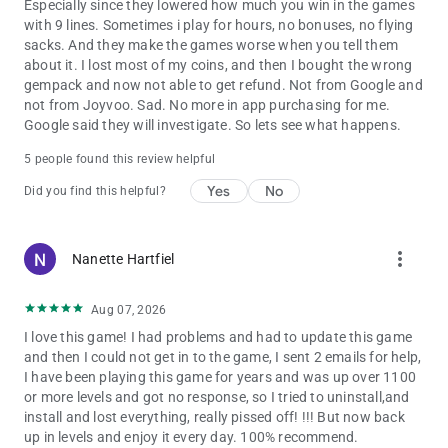
Especially since they lowered how much you win in the games
with 9 lines. Sometimes i play for hours, no bonuses, no flying
sacks. And they make the games worse when you tell them
about it. I lost most of my coins, and then I bought the wrong
gempack and now not able to get refund. Not from Google and
not from Joyvoo. Sad. No more in app purchasing for me.
Google said they will investigate. So lets see what happens.
5 people found this review helpful
Yes
No
Did you find this helpful?
more_vert
Nanette Hartfiel
Aug 07, 2026
I love this game! I had problems and had to update this game
and then I could not get in to the game, I sent 2 emails for help,
I have been playing this game for years and was up over 1100
or more levels and got no response, so I tried to uninstall,and
install and lost everything, really pissed off! !!! But now back
up in levels and enjoy it every day. 100% recommend.