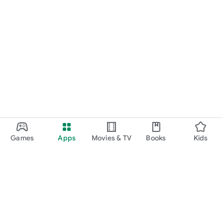
Games
Apps
Movies & TV
Books
Kids
Google Play