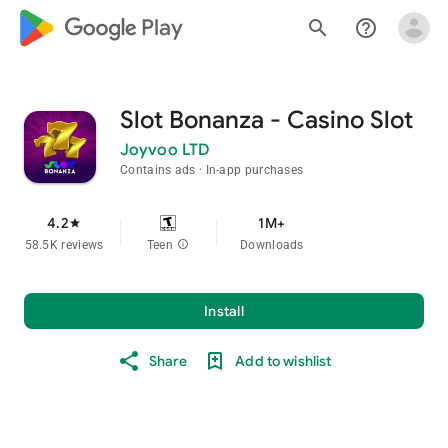
google_logo Play
search
help_outline
Slot Bonanza - Casino Slot
Joyvoo LTD
Contains ads
In-app purchases
4.2
1M+
star
58.5K reviews
Teen
info
Downloads
Install
Share
Add to wishlist