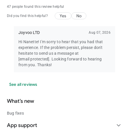
47 people found this review helpful
Yes
No
Did you find this helpful?
Joyvoo LTD
Aug 07, 2026
Hi Nanette! I'm sorry to hear that you had that
experience. If the problem persist, please don't
hesitate to send us a message at
[email protected]
. Looking forward to hearing
from you. Thanks!
See all reviews
What’s new
Bug fixes
App support
expand_more