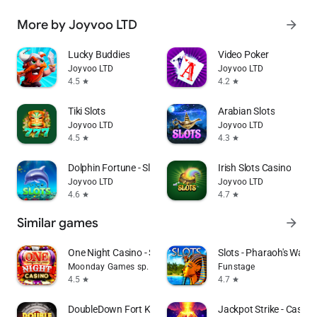
More by Joyvoo LTD
arrow_forward
Lucky Buddies
Video Poker
Joyvoo LTD
Joyvoo LTD
4.5
4.2
star
star
Tiki Slots
Arabian Slots
Joyvoo LTD
Joyvoo LTD
4.5
4.3
star
star
Dolphin Fortune - Slots Casino
Irish Slots Casino
Joyvoo LTD
Joyvoo LTD
4.6
4.7
star
star
Similar games
arrow_forward
One Night Casino - Slots 777
Slots - Pharaoh's Way 
Moonday Games sp. z o.o.
Funstage
4.5
4.7
star
star
DoubleDown Fort Knox Slot Game
Jackpot Strike - Casino