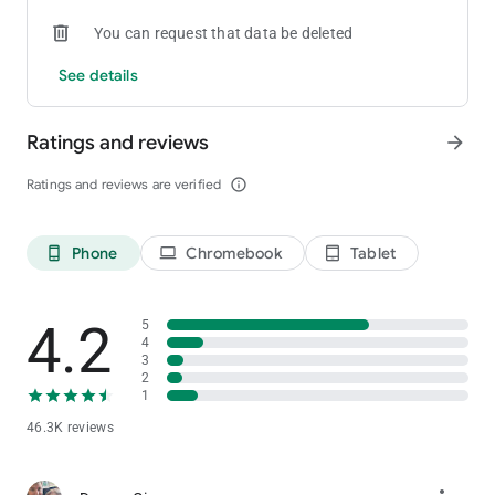
You can request that data be deleted
See details
Ratings and reviews
arrow_forward
Ratings and reviews are verified
info_outline
Phone
Chromebook
Tablet
phone_android
laptop
tablet_android
4.2
5
4
3
2
1
46.3K reviews