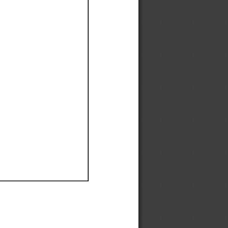
Ef
Ef