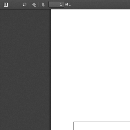
of 1
Toggle
Find
Previous
Next
Sidebar