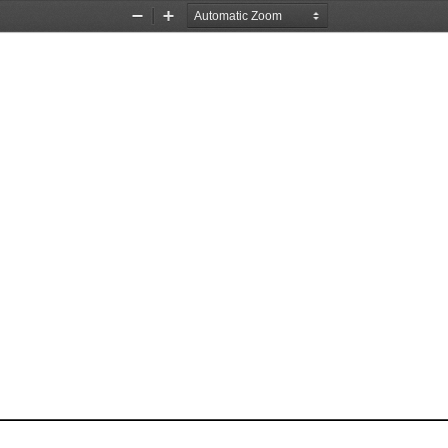
Zoom
Zoom
Out
In