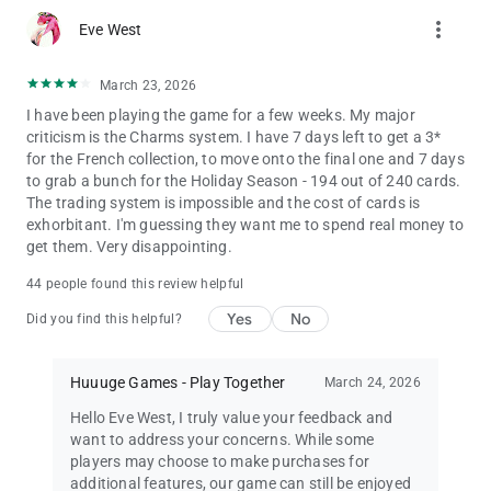
more_vert
Eve West
March 23, 2026
I have been playing the game for a few weeks. My major
criticism is the Charms system. I have 7 days left to get a 3*
for the French collection, to move onto the final one and 7 days
to grab a bunch for the Holiday Season - 194 out of 240 cards.
The trading system is impossible and the cost of cards is
exhorbitant. I'm guessing they want me to spend real money to
get them. Very disappointing.
44 people found this review helpful
Yes
No
Did you find this helpful?
Huuuge Games - Play Together
March 24, 2026
Hello Eve West, I truly value your feedback and
want to address your concerns. While some
players may choose to make purchases for
additional features, our game can still be enjoyed