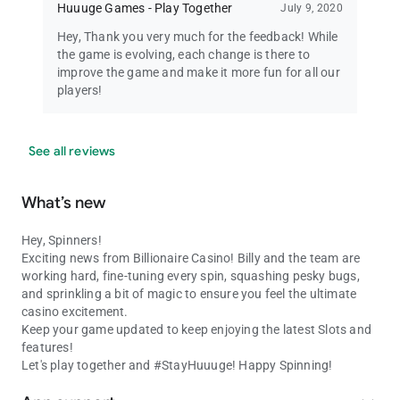
Huuuge Games - Play Together
July 9, 2020
Hey, Thank you very much for the feedback! While
the game is evolving, each change is there to
improve the game and make it more fun for all our
players!
See all reviews
What’s new
Hey, Spinners!
Exciting news from Billionaire Casino! Billy and the team are
working hard, fine-tuning every spin, squashing pesky bugs,
and sprinkling a bit of magic to ensure you feel the ultimate
casino excitement.
Keep your game updated to keep enjoying the latest Slots and
features!
Let's play together and #StayHuuuge! Happy Spinning!