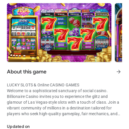
About this game
arrow_forward
LUCKY SLOTS & Online CASINO GAMES
Welcome to a sophisticated sanctuary of social casino.
Billionaire Casino invites you to experience the glitz and
glamour of Las Vegas-style slots with a touch of class. Join a
vibrant community of millions in a destination tailored for
players who seek high-quality gameplay, fair mechanics, and
Experience a swanky social casino! Spin 777 slots & join the Billion
the prestige of a shared big win.
Updated on