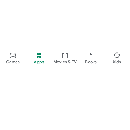
Games
Apps
Movies & TV
Books
Kids
Google Play
Play Pass
Play Points