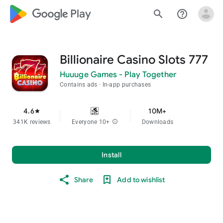
google_logo Play
search
help_outline
Billionaire Casino Slots 777
Huuuge Games - Play Together
Contains ads
In-app purchases
4.6
10M+
star
341K reviews
Everyone 10+
info
Downloads
Install
Share
Add to wishlist