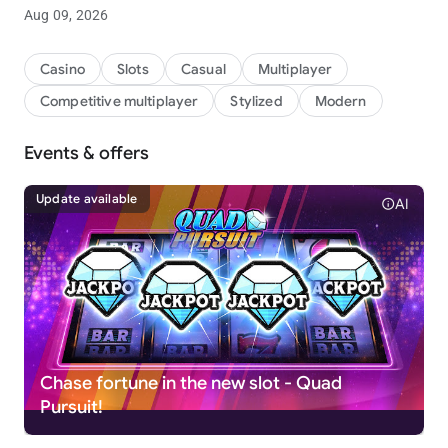
Start your journey with a 50,000,000 Welcome Bonus
Aug 09, 2026
Every newcomer is greeted with a 50,000,000 welcome bonus
to explore our curated selection of casino slots. Use your
virtual capital to master the reels, discover premium casino
Casino
Slots
Casual
Multiplayer
games, and find your rhythm without the pressure of early-
Competitive multiplayer
Stylized
Modern
game limitations.
250+ mastercrafted slot machines
Events & offers
We provide a diverse portfolio that balances tradition with
modern innovation. Our collection features over 250+ unique
Update available
info
AI
slot machines, and with each new Huuuge Pass season, we
unveil a brand-new slot machine to keep the excitement fresh
and the stakes interesting.
Classic reels & 777 machines
Relive the elegance of traditional fruit machines and iconic 777
symbols
Themed video slots
Chase fortune in the new slot - Quad
Dive into high-energy Vegas-style slots featuring captivating
Pursuit!
narratives and creative mechanics. Pursue the jackpot in
dedicated games where every spin contributes to a shared
community triumph.