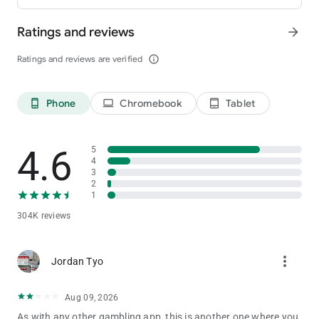
progression system that rewards your strategic play and
dedication. Enjoy an intuitive interface built for a seamless
Ratings and reviews
arrow_forward
experience on any mobile device.
Ratings and reviews are verified
info_outline
Balanced ecosystem
We offer a fair environment where every player has the
opportunity to excel. Experience the Vegas casino atmosphere
Phone
Chromebook
Tablet
phone_android
laptop
tablet_android
in a setting focused on quality entertainment. Our priority is
your enjoyment in a social casino environment focused on fun-
first mechanics.
4.6
5
4
Refined casino favorites
3
When you wish to step away from the reels, our lobby features
2
a selection of classic table games. Engage in the strategy of
1
Blackjack, master the mechanics of Roulette, or test your skills
304K reviews
in Video Poker.
Download now to begin your journey through hundreds of slot
more_vert
Jordan Tyo
games, jackpots, and authentic 777 machines. All within an
immersive social casino experience.
Aug 09, 2026
As with any other gambling app, this is another one where you