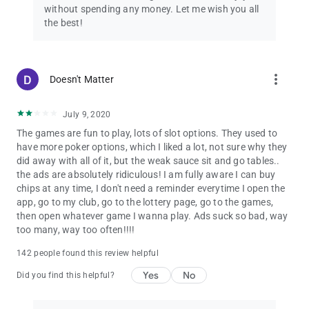
without spending any money. Let me wish you all
the best!
more_vert
Doesn't Matter
July 9, 2020
The games are fun to play, lots of slot options. They used to
have more poker options, which I liked a lot, not sure why they
did away with all of it, but the weak sauce sit and go tables..
the ads are absolutely ridiculous! I am fully aware I can buy
chips at any time, I don't need a reminder everytime I open the
app, go to my club, go to the lottery page, go to the games,
then open whatever game I wanna play. Ads suck so bad, way
too many, way too often!!!!
142 people found this review helpful
Yes
No
Did you find this helpful?