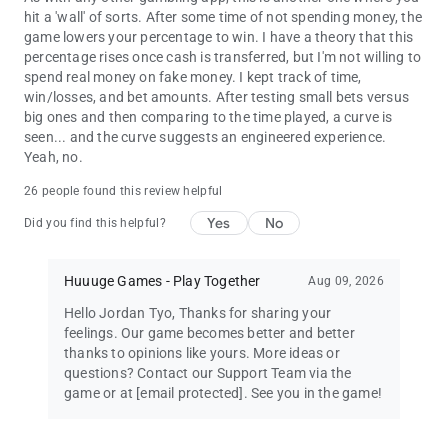
hit a 'wall' of sorts. After some time of not spending money, the
Our games are for entertainment only. Our games are free-to-
game lowers your percentage to win. I have a theory that this
play mobile games that do not offer or allow any real-world
percentage rises once cash is transferred, but I'm not willing to
prizes or payouts. Players may purchase virtual tokens and
spend real money on fake money. I kept track of time,
win additional tokens within the game; however, these tokens
win/losses, and bet amounts. After testing small bets versus
hold no real-world monetary value. Our games are intended for
big ones and then comparing to the time played, a curve is
adult audiences only.
seen... and the curve suggests an engineered experience.
Yeah, no.
► Our games are intended for adult audience.
► There is no opportunity to win real-world monetary prizes.
26 people found this review helpful
► You can purchase in-game virtual items and win such items
Yes
No
within the game, however in-game virtual items have no
Did you find this helpful?
monetary value and You cannot exchange them for money or
for any real goods.
Huuuge Games - Play Together
Aug 09, 2026
Hello Jordan Tyo, Thanks for sharing your
feelings. Our game becomes better and better
thanks to opinions like yours. More ideas or
questions? Contact our Support Team via the
game or at
[email protected]
. See you in the game!