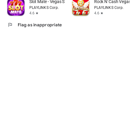
Slot Mate - Vegas Slot Casino
Rock N' Cash Vegas Slo
PLAYLINKS Corp.
PLAYLINKS Corp.
4.6
4.6
star
star
flag
Flag as inappropriate