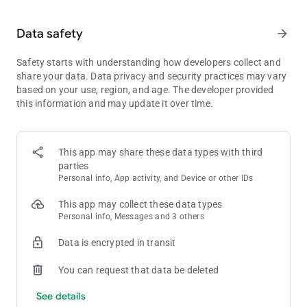
An elite social circle - clubs & competitions
Data safety
arrow_forward
Billionaire Casino is built on the idea that success is sweeter
when shared. Our social casino environment focuses on
Safety starts with understanding how developers collect and
collaboration among the most dedicated players.
share your data. Data privacy and security practices may vary
based on your use, region, and age. The developer provided
Form your community
this information and may update it over time.
Join or create Clubs to team up with friends and compete for
prizes in casino games. Test your skills in organized,
competitive tournaments. Work with your teammates to
complete missions and climb the rankings to become true
This app may share these data types with third
legends.
parties
Personal info, App activity, and Device or other IDs
Enhance your success with Charms
This app may collect these data types
Take a strategic approach to your collection. Trade unique
Personal info, Messages and 3 others
Charms to increase your rewards in slot games. Exchange
Charms with other players to finish your sets. This feature
Data is encrypted in transit
adds a layer of depth and mastery to your slot machine
experience.
You can request that data be deleted
Status and progression
See details
Experience a genuine sense of achievement through a fair