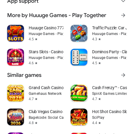
App support
expand_more
More by Huuuge Games - Play Together
arrow_forward
Huuuge Casino 777 Slots Games
Traffic Puzzle: Car Ja
Huuuge Games - Play Together
Huuuge Games - Play To
4.5
4.3
star
star
Stars Slots - Casino Games
Dominos Party - Class
Huuuge Games - Play Together
Huuuge Games - Play To
4.6
4.5
star
star
Similar games
arrow_forward
Grand Cash Casino Slots Games
Cash Frenzy™ - Casino 
Gamehaus Network
SpinX Games Limited
4.7
4.7
star
star
Club Vegas Casino Slots Games
Hot Shot Casino Slot 
Bagelcode: Social Casino & Slot Machine Games
SciPlay
4.8
4.4
star
star